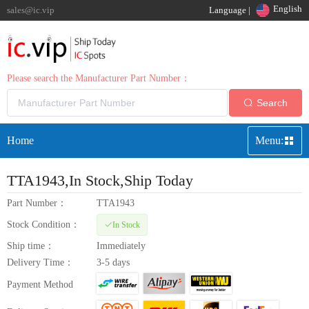
English
sales@ic.vip
Language |
Please search the Manufacturer Part Number：
Search
Home
Menu:
TTA1943
,In Stock,Ship Today
Part Number：
TTA1943
Stock Condition：
In Stock
Ship time：
Immediately
Delivery Time：
3-5 days
Payment Method