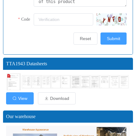
Code
Reset
Submit
TTA1943 Datasheets
View
Download
Our warehouse