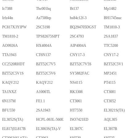
Ic7388
Tbc001hq
Bt137
Mp1482
Irfz44n
Az7500ep
bs84c12f-3
BH1745nuc
PC817X3YIPW
2SC5198
BQ294705DGST
TM1810-3
TM1810-2
TPS82675SIPT
2SC4793
2SA1837
AO9926A
HX4004A
AIP4004A
TTC5200
TTA1943
CT6N137
CNY17-3
CNY17-2
CC2520RHDT
BZT52C7V5
BZT52C7V5S
BZT52C5V1
BZT52C5V1S
BZT52C5V6
SY5882FAC
MP2451
KAQV212
KAQY212
NS4115
PT4115
TA1NXZ
A1006TL
RK3308
CT3081
6N137M
FE1.1
CT3061
CT3052
BFU550
2SA1943
HT7550
EL3021S(TA)
EL3052S(TA)
HCPL-063L-560E
ISO7421ED
AQL305
EL817(EL817B
EL3063S(TA)-V
EL3H7C
EL3H7B