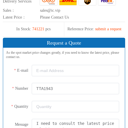
Delivery Services
Sales：
sales@ic.vip
Latest Price：
Please Contact Us
In Stock:
741221
pcs
Reference Price:
submit a request
Request a Quote
As the spot market price changes greatly, if you need to know the latest price, please
contact us.
E-mail
Number
Quantity
Message