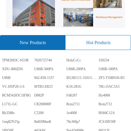
New Products
Hot Products
TPM2003C-SO3R
7026725744
HolyCcCc
350234
XDU-800ZDS
U86B-500PA
U86B-200PA
U86B-100PA
U86B
942-859-1537
IELHE111-31013-1-V
ZP3-T10BNJ6-B5
VC-HSP20-3-S
MTB3-ER25
K16-281G
70G-OAC5A5
BCM54285C1IFBG
D882P
Fd6287
Hy4008
L171L-GC
CR200000F
Bcm2711
Bcm2712
Rk3588s
C5200
1n4000
BS84C12A
1xtq82N25p
Ba8206ba4l
70s360p7
JCS18N50F
18N50F
4424AV
Nec65tf099t
H6213L