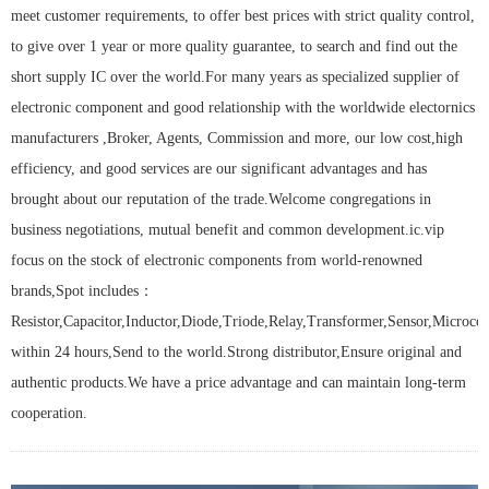
meet customer requirements, to offer best prices with strict quality control,
to give over 1 year or more quality guarantee, to search and find out the
short supply IC over the world.For many years as specialized supplier of
electronic component and good relationship with the worldwide electornics
manufacturers ,Broker, Agents, Commission and more, our low cost,high
efficiency, and good services are our significant advantages and has
brought about our reputation of the trade.Welcome congregations in
business negotiations, mutual benefit and common development.ic.vip
focus on the stock of electronic components from world-renowned
brands,Spot includes：
Resistor,Capacitor,Inductor,Diode,Triode,Relay,Transformer,Sensor,Microcont
within 24 hours,Send to the world.Strong distributor,Ensure original and
authentic products.We have a price advantage and can maintain long-term
cooperation.