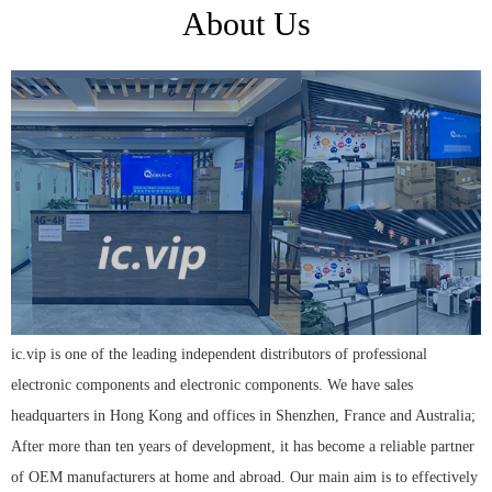
About Us
ic.vip is one of the leading independent distributors of professional
electronic components and electronic components. We have sales
headquarters in Hong Kong and offices in Shenzhen, France and Australia;
After more than ten years of development, it has become a reliable partner
of OEM manufacturers at home and abroad. Our main aim is to effectively