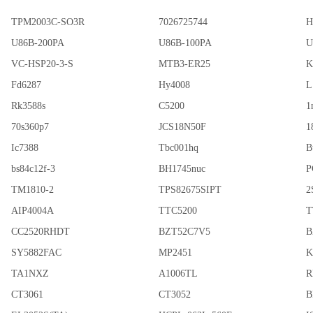
TPM2003C-SO3R
7026725744
H
U86B-200PA
U86B-100PA
U
VC-HSP20-3-S
MTB3-ER25
K
Fd6287
Hy4008
L
Rk3588s
C5200
1
70s360p7
JCS18N50F
1
Ic7388
Tbc001hq
B
bs84c12f-3
BH1745nuc
P
TM1810-2
TPS82675SIPT
2
AIP4004A
TTC5200
T
CC2520RHDT
BZT52C7V5
B
SY5882FAC
MP2451
K
TA1NXZ
A1006TL
R
CT3061
CT3052
B