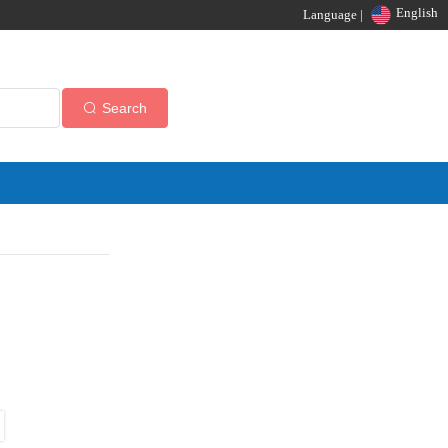
English
Language |
Search