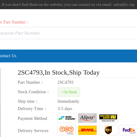
f you don't find them on the website, you can contact us via email:
sales@ic.vip
rer Part Number：
ontact Us
2SC4793
,In Stock,Ship Today
Part Number：
2SC4793
Stock Condition：
In Stock
Ship time：
Immediately
Delivery Time：
3-5 days
Payment Method
Delivery Services