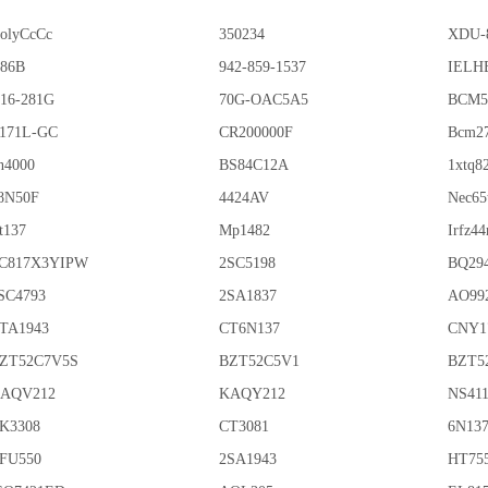
olyCcCc
350234
XDU-
86B
942-859-1537
IELHE
16-281G
70G-OAC5A5
BCM5
171L-GC
CR200000F
Bcm2
n4000
BS84C12A
1xtq8
8N50F
4424AV
Nec65
t137
Mp1482
Irfz44
C817X3YIPW
2SC5198
BQ29
SC4793
2SA1837
AO99
TA1943
CT6N137
CNY1
ZT52C7V5S
BZT52C5V1
BZT5
AQV212
KAQY212
NS41
K3308
CT3081
6N13
FU550
2SA1943
HT75