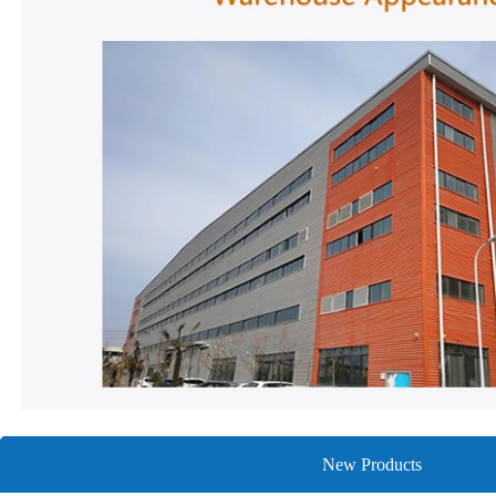
New Products