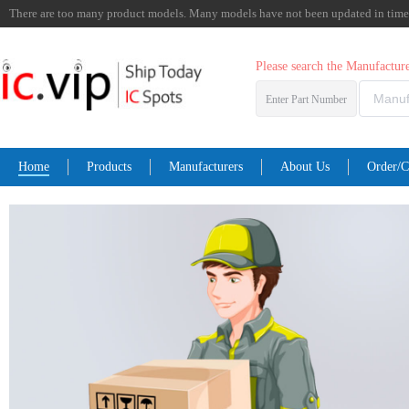
There are too many product models. Many models have not been updated in time. I
Please search the Manufactu
Enter Part Number
Home
Products
Manufacturers
About Us
Order/C