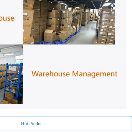
Hot Products