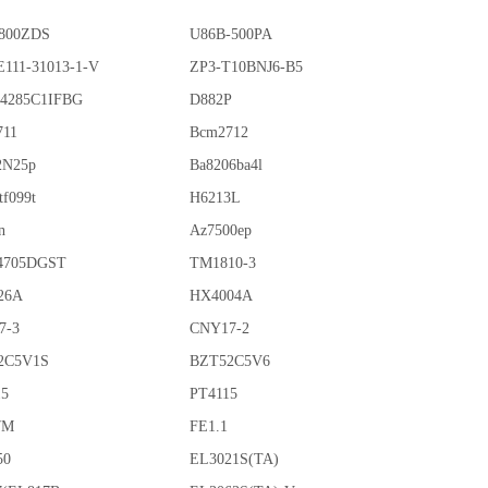
800ZDS
U86B-500PA
111-31013-1-V
ZP3-T10BNJ6-B5
4285C1IFBG
D882P
711
Bcm2712
2N25p
Ba8206ba4l
tf099t
H6213L
n
Az7500ep
4705DGST
TM1810-3
26A
HX4004A
7-3
CNY17-2
2C5V1S
BZT52C5V6
15
PT4115
7M
FE1.1
50
EL3021S(TA)