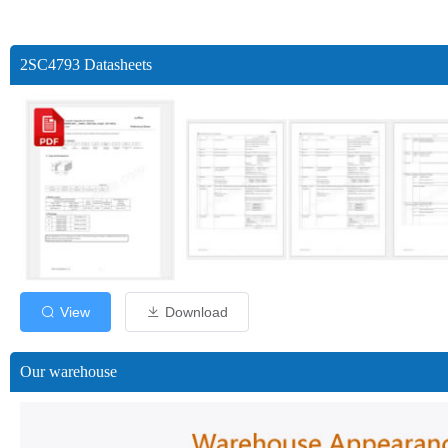
2SC4793 Datasheets
View
Download
Our warehouse