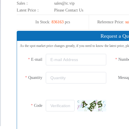
Sales：
sales@ic.vip
Latest Price：
Please Contact Us
In Stock:
836163
pcs
Reference Price:
su
Request a Qu
As the spot market price changes greatly, if you need to know the latest price, pl
E-mail
Numb
Quantity
Messa
Code