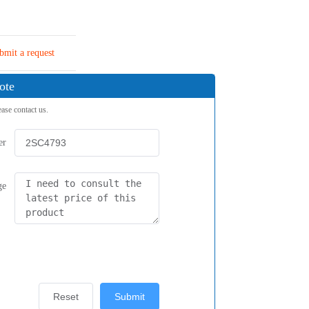
bmit a request
ote
ease contact us.
er
ge
Reset
Submit