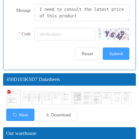
Message
Code
Reset
Submit
450D103KSD7 Datasheets
View
Download
Our warehouse