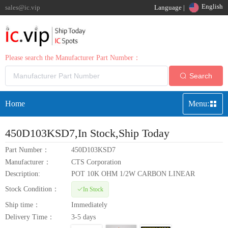
English
sales@ic.vip
Language |
Please search the Manufacturer Part Number：
Search
Home
Menu:
450D103KSD7
,In Stock,Ship Today
Part Number：
450D103KSD7
Manufacturer：
CTS Corporation
Description:
POT 10K OHM 1/2W CARBON LINEAR
Stock Condition：
In Stock
Ship time：
Immediately
Delivery Time：
3-5 days