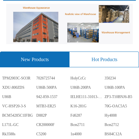
New Products
Hot Products
TPM2003C-SO3R
7026725744
HolyCcCc
350234
XDU-800ZDS
U86B-500PA
U86B-200PA
U86B-100PA
U86B
942-859-1537
IELHE111-31013-1-V
ZP3-T10BNJ6-B5
VC-HSP20-3-S
MTB3-ER25
K16-281G
70G-OAC5A5
BCM54285C1IFBG
D882P
Fd6287
Hy4008
L171L-GC
CR200000F
Bcm2711
Bcm2712
Rk3588s
C5200
1n4000
BS84C12A