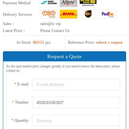
Payment Method
Delivery Services
Sales：
sales@ic.vip
Latest Price：
Please Contact Us
In Stock:
883111
pcs
Reference Price:
submit a request
Request a Quote
As the spot market price changes greatly, if you need to know the latest price, please
contact us.
E-mail
Number
Quantity