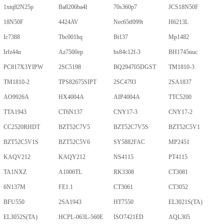
1xtq82N25p
Ba8206ba4l
70s360p7
JCS18N50F
18N50F
4424AV
Nec65tf099t
H6213L
Ic7388
Tbc001hq
Bt137
Mp1482
Irfz44n
Az7500ep
bs84c12f-3
BH1745nuc
PC817X3YIPW
2SC5198
BQ294705DGST
TM1810-3
TM1810-2
TPS82675SIPT
2SC4793
2SA1837
AO9926A
HX4004A
AIP4004A
TTC5200
TTA1943
CT6N137
CNY17-3
CNY17-2
CC2520RHDT
BZT52C7V5
BZT52C7V5S
BZT52C5V1
BZT52C5V1S
BZT52C5V6
SY5882FAC
MP2451
KAQV212
KAQY212
NS4115
PT4115
TA1NXZ
A1006TL
RK3308
CT3081
6N137M
FE1.1
CT3061
CT3052
BFU550
2SA1943
HT7550
EL3021S(TA)
EL3052S(TA)
HCPL-063L-560E
ISO7421ED
AQL305