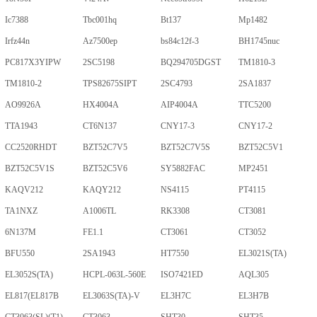
Ic7388
Tbc001hq
Bt137
Mp1482
Irfz44n
Az7500ep
bs84c12f-3
BH1745nuc
PC817X3YIPW
2SC5198
BQ294705DGST
TM1810-3
TM1810-2
TPS82675SIPT
2SC4793
2SA1837
AO9926A
HX4004A
AIP4004A
TTC5200
TTA1943
CT6N137
CNY17-3
CNY17-2
CC2520RHDT
BZT52C7V5
BZT52C7V5S
BZT52C5V1
BZT52C5V1S
BZT52C5V6
SY5882FAC
MP2451
KAQV212
KAQY212
NS4115
PT4115
TA1NXZ
A1006TL
RK3308
CT3081
6N137M
FE1.1
CT3061
CT3052
BFU550
2SA1943
HT7550
EL3021S(TA)
EL3052S(TA)
HCPL-063L-560E
ISO7421ED
AQL305
EL817(EL817B
EL3063S(TA)-V
EL3H7C
EL3H7B