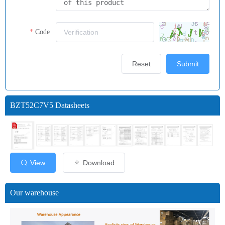
Code
Reset
Submit
BZT52C7V5 Datasheets
View
Download
Our warehouse