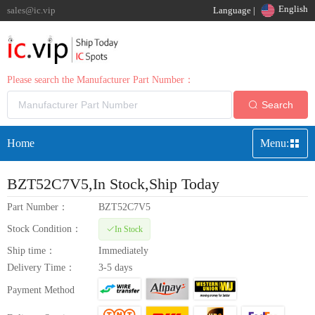
English
sales@ic.vip
Language |
Please search the Manufacturer Part Number：
Search
Home
Menu:
BZT52C7V5
,In Stock,Ship Today
Part Number：
BZT52C7V5
Stock Condition：
In Stock
Ship time：
Immediately
Delivery Time：
3-5 days
Payment Method