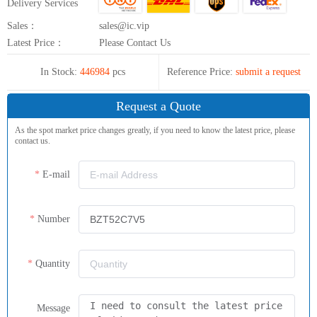
Delivery Services
Sales：
sales@ic.vip
Latest Price：
Please Contact Us
In Stock:
446984
pcs
Reference Price:
submit a request
Request a Quote
As the spot market price changes greatly, if you need to know the latest price, please
contact us.
E-mail
Number
Quantity
Message