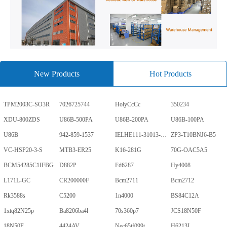
New Products
Hot Products
TPM2003C-SO3R
7026725744
HolyCcCc
350234
XDU-800ZDS
U86B-500PA
U86B-200PA
U86B-100PA
U86B
942-859-1537
IELHE111-31013-1-V
ZP3-T10BNJ6-B5
VC-HSP20-3-S
MTB3-ER25
K16-281G
70G-OAC5A5
BCM54285C1IFBG
D882P
Fd6287
Hy4008
L171L-GC
CR200000F
Bcm2711
Bcm2712
Rk3588s
C5200
1n4000
BS84C12A
1xtq82N25p
Ba8206ba4l
70s360p7
JCS18N50F
18N50F
4424AV
Nec65tf099t
H6213L