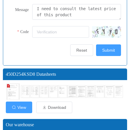
Message
Code
Reset
Submit
450D254KSD8 Datasheets
View
Download
Our warehouse