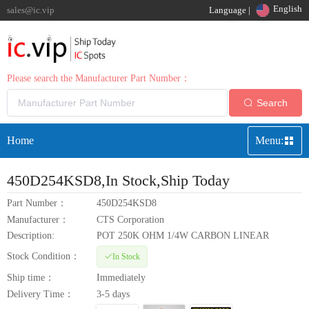
English
sales@ic.vip
Language |
Please search the Manufacturer Part Number：
Search
Home
Menu:
450D254KSD8
,In Stock,Ship Today
Part Number：
450D254KSD8
Manufacturer：
CTS Corporation
Description:
POT 250K OHM 1/4W CARBON LINEAR
Stock Condition：
In Stock
Ship time：
Immediately
Delivery Time：
3-5 days