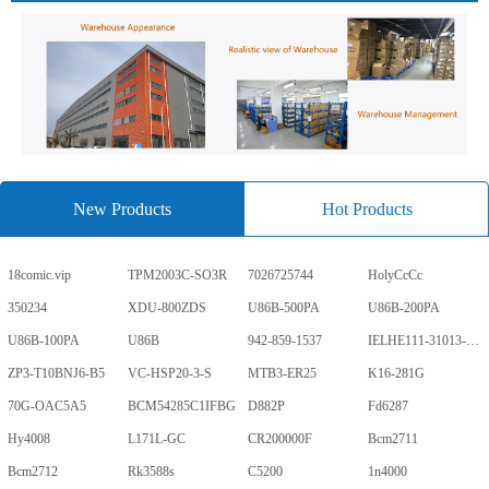
New Products
Hot Products
18comic.vip
TPM2003C-SO3R
7026725744
HolyCcCc
350234
XDU-800ZDS
U86B-500PA
U86B-200PA
U86B-100PA
U86B
942-859-1537
IELHE111-31013-1-V
ZP3-T10BNJ6-B5
VC-HSP20-3-S
MTB3-ER25
K16-281G
70G-OAC5A5
BCM54285C1IFBG
D882P
Fd6287
Hy4008
L171L-GC
CR200000F
Bcm2711
Bcm2712
Rk3588s
C5200
1n4000