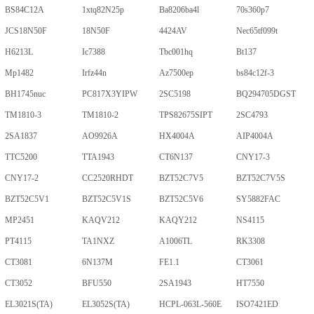
BS84C12A
1xtq82N25p
Ba8206ba4l
70s360p7
JCS18N50F
18N50F
4424AV
Nec65tf099t
H6213L
Ic7388
Tbc001hq
Bt137
Mp1482
Irfz44n
Az7500ep
bs84c12f-3
BH1745nuc
PC817X3YIPW
2SC5198
BQ294705DGST
TM1810-3
TM1810-2
TPS82675SIPT
2SC4793
2SA1837
AO9926A
HX4004A
AIP4004A
TTC5200
TTA1943
CT6N137
CNY17-3
CNY17-2
CC2520RHDT
BZT52C7V5
BZT52C7V5S
BZT52C5V1
BZT52C5V1S
BZT52C5V6
SY5882FAC
MP2451
KAQV212
KAQY212
NS4115
PT4115
TA1NXZ
A1006TL
RK3308
CT3081
6N137M
FE1.1
CT3061
CT3052
BFU550
2SA1943
HT7550
EL3021S(TA)
EL3052S(TA)
HCPL-063L-560E
ISO7421ED