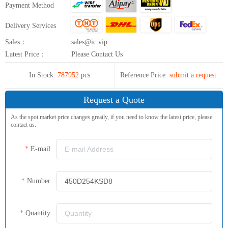
Payment Method
Delivery Services
Sales：
sales@ic.vip
Latest Price：
Please Contact Us
In Stock:
787952
pcs
Reference Price:
submit a request
Request a Quote
As the spot market price changes greatly, if you need to know the latest price, please
contact us.
E-mail
Number
Quantity