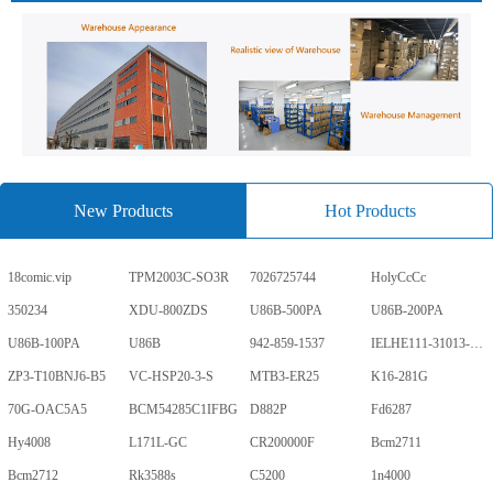
New Products
Hot Products
18comic.vip
TPM2003C-SO3R
7026725744
HolyCcCc
350234
XDU-800ZDS
U86B-500PA
U86B-200PA
U86B-100PA
U86B
942-859-1537
IELHE111-31013-1-V
ZP3-T10BNJ6-B5
VC-HSP20-3-S
MTB3-ER25
K16-281G
70G-OAC5A5
BCM54285C1IFBG
D882P
Fd6287
Hy4008
L171L-GC
CR200000F
Bcm2711
Bcm2712
Rk3588s
C5200
1n4000