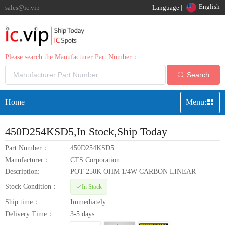
English
sales@ic.vip
Language |
Please search the Manufacturer Part Number：
Search
Home
Menu:
450D254KSD5
,In Stock,Ship Today
Part Number：
450D254KSD5
Manufacturer：
CTS Corporation
Description:
POT 250K OHM 1/4W CARBON LINEAR
Stock Condition：
In Stock
Ship time：
Immediately
Delivery Time：
3-5 days