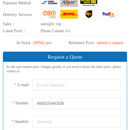
Payment Method
Delivery Services
Sales：
sales@ic.vip
Latest Price：
Please Contact Us
In Stock:
299562
pcs
Reference Price:
submit a request
Request a Quote
As the spot market price changes greatly, if you need to know the latest price, please
contact us.
E-mail
Number
Quantity