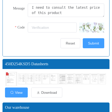
Message
Code
Reset
Submit
450D254KSD5 Datasheets
View
Download
Our warehouse