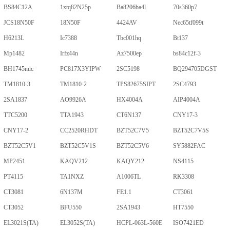
BS84C12A
1xtq82N25p
Ba8206ba4l
70s360p7
JCS18N50F
18N50F
4424AV
Nec65tf099t
H6213L
Ic7388
Tbc001hq
Bt137
Mp1482
Irfz44n
Az7500ep
bs84c12f-3
BH1745nuc
PC817X3YIPW
2SC5198
BQ294705DGST
TM1810-3
TM1810-2
TPS82675SIPT
2SC4793
2SA1837
AO9926A
HX4004A
AIP4004A
TTC5200
TTA1943
CT6N137
CNY17-3
CNY17-2
CC2520RHDT
BZT52C7V5
BZT52C7V5S
BZT52C5V1
BZT52C5V1S
BZT52C5V6
SY5882FAC
MP2451
KAQV212
KAQY212
NS4115
PT4115
TA1NXZ
A1006TL
RK3308
CT3081
6N137M
FE1.1
CT3061
CT3052
BFU550
2SA1943
HT7550
EL3021S(TA)
EL3052S(TA)
HCPL-063L-560E
ISO7421ED