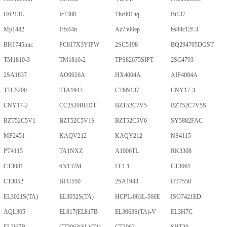
H6213L
Ic7388
Tbc001hq
Bt137
Mp1482
Irfz44n
Az7500ep
bs84c12f-3
BH1745nuc
PC817X3YIPW
2SC5198
BQ294705DGST
TM1810-3
TM1810-2
TPS82675SIPT
2SC4793
2SA1837
AO9926A
HX4004A
AIP4004A
TTC5200
TTA1943
CT6N137
CNY17-3
CNY17-2
CC2520RHDT
BZT52C7V5
BZT52C7V5S
BZT52C5V1
BZT52C5V1S
BZT52C5V6
SY5882FAC
MP2451
KAQV212
KAQY212
NS4115
PT4115
TA1NXZ
A1006TL
RK3308
CT3081
6N137M
FE1.1
CT3061
CT3052
BFU550
2SA1943
HT7550
EL3021S(TA)
EL3052S(TA)
HCPL-063L-560E
ISO7421ED
AQL305
EL817(EL817B
EL3063S(TA)-V
EL3H7C