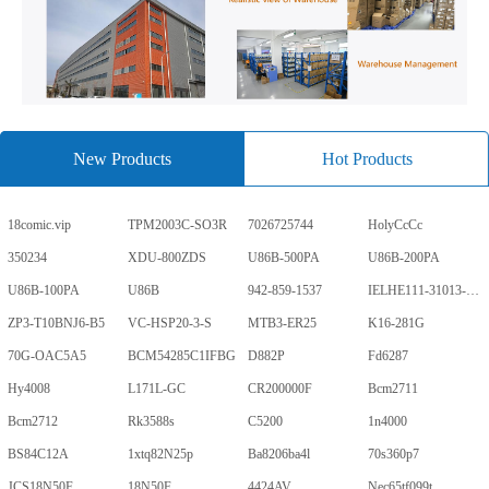
New Products
Hot Products
18comic.vip
TPM2003C-SO3R
7026725744
HolyCcCc
350234
XDU-800ZDS
U86B-500PA
U86B-200PA
U86B-100PA
U86B
942-859-1537
IELHE111-31013-1-V
ZP3-T10BNJ6-B5
VC-HSP20-3-S
MTB3-ER25
K16-281G
70G-OAC5A5
BCM54285C1IFBG
D882P
Fd6287
Hy4008
L171L-GC
CR200000F
Bcm2711
Bcm2712
Rk3588s
C5200
1n4000
BS84C12A
1xtq82N25p
Ba8206ba4l
70s360p7
JCS18N50F
18N50F
4424AV
Nec65tf099t