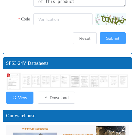
Code
Reset
Submit
SFS3-24V Datasheets
View
Download
Our warehouse