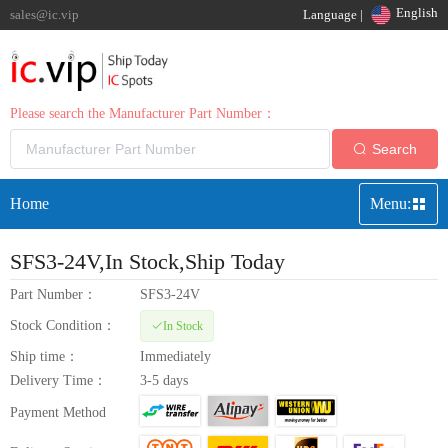
English
sales@ic.vip
Language |
Please search the Manufacturer Part Number：
Search
Home
Menu:
SFS3-24V
,In Stock,Ship Today
Part Number：
SFS3-24V
Stock Condition：
In Stock
Ship time：
Immediately
Delivery Time：
3-5 days
Payment Method