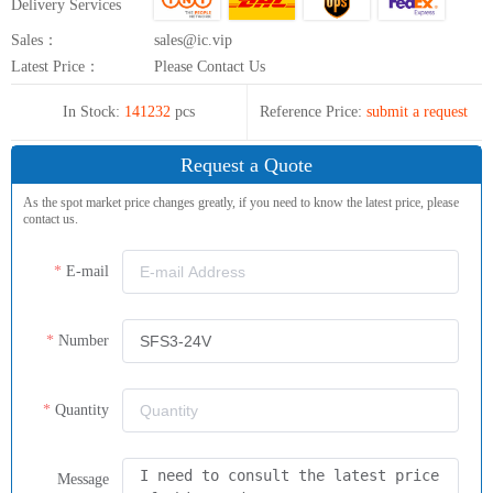
Delivery Services
Sales：
sales@ic.vip
Latest Price：
Please Contact Us
In Stock:
141232
pcs
Reference Price:
submit a request
Request a Quote
As the spot market price changes greatly, if you need to know the latest price, please
contact us.
E-mail
Number
Quantity
Message