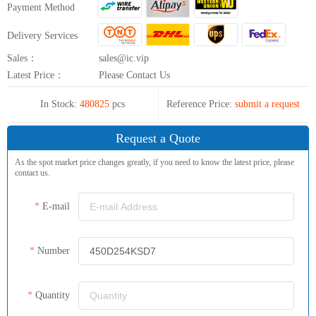
Payment Method
Delivery Services
Sales：
sales@ic.vip
Latest Price：
Please Contact Us
In Stock:
480825
pcs
Reference Price:
submit a request
Request a Quote
As the spot market price changes greatly, if you need to know the latest price, please
contact us.
E-mail
Number
Quantity