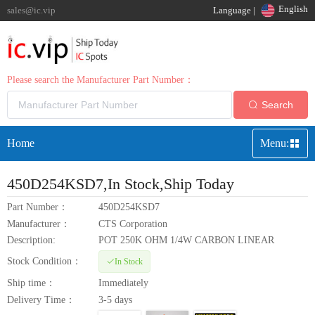
English
sales@ic.vip
Language |
Please search the Manufacturer Part Number：
Search
Home
Menu:
450D254KSD7
,In Stock,Ship Today
Part Number：
450D254KSD7
Manufacturer：
CTS Corporation
Description:
POT 250K OHM 1/4W CARBON LINEAR
Stock Condition：
In Stock
Ship time：
Immediately
Delivery Time：
3-5 days