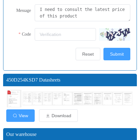
Message
Code
Reset
Submit
450D254KSD7 Datasheets
View
Download
Our warehouse