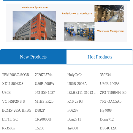
New Products
Hot Products
TPM2003C-SO3R
7026725744
HolyCcCc
350234
XDU-800ZDS
U86B-500PA
U86B-200PA
U86B-100PA
U86B
942-859-1537
IELHE111-31013-1-V
ZP3-T10BNJ6-B5
VC-HSP20-3-S
MTB3-ER25
K16-281G
70G-OAC5A5
BCM54285C1IFBG
D882P
Fd6287
Hy4008
L171L-GC
CR200000F
Bcm2711
Bcm2712
Rk3588s
C5200
1n4000
BS84C12A