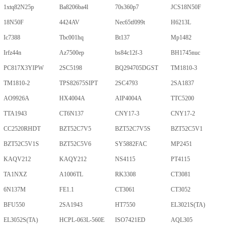
1xtq82N25p
Ba8206ba4l
70s360p7
JCS18N50F
18N50F
4424AV
Nec65tf099t
H6213L
Ic7388
Tbc001hq
Bt137
Mp1482
Irfz44n
Az7500ep
bs84c12f-3
BH1745nuc
PC817X3YIPW
2SC5198
BQ294705DGST
TM1810-3
TM1810-2
TPS82675SIPT
2SC4793
2SA1837
AO9926A
HX4004A
AIP4004A
TTC5200
TTA1943
CT6N137
CNY17-3
CNY17-2
CC2520RHDT
BZT52C7V5
BZT52C7V5S
BZT52C5V1
BZT52C5V1S
BZT52C5V6
SY5882FAC
MP2451
KAQV212
KAQY212
NS4115
PT4115
TA1NXZ
A1006TL
RK3308
CT3081
6N137M
FE1.1
CT3061
CT3052
BFU550
2SA1943
HT7550
EL3021S(TA)
EL3052S(TA)
HCPL-063L-560E
ISO7421ED
AQL305