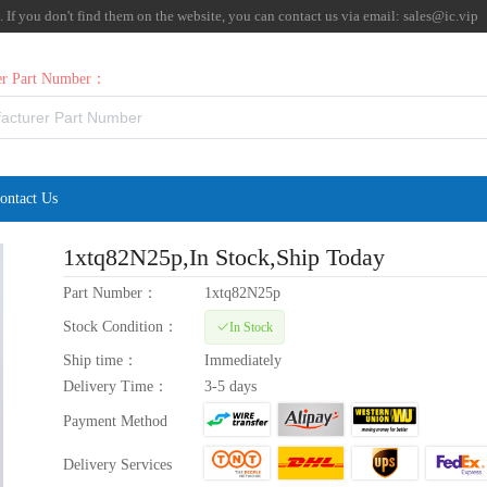
f you don't find them on the website, you can contact us via email:
sales@ic.vip
rer Part Number：
ontact Us
1xtq82N25p
,In Stock,Ship Today
Part Number：
1xtq82N25p
Stock Condition：
In Stock
Ship time：
Immediately
Delivery Time：
3-5 days
Payment Method
Delivery Services