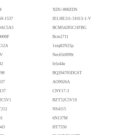
4
XDU-800ZDS
59-1537
IELHE111-31013-1-V
OAC5A5
BCM54285C1IFBG
0000F
Bcm2711
C12A
1xtq82N25p
AV
Nec65tf099t
82
Irfz44n
198
BQ294705DGST
837
AO9926A
137
CNY17-3
2C5V1
BZT52C5V1S
212
NS4115
81
6N137M
943
HT7550