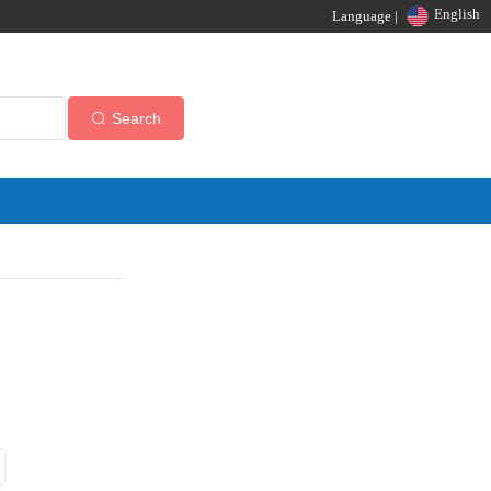
English
Language |
Search