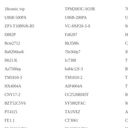
18comic.vip
TPM2003C-SO3R
7
U86B-500PA
U86B-200PA
U
ZP3-T10BNJ6-B5
VC-HSP20-3-S
M
D882P
Fd6287
H
Bcm2712
Rk3588s
C
Ba8206ba4l
70s360p7
J
H6213L
Ic7388
T
Az7500ep
bs84c12f-3
B
TM1810-3
TM1810-2
T
HX4004A
AIP4004A
T
CNY17-2
CC2520RHDT
B
BZT52C5V6
SY5882FAC
M
PT4115
TA1NXZ
A
FE1.1
CT3061
C