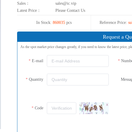
Sales：
sales@ic.vip
Latest Price：
Please Contact Us
In Stock:
860035
pcs
Reference Price:
su
Request a Qu
As the spot market price changes greatly, if you need to know the latest price, pl
E-mail
Numb
Quantity
Messa
Code