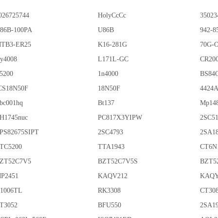
026725744
HolyCcCc
35023
86B-100PA
U86B
942-8
TB3-ER25
K16-281G
70G-
y4008
L171L-GC
CR20
5200
1n4000
BS84
CS18N50F
18N50F
4424
bc001hq
Bt137
Mp14
H1745nuc
PC817X3YIPW
2SC5
PS82675SIPT
2SC4793
2SA1
TC5200
TTA1943
CT6N
ZT52C7V5
BZT52C7V5S
BZT5
P2451
KAQV212
KAQY
1006TL
RK3308
CT30
T3052
BFU550
2SA1