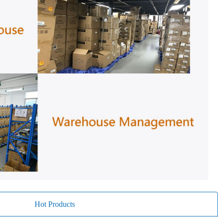
Hot Products