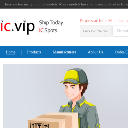
There are too many product models. Many models have not been updated in time. I
Please search the Manufactu
Enter Part Number
Home
Products
Manufacturers
About Us
Order/C