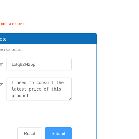
bmit a request
ote
ease contact us.
er
ge
Reset
Submit