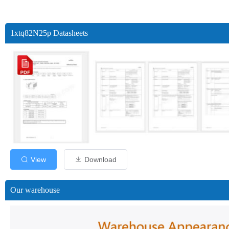
1xtq82N25p Datasheets
View
Download
Our warehouse