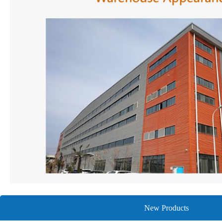
New Products