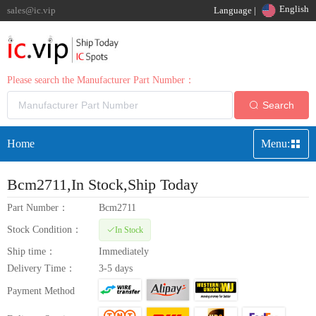
English
sales@ic.vip
Language |
Please search the Manufacturer Part Number：
Search
Home
Menu:
Bcm2711
,In Stock,Ship Today
Part Number：
Bcm2711
Stock Condition：
In Stock
Ship time：
Immediately
Delivery Time：
3-5 days
Payment Method