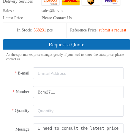
Delivery Services
Sales：
sales@ic.vip
Latest Price：
Please Contact Us
In Stock:
568231
pcs
Reference Price:
submit a request
Request a Quote
As the spot market price changes greatly, if you need to know the latest price, please
contact us.
E-mail
Number
Quantity
Message