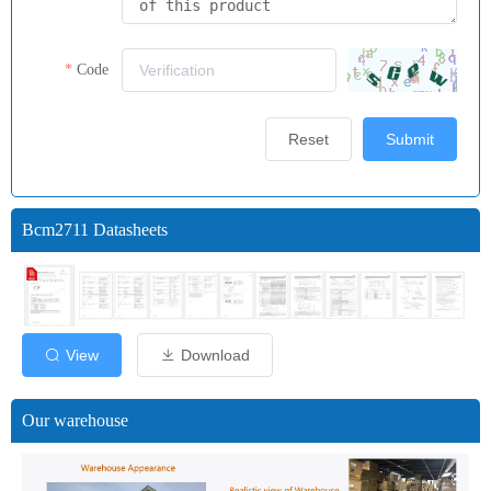
Code
Reset
Submit
Bcm2711 Datasheets
View
Download
Our warehouse