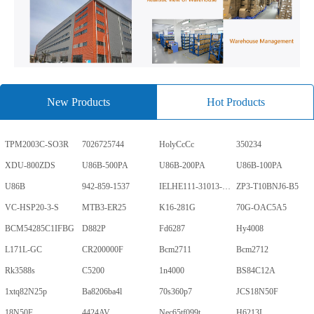
New Products
Hot Products
TPM2003C-SO3R
7026725744
HolyCcCc
350234
XDU-800ZDS
U86B-500PA
U86B-200PA
U86B-100PA
U86B
942-859-1537
IELHE111-31013-1-V
ZP3-T10BNJ6-B5
VC-HSP20-3-S
MTB3-ER25
K16-281G
70G-OAC5A5
BCM54285C1IFBG
D882P
Fd6287
Hy4008
L171L-GC
CR200000F
Bcm2711
Bcm2712
Rk3588s
C5200
1n4000
BS84C12A
1xtq82N25p
Ba8206ba4l
70s360p7
JCS18N50F
18N50F
4424AV
Nec65tf099t
H6213L