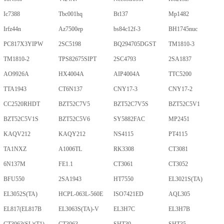
Ic7388
Tbc001hq
Bt137
Mp1482
Irfz44n
Az7500ep
bs84c12f-3
BH1745nuc
PC817X3YIPW
2SC5198
BQ294705DGST
TM1810-3
TM1810-2
TPS82675SIPT
2SC4793
2SA1837
AO9926A
HX4004A
AIP4004A
TTC5200
TTA1943
CT6N137
CNY17-3
CNY17-2
CC2520RHDT
BZT52C7V5
BZT52C7V5S
BZT52C5V1
BZT52C5V1S
BZT52C5V6
SY5882FAC
MP2451
KAQV212
KAQY212
NS4115
PT4115
TA1NXZ
A1006TL
RK3308
CT3081
6N137M
FE1.1
CT3061
CT3052
BFU550
2SA1943
HT7550
EL3021S(TA)
EL3052S(TA)
HCPL-063L-560E
ISO7421ED
AQL305
EL817(EL817B
EL3063S(TA)-V
EL3H7C
EL3H7B