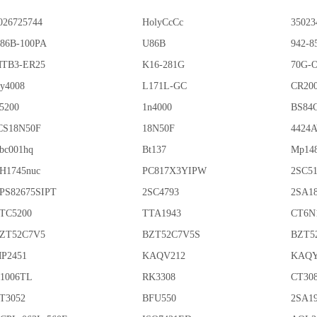
026725744
HolyCcCc
35023
86B-100PA
U86B
942-8
TB3-ER25
K16-281G
70G-
y4008
L171L-GC
CR20
5200
1n4000
BS84
CS18N50F
18N50F
4424
bc001hq
Bt137
Mp14
H1745nuc
PC817X3YIPW
2SC5
PS82675SIPT
2SC4793
2SA1
TC5200
TTA1943
CT6N
ZT52C7V5
BZT52C7V5S
BZT5
P2451
KAQV212
KAQY
1006TL
RK3308
CT30
T3052
BFU550
2SA1