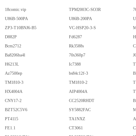
18comic.vip
TPM2003C-SO3R
7
U86B-500PA
U86B-200PA
U
ZP3-T10BNJ6-B5
VC-HSP20-3-S
M
D882P
Fd6287
H
Bcm2712
Rk3588s
C
Ba8206ba4l
70s360p7
J
H6213L
Ic7388
T
Az7500ep
bs84c12f-3
B
TM1810-3
TM1810-2
T
HX4004A
AIP4004A
T
CNY17-2
CC2520RHDT
B
BZT52C5V6
SY5882FAC
M
PT4115
TA1NXZ
A
FE1.1
CT3061
C