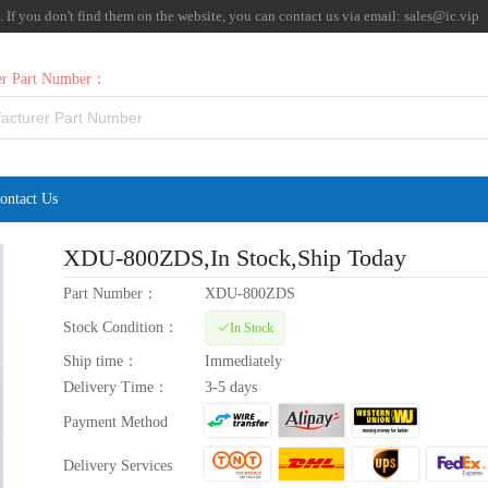
f you don't find them on the website, you can contact us via email:
sales@ic.vip
rer Part Number：
ontact Us
XDU-800ZDS
,In Stock,Ship Today
Part Number：
XDU-800ZDS
Stock Condition：
In Stock
Ship time：
Immediately
Delivery Time：
3-5 days
Payment Method
Delivery Services