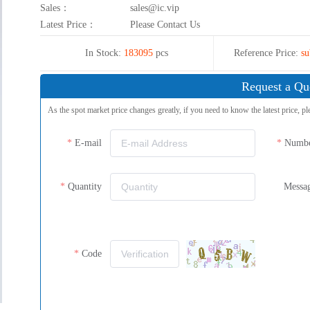
Sales：
sales@ic.vip
Latest Price：
Please Contact Us
In Stock:
183095
pcs
Reference Price:
su
Request a Qu
As the spot market price changes greatly, if you need to know the latest price, pl
E-mail
Numb
Quantity
Messa
Code