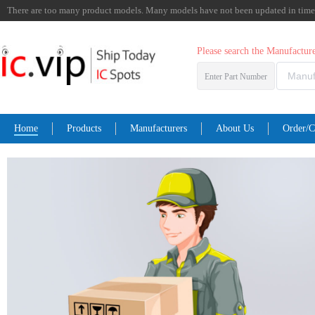
There are too many product models. Many models have not been updated in time. I
Please search the Manufactu
Enter Part Number
Home
Products
Manufacturers
About Us
Order/C