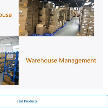
Hot Products