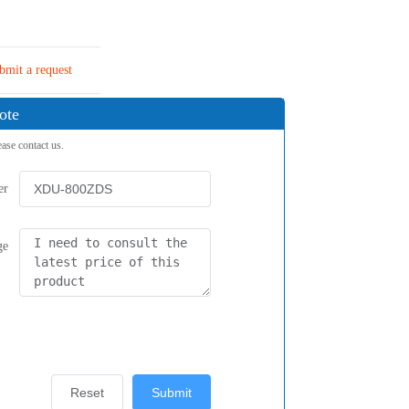
bmit a request
ote
ease contact us.
er
ge
Reset
Submit