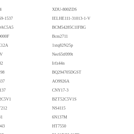
4
XDU-800ZDS
59-1537
IELHE111-31013-1-V
OAC5A5
BCM54285C1IFBG
0000F
Bcm2711
C12A
1xtq82N25p
AV
Nec65tf099t
82
Irfz44n
198
BQ294705DGST
837
AO9926A
137
CNY17-3
2C5V1
BZT52C5V1S
212
NS4115
81
6N137M
943
HT7550