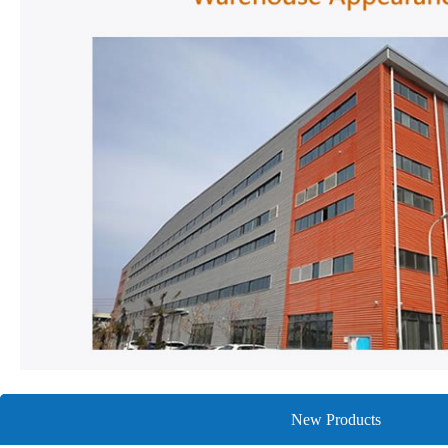
New Products