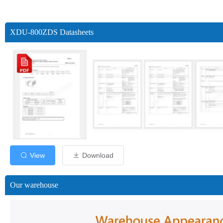
XDU-800ZDS Datasheets
View
Download
Our warehouse