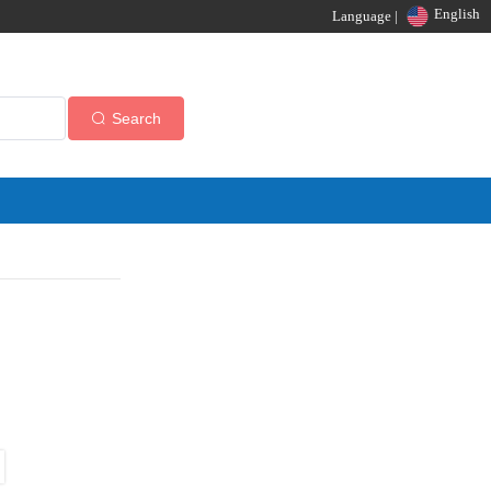
English
Language |
Search