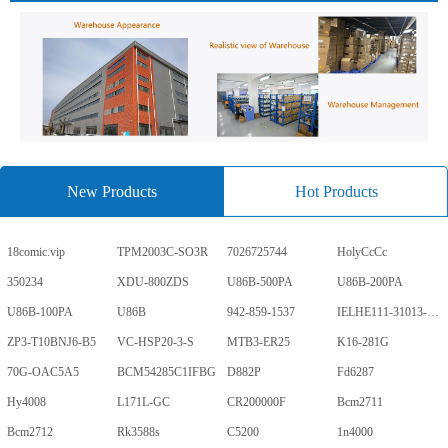
New Products
Hot Products
18comic.vip
TPM2003C-SO3R
7026725744
HolyCcCc
350234
XDU-800ZDS
U86B-500PA
U86B-200PA
U86B-100PA
U86B
942-859-1537
IELHE111-31013-1-V
ZP3-T10BNJ6-B5
VC-HSP20-3-S
MTB3-ER25
K16-281G
70G-OAC5A5
BCM54285C1IFBG
D882P
Fd6287
Hy4008
L171L-GC
CR200000F
Bcm2711
Bcm2712
Rk3588s
C5200
1n4000