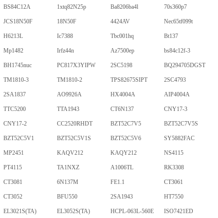
BS84C12A
1xtq82N25p
Ba8206ba4l
70s360p7
JCS18N50F
18N50F
4424AV
Nec65tf099t
H6213L
Ic7388
Tbc001hq
Bt137
Mp1482
Irfz44n
Az7500ep
bs84c12f-3
BH1745nuc
PC817X3YIPW
2SC5198
BQ294705DGST
TM1810-3
TM1810-2
TPS82675SIPT
2SC4793
2SA1837
AO9926A
HX4004A
AIP4004A
TTC5200
TTA1943
CT6N137
CNY17-3
CNY17-2
CC2520RHDT
BZT52C7V5
BZT52C7V5S
BZT52C5V1
BZT52C5V1S
BZT52C5V6
SY5882FAC
MP2451
KAQV212
KAQY212
NS4115
PT4115
TA1NXZ
A1006TL
RK3308
CT3081
6N137M
FE1.1
CT3061
CT3052
BFU550
2SA1943
HT7550
EL3021S(TA)
EL3052S(TA)
HCPL-063L-560E
ISO7421ED