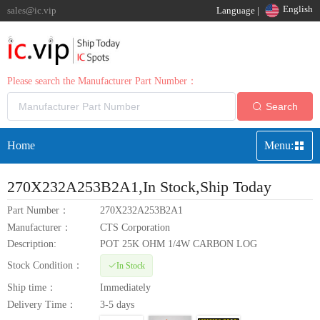
English
sales@ic.vip
Language |
Please search the Manufacturer Part Number：
Search
Home
Menu:
270X232A253B2A1
,In Stock,Ship Today
Part Number：
270X232A253B2A1
Manufacturer：
CTS Corporation
Description:
POT 25K OHM 1/4W CARBON LOG
Stock Condition：
In Stock
Ship time：
Immediately
Delivery Time：
3-5 days