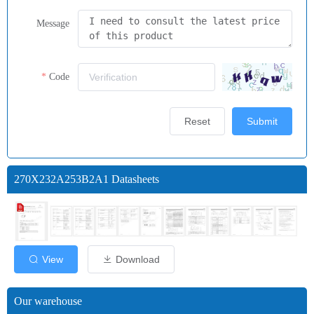
Message
Code
Reset
Submit
270X232A253B2A1 Datasheets
View
Download
Our warehouse