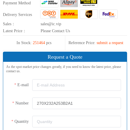
Payment Method
Delivery Services
Sales：
sales@ic.vip
Latest Price：
Please Contact Us
In Stock:
251464
pcs
Reference Price:
submit a request
Request a Quote
As the spot market price changes greatly, if you need to know the latest price, please
contact us.
E-mail
Number
Quantity