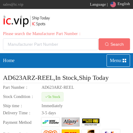
English
sales@ic.vip
Language |
Please search the Manufacturer Part Number：
Search
Home
Menu:
AD623ARZ-REEL
,In Stock,Ship Today
Part Number：
AD623ARZ-REEL
Stock Condition：
In Stock
Ship time：
Immediately
Delivery Time：
3-5 days
Payment Method