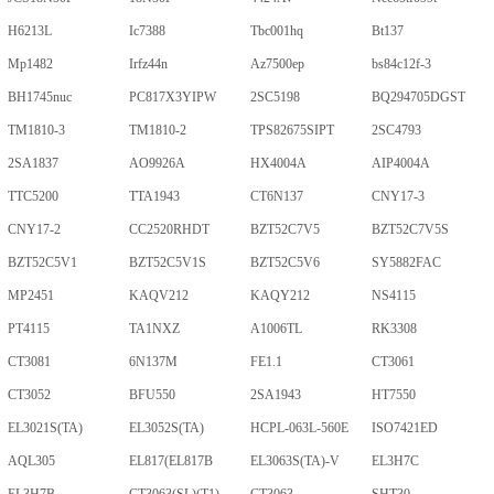
H6213L
Ic7388
Tbc001hq
Bt137
Mp1482
Irfz44n
Az7500ep
bs84c12f-3
BH1745nuc
PC817X3YIPW
2SC5198
BQ294705DGST
TM1810-3
TM1810-2
TPS82675SIPT
2SC4793
2SA1837
AO9926A
HX4004A
AIP4004A
TTC5200
TTA1943
CT6N137
CNY17-3
CNY17-2
CC2520RHDT
BZT52C7V5
BZT52C7V5S
BZT52C5V1
BZT52C5V1S
BZT52C5V6
SY5882FAC
MP2451
KAQV212
KAQY212
NS4115
PT4115
TA1NXZ
A1006TL
RK3308
CT3081
6N137M
FE1.1
CT3061
CT3052
BFU550
2SA1943
HT7550
EL3021S(TA)
EL3052S(TA)
HCPL-063L-560E
ISO7421ED
AQL305
EL817(EL817B
EL3063S(TA)-V
EL3H7C