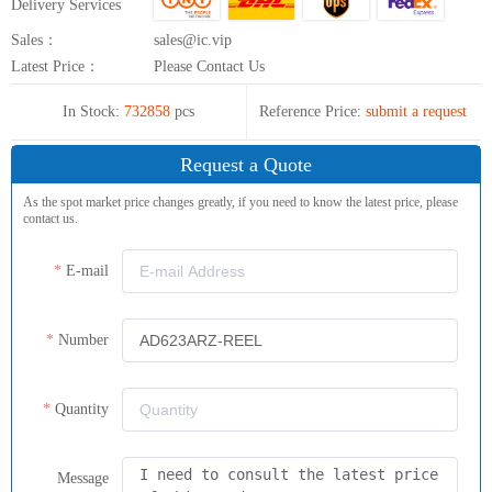
Delivery Services
Sales：
sales@ic.vip
Latest Price：
Please Contact Us
In Stock:
732858
pcs
Reference Price:
submit a request
Request a Quote
As the spot market price changes greatly, if you need to know the latest price, please
contact us.
E-mail
Number
Quantity
Message