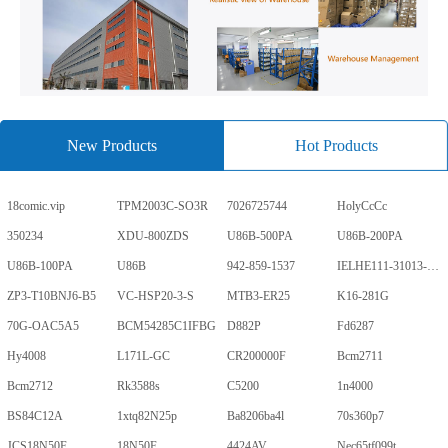
New Products
Hot Products
18comic.vip
TPM2003C-SO3R
7026725744
HolyCcCc
350234
XDU-800ZDS
U86B-500PA
U86B-200PA
U86B-100PA
U86B
942-859-1537
IELHE111-31013-1-V
ZP3-T10BNJ6-B5
VC-HSP20-3-S
MTB3-ER25
K16-281G
70G-OAC5A5
BCM54285C1IFBG
D882P
Fd6287
Hy4008
L171L-GC
CR200000F
Bcm2711
Bcm2712
Rk3588s
C5200
1n4000
BS84C12A
1xtq82N25p
Ba8206ba4l
70s360p7
JCS18N50F
18N50F
4424AV
Nec65tf099t