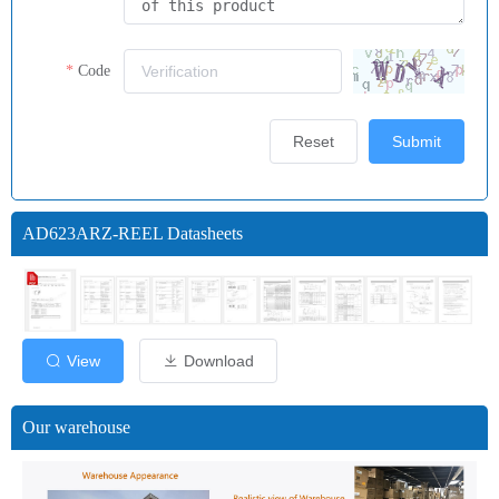
Code
Reset
Submit
AD623ARZ-REEL Datasheets
View
Download
Our warehouse