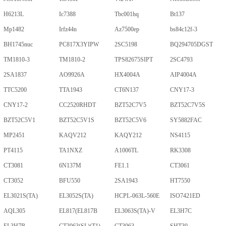
H6213L
Ic7388
Tbc001hq
Bt137
Mp1482
Irfz44n
Az7500ep
bs84c12f-3
BH1745nuc
PC817X3YIPW
2SC5198
BQ294705DGST
TM1810-3
TM1810-2
TPS82675SIPT
2SC4793
2SA1837
AO9926A
HX4004A
AIP4004A
TTC5200
TTA1943
CT6N137
CNY17-3
CNY17-2
CC2520RHDT
BZT52C7V5
BZT52C7V5S
BZT52C5V1
BZT52C5V1S
BZT52C5V6
SY5882FAC
MP2451
KAQV212
KAQY212
NS4115
PT4115
TA1NXZ
A1006TL
RK3308
CT3081
6N137M
FE1.1
CT3061
CT3052
BFU550
2SA1943
HT7550
EL3021S(TA)
EL3052S(TA)
HCPL-063L-560E
ISO7421ED
AQL305
EL817(EL817B
EL3063S(TA)-V
EL3H7C