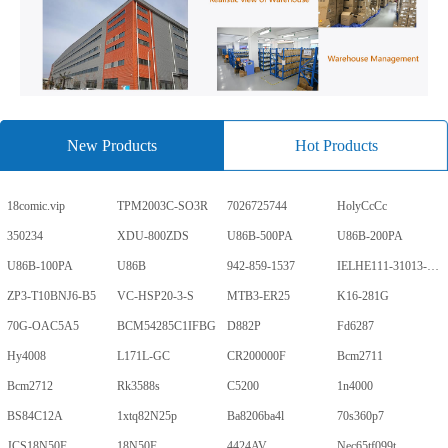
New Products
Hot Products
18comic.vip
TPM2003C-SO3R
7026725744
HolyCcCc
350234
XDU-800ZDS
U86B-500PA
U86B-200PA
U86B-100PA
U86B
942-859-1537
IELHE111-31013-1-V
ZP3-T10BNJ6-B5
VC-HSP20-3-S
MTB3-ER25
K16-281G
70G-OAC5A5
BCM54285C1IFBG
D882P
Fd6287
Hy4008
L171L-GC
CR200000F
Bcm2711
Bcm2712
Rk3588s
C5200
1n4000
BS84C12A
1xtq82N25p
Ba8206ba4l
70s360p7
JCS18N50F
18N50F
4424AV
Nec65tf099t