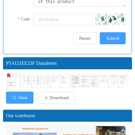
Code
Reset
Submit
PT4121EE23F Datasheets
View
Download
Our warehouse