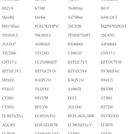
H6213L
Ic7388
Tbc001hq
Bt137
Mp1482
Irfz44n
Az7500ep
bs84c12f-3
BH1745nuc
PC817X3YIPW
2SC5198
BQ294705DGST
TM1810-3
TM1810-2
TPS82675SIPT
2SC4793
2SA1837
AO9926A
HX4004A
AIP4004A
TTC5200
TTA1943
CT6N137
CNY17-3
CNY17-2
CC2520RHDT
BZT52C7V5
BZT52C7V5S
BZT52C5V1
BZT52C5V1S
BZT52C5V6
SY5882FAC
MP2451
KAQV212
KAQY212
NS4115
PT4115
TA1NXZ
A1006TL
RK3308
CT3081
6N137M
FE1.1
CT3061
CT3052
BFU550
2SA1943
HT7550
EL3021S(TA)
EL3052S(TA)
HCPL-063L-560E
ISO7421ED
AQL305
EL817(EL817B
EL3063S(TA)-V
EL3H7C