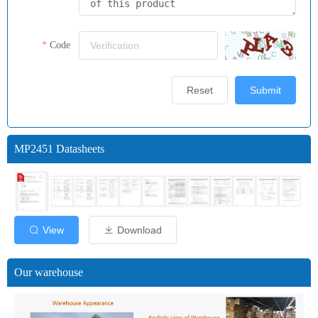
Code
Reset
Submit
MP2451 Datasheets
View
Download
Our warehouse