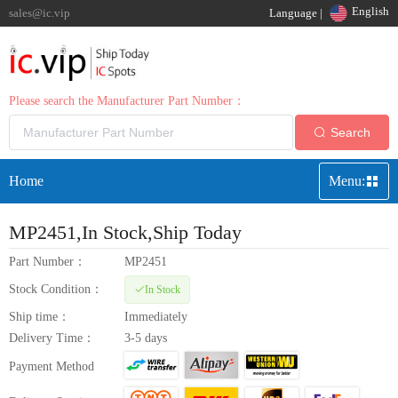
English
sales@ic.vip
Language |
Please search the Manufacturer Part Number：
Search
Home
Menu:
MP2451
,In Stock,Ship Today
Part Number：
MP2451
Stock Condition：
In Stock
Ship time：
Immediately
Delivery Time：
3-5 days
Payment Method