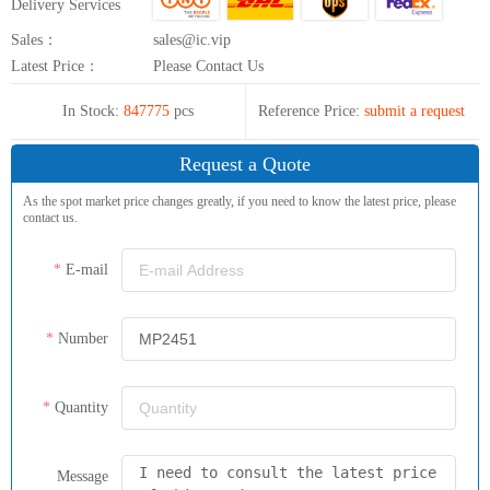
Delivery Services
Sales：
sales@ic.vip
Latest Price：
Please Contact Us
In Stock:
847775
pcs
Reference Price:
submit a request
Request a Quote
As the spot market price changes greatly, if you need to know the latest price, please
contact us.
E-mail
Number
Quantity
Message