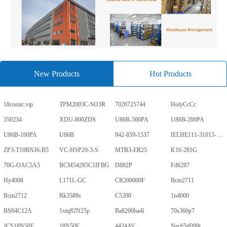
New Products
Hot Products
18comic.vip
TPM2003C-SO3R
7026725744
HolyCcCc
350234
XDU-800ZDS
U86B-500PA
U86B-200PA
U86B-100PA
U86B
942-859-1537
IELHE111-31013-1-V
ZP3-T10BNJ6-B5
VC-HSP20-3-S
MTB3-ER25
K16-281G
70G-OAC5A5
BCM54285C1IFBG
D882P
Fd6287
Hy4008
L171L-GC
CR200000F
Bcm2711
Bcm2712
Rk3588s
C5200
1n4000
BS84C12A
1xtq82N25p
Ba8206ba4l
70s360p7
JCS18N50F
18N50F
4424AV
Nec65tf099t