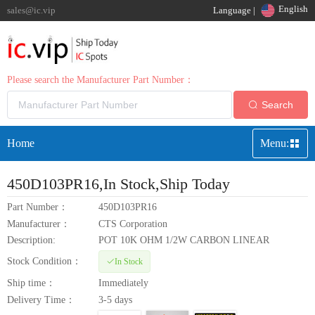
English
sales@ic.vip
Language |
Please search the Manufacturer Part Number：
Search
Home
Menu:
450D103PR16
,In Stock,Ship Today
Part Number：
450D103PR16
Manufacturer：
CTS Corporation
Description:
POT 10K OHM 1/2W CARBON LINEAR
Stock Condition：
In Stock
Ship time：
Immediately
Delivery Time：
3-5 days