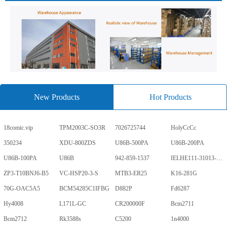
New Products
Hot Products
18comic.vip
TPM2003C-SO3R
7026725744
HolyCcCc
350234
XDU-800ZDS
U86B-500PA
U86B-200PA
U86B-100PA
U86B
942-859-1537
IELHE111-31013-1-V
ZP3-T10BNJ6-B5
VC-HSP20-3-S
MTB3-ER25
K16-281G
70G-OAC5A5
BCM54285C1IFBG
D882P
Fd6287
Hy4008
L171L-GC
CR200000F
Bcm2711
Bcm2712
Rk3588s
C5200
1n4000