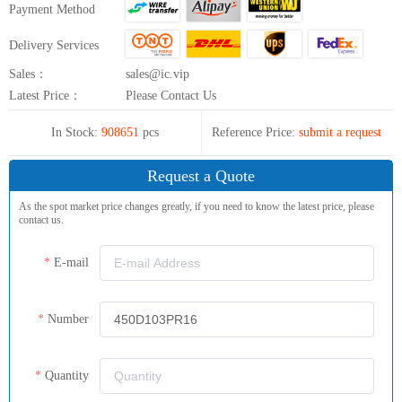
Payment Method
Delivery Services
Sales：
sales@ic.vip
Latest Price：
Please Contact Us
In Stock:
908651
pcs
Reference Price:
submit a request
Request a Quote
As the spot market price changes greatly, if you need to know the latest price, please
contact us.
E-mail
Number
Quantity