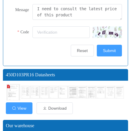
Message
Code
Reset
Submit
450D103PR16 Datasheets
View
Download
Our warehouse