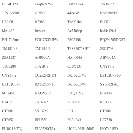
BS84C12A
1xtq82N25p
Ba8206ba4l
70s360p7
JCS18N50F
18N50F
4424AV
Nec65tf099t
H6213L
Ic7388
Tbc001hq
Bt137
Mp1482
Irfz44n
Az7500ep
bs84c12f-3
BH1745nuc
PC817X3YIPW
2SC5198
BQ294705DGST
TM1810-3
TM1810-2
TPS82675SIPT
2SC4793
2SA1837
AO9926A
HX4004A
AIP4004A
TTC5200
TTA1943
CT6N137
CNY17-3
CNY17-2
CC2520RHDT
BZT52C7V5
BZT52C7V5S
BZT52C5V1
BZT52C5V1S
BZT52C5V6
SY5882FAC
MP2451
KAQV212
KAQY212
NS4115
PT4115
TA1NXZ
A1006TL
RK3308
CT3081
6N137M
FE1.1
CT3061
CT3052
BFU550
2SA1943
HT7550
EL3021S(TA)
EL3052S(TA)
HCPL-063L-560E
ISO7421ED