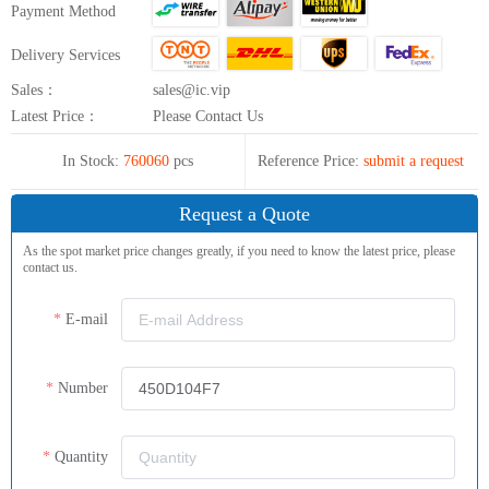
Payment Method
Delivery Services
Sales：
sales@ic.vip
Latest Price：
Please Contact Us
In Stock:
760060
pcs
Reference Price:
submit a request
Request a Quote
As the spot market price changes greatly, if you need to know the latest price, please
contact us.
E-mail
Number
Quantity