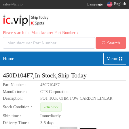
English
sales@ic.vip
Language |
Please search the Manufacturer Part Number：
Search
Home
Menu:
450D104F7
,In Stock,Ship Today
Part Number：
450D104F7
Manufacturer：
CTS Corporation
Description:
POT 100K OHM 1/3W CARBON LINEAR
Stock Condition：
In Stock
Ship time：
Immediately
Delivery Time：
3-5 days