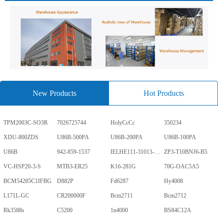
New Products
Hot Products
TPM2003C-SO3R
7026725744
HolyCcCc
350234
XDU-800ZDS
U86B-500PA
U86B-200PA
U86B-100PA
U86B
942-859-1537
IELHE111-31013-1-V
ZP3-T10BNJ6-B5
VC-HSP20-3-S
MTB3-ER25
K16-281G
70G-OAC5A5
BCM54285C1IFBG
D882P
Fd6287
Hy4008
L171L-GC
CR200000F
Bcm2711
Bcm2712
Rk3588s
C5200
1n4000
BS84C12A