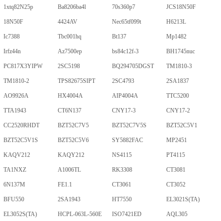
1xtq82N25p
Ba8206ba4l
70s360p7
JCS18N50F
18N50F
4424AV
Nec65tf099t
H6213L
Ic7388
Tbc001hq
Bt137
Mp1482
Irfz44n
Az7500ep
bs84c12f-3
BH1745nuc
PC817X3YIPW
2SC5198
BQ294705DGST
TM1810-3
TM1810-2
TPS82675SIPT
2SC4793
2SA1837
AO9926A
HX4004A
AIP4004A
TTC5200
TTA1943
CT6N137
CNY17-3
CNY17-2
CC2520RHDT
BZT52C7V5
BZT52C7V5S
BZT52C5V1
BZT52C5V1S
BZT52C5V6
SY5882FAC
MP2451
KAQV212
KAQY212
NS4115
PT4115
TA1NXZ
A1006TL
RK3308
CT3081
6N137M
FE1.1
CT3061
CT3052
BFU550
2SA1943
HT7550
EL3021S(TA)
EL3052S(TA)
HCPL-063L-560E
ISO7421ED
AQL305