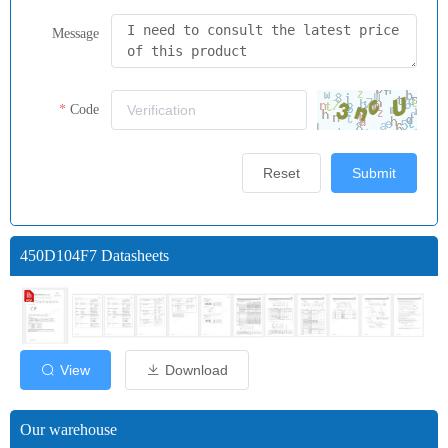
Message
Code
Reset
Submit
450D104F7 Datasheets
View
Download
Our warehouse