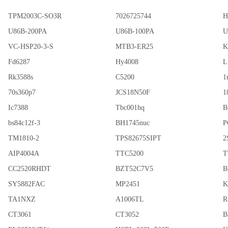
TPM2003C-SO3R
7026725744
H
U86B-200PA
U86B-100PA
U
VC-HSP20-3-S
MTB3-ER25
K
Fd6287
Hy4008
L
Rk3588s
C5200
1
70s360p7
JCS18N50F
1
Ic7388
Tbc001hq
B
bs84c12f-3
BH1745nuc
P
TM1810-2
TPS82675SIPT
2
AIP4004A
TTC5200
T
CC2520RHDT
BZT52C7V5
B
SY5882FAC
MP2451
K
TA1NXZ
A1006TL
R
CT3061
CT3052
B