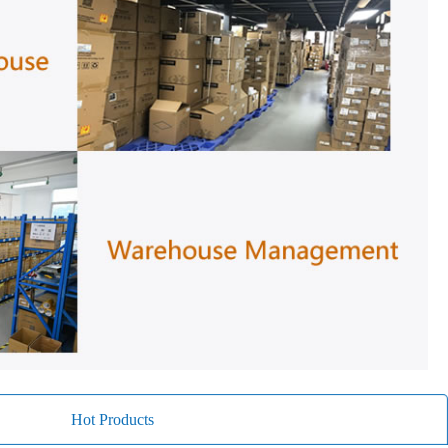
Hot Products