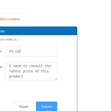
bmit a request
ote
ease contact us.
er
ge
Reset
Submit