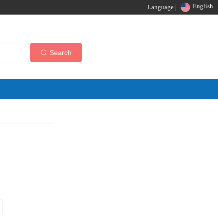
English
Language |
Search