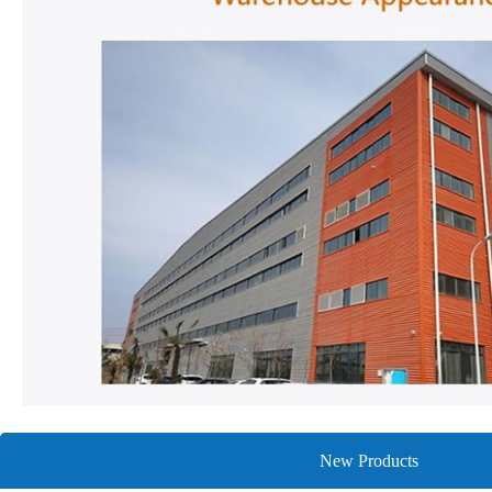
New Products