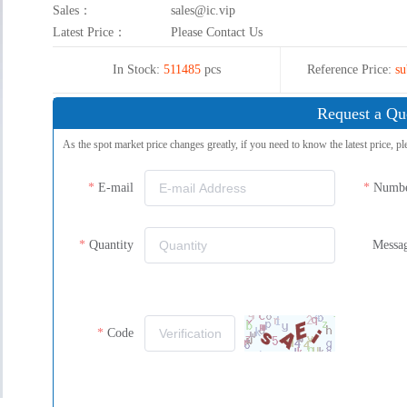
Sales：
sales@ic.vip
Latest Price：
Please Contact Us
In Stock:
511485
pcs
Reference Price:
su
Request a Qu
As the spot market price changes greatly, if you need to know the latest price, pl
E-mail
Numb
Quantity
Messa
Code