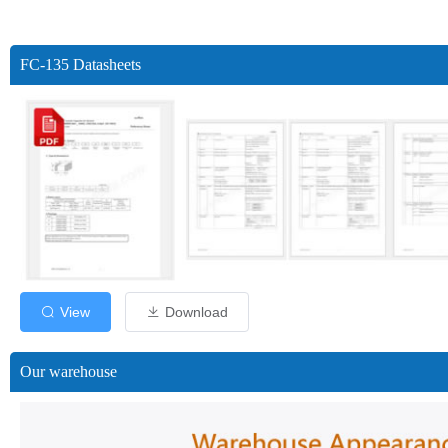
FC-135 Datasheets
View
Download
Our warehouse