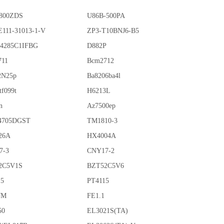
800ZDS
U86B-500PA
111-31013-1-V
ZP3-T10BNJ6-B5
4285C1IFBG
D882P
711
Bcm2712
2N25p
Ba8206ba4l
tf099t
H6213L
n
Az7500ep
4705DGST
TM1810-3
26A
HX4004A
7-3
CNY17-2
2C5V1S
BZT52C5V6
15
PT4115
7M
FE1.1
50
EL3021S(TA)