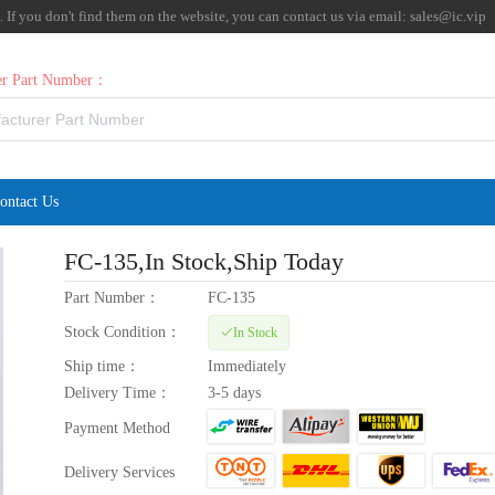
f you don't find them on the website, you can contact us via email:
sales@ic.vip
rer Part Number：
ontact Us
FC-135
,In Stock,Ship Today
Part Number：
FC-135
Stock Condition：
In Stock
Ship time：
Immediately
Delivery Time：
3-5 days
Payment Method
Delivery Services