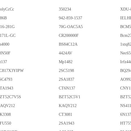
olyCcCc
350234
XDU-
86B
942-859-1537
IELHE
16-281G
70G-OAC5A5
BCM5
171L-GC
CR200000F
Bcm2
n4000
BS84C12A
1xtq8
8N50F
4424AV
Nec65
t137
Mp1482
Irfz44
C817X3YIPW
2SC5198
BQ29
SC4793
2SA1837
AO99
TA1943
CT6N137
CNY1
ZT52C7V5S
BZT52C5V1
BZT5
AQV212
KAQY212
NS41
K3308
CT3081
6N13
FU550
2SA1943
HT75