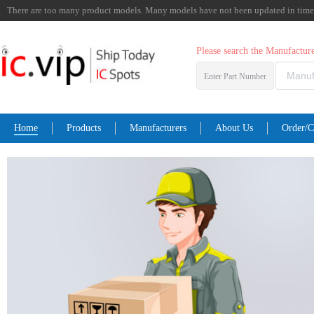
There are too many product models. Many models have not been updated in time. I
Please search the Manufactu
Enter Part Number
Home
Products
Manufacturers
About Us
Order/C