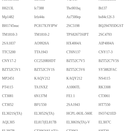
H6213L
Ic7388
Tbc001hq
Bt137
Mp1482
Irfz44n
Az7500ep
bs84c12f-3
BH1745nuc
PC817X3YIPW
2SC5198
BQ294705DGST
TM1810-3
TM1810-2
TPS82675SIPT
2SC4793
2SA1837
AO9926A
HX4004A
AIP4004A
TTC5200
TTA1943
CT6N137
CNY17-3
CNY17-2
CC2520RHDT
BZT52C7V5
BZT52C7V5S
BZT52C5V1
BZT52C5V1S
BZT52C5V6
SY5882FAC
MP2451
KAQV212
KAQY212
NS4115
PT4115
TA1NXZ
A1006TL
RK3308
CT3081
6N137M
FE1.1
CT3061
CT3052
BFU550
2SA1943
HT7550
EL3021S(TA)
EL3052S(TA)
HCPL-063L-560E
ISO7421ED
AQL305
EL817(EL817B
EL3063S(TA)-V
EL3H7C