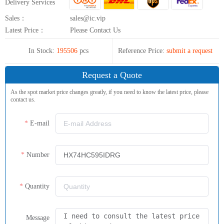
Delivery Services
Sales：
sales@ic.vip
Latest Price：
Please Contact Us
In Stock:
195506
pcs
Reference Price:
submit a request
Request a Quote
As the spot market price changes greatly, if you need to know the latest price, please
contact us.
E-mail
Number
Quantity
Message