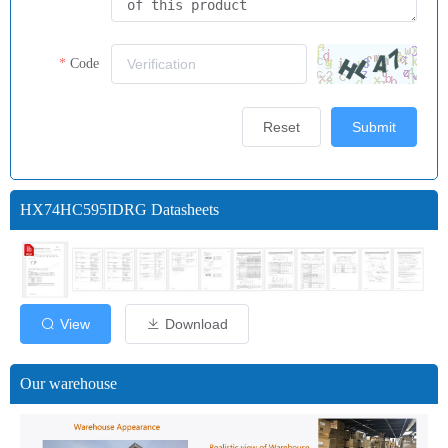
Code
Reset
Submit
HX74HC595IDRG Datasheets
View
Download
Our warehouse