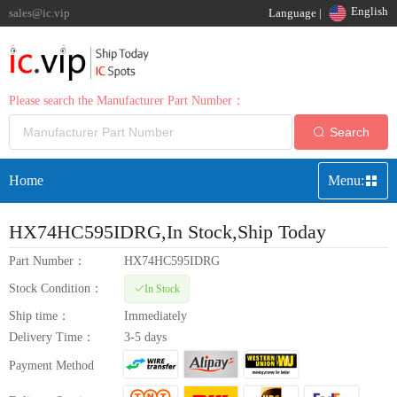
English
sales@ic.vip
Language |
Please search the Manufacturer Part Number：
Search
Home
Menu:
HX74HC595IDRG
,In Stock,Ship Today
Part Number：
HX74HC595IDRG
Stock Condition：
In Stock
Ship time：
Immediately
Delivery Time：
3-5 days
Payment Method