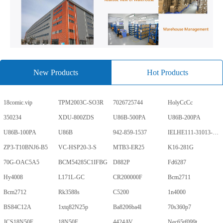
New Products
Hot Products
18comic.vip
TPM2003C-SO3R
7026725744
HolyCcCc
350234
XDU-800ZDS
U86B-500PA
U86B-200PA
U86B-100PA
U86B
942-859-1537
IELHE111-31013-1-V
ZP3-T10BNJ6-B5
VC-HSP20-3-S
MTB3-ER25
K16-281G
70G-OAC5A5
BCM54285C1IFBG
D882P
Fd6287
Hy4008
L171L-GC
CR200000F
Bcm2711
Bcm2712
Rk3588s
C5200
1n4000
BS84C12A
1xtq82N25p
Ba8206ba4l
70s360p7
JCS18N50F
18N50F
4424AV
Nec65tf099t