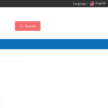
English
Language |
Search