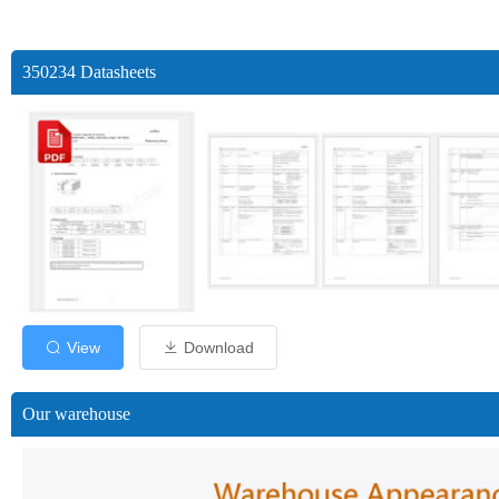
350234 Datasheets
View
Download
Our warehouse