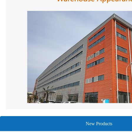
New Products