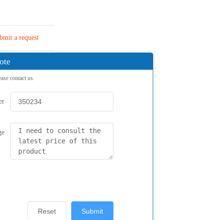
bmit a request
ote
ease contact us.
er
ge
Reset
Submit