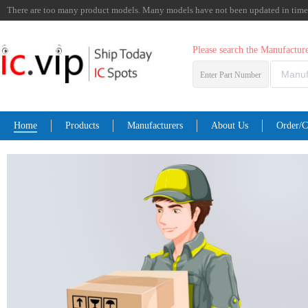
There are too many product models. Many models have not been updated in time. I
Please search the Manufactu
Enter Part Number
Home
Products
Manufacturers
About Us
Order/C