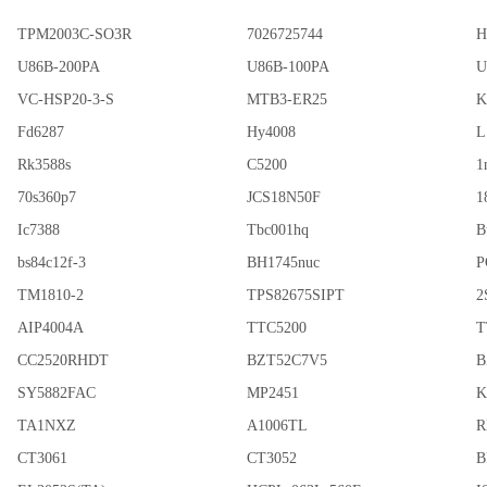
TPM2003C-SO3R
7026725744
H
U86B-200PA
U86B-100PA
U
VC-HSP20-3-S
MTB3-ER25
K
Fd6287
Hy4008
L
Rk3588s
C5200
1
70s360p7
JCS18N50F
1
Ic7388
Tbc001hq
B
bs84c12f-3
BH1745nuc
P
TM1810-2
TPS82675SIPT
2
AIP4004A
TTC5200
T
CC2520RHDT
BZT52C7V5
B
SY5882FAC
MP2451
K
TA1NXZ
A1006TL
R
CT3061
CT3052
B