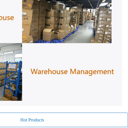
Hot Products