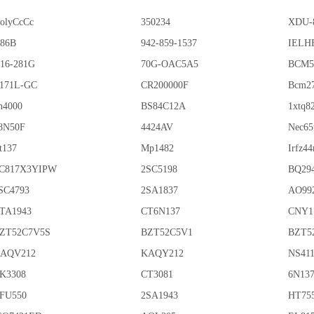
olyCcCc
350234
XDU-
86B
942-859-1537
IELHE
16-281G
70G-OAC5A5
BCM5
171L-GC
CR200000F
Bcm2
n4000
BS84C12A
1xtq8
8N50F
4424AV
Nec65
t137
Mp1482
Irfz44
C817X3YIPW
2SC5198
BQ29
SC4793
2SA1837
AO99
TA1943
CT6N137
CNY1
ZT52C7V5S
BZT52C5V1
BZT5
AQV212
KAQY212
NS41
K3308
CT3081
6N13
FU550
2SA1943
HT75