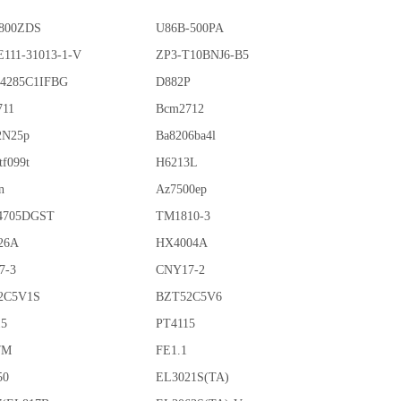
800ZDS
U86B-500PA
111-31013-1-V
ZP3-T10BNJ6-B5
4285C1IFBG
D882P
711
Bcm2712
2N25p
Ba8206ba4l
tf099t
H6213L
n
Az7500ep
4705DGST
TM1810-3
26A
HX4004A
7-3
CNY17-2
2C5V1S
BZT52C5V6
15
PT4115
7M
FE1.1
50
EL3021S(TA)