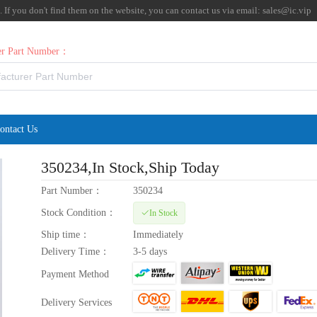
f you don't find them on the website, you can contact us via email:
sales@ic.vip
rer Part Number：
ontact Us
350234
,In Stock,Ship Today
Part Number：
350234
Stock Condition：
In Stock
Ship time：
Immediately
Delivery Time：
3-5 days
Payment Method
Delivery Services