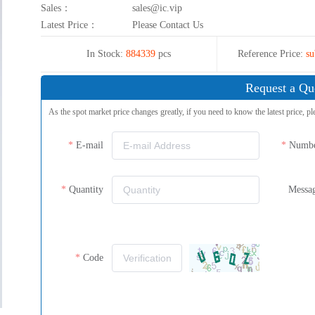
Sales：
sales@ic.vip
Latest Price：
Please Contact Us
In Stock:
884339
pcs
Reference Price:
su
Request a Qu
As the spot market price changes greatly, if you need to know the latest price, pl
E-mail
Numb
Quantity
Messa
Code