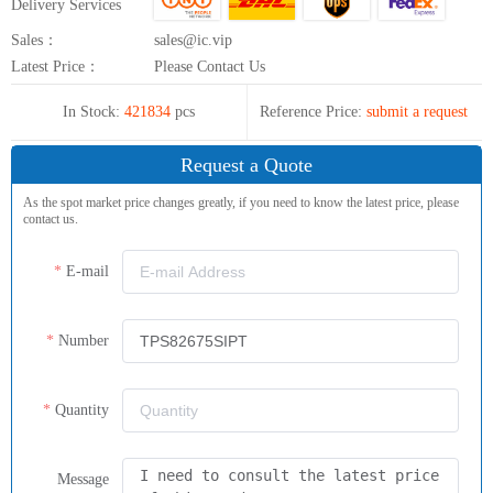
Delivery Services
Sales：
sales@ic.vip
Latest Price：
Please Contact Us
In Stock:
421834
pcs
Reference Price:
submit a request
Request a Quote
As the spot market price changes greatly, if you need to know the latest price, please
contact us.
E-mail
Number
Quantity
Message