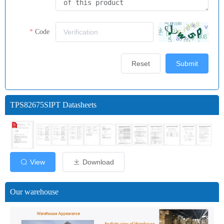
Code
Reset
Submit
TPS82675SIPT Datasheets
View
Download
Our warehouse