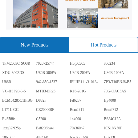
New Products
Hot Products
TPM2003C-SO3R
7026725744
HolyCcCc
350234
XDU-800ZDS
U86B-500PA
U86B-200PA
U86B-100PA
U86B
942-859-1537
IELHE111-31013-1-V
ZP3-T10BNJ6-B5
VC-HSP20-3-S
MTB3-ER25
K16-281G
70G-OAC5A5
BCM54285C1IFBG
D882P
Fd6287
Hy4008
L171L-GC
CR200000F
Bcm2711
Bcm2712
Rk3588s
C5200
1n4000
BS84C12A
1xtq82N25p
Ba8206ba4l
70s360p7
JCS18N50F
18N50F
4424AV
Nec65tf099t
H6213L