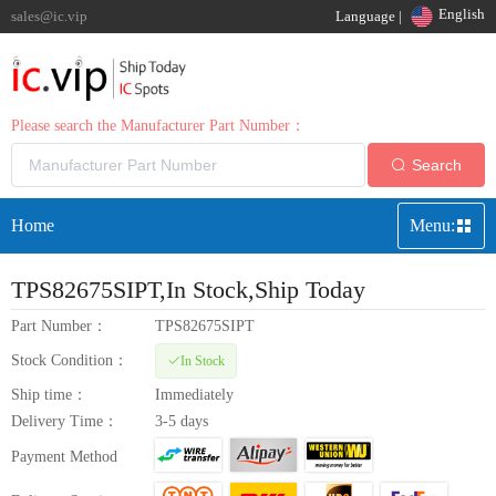
English
sales@ic.vip
Language |
Please search the Manufacturer Part Number：
Search
Home
Menu:
TPS82675SIPT
,In Stock,Ship Today
Part Number：
TPS82675SIPT
Stock Condition：
In Stock
Ship time：
Immediately
Delivery Time：
3-5 days
Payment Method