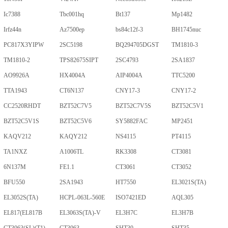
Ic7388
Tbc001hq
Bt137
Mp1482
Irfz44n
Az7500ep
bs84c12f-3
BH1745nuc
PC817X3YIPW
2SC5198
BQ294705DGST
TM1810-3
TM1810-2
TPS82675SIPT
2SC4793
2SA1837
AO9926A
HX4004A
AIP4004A
TTC5200
TTA1943
CT6N137
CNY17-3
CNY17-2
CC2520RHDT
BZT52C7V5
BZT52C7V5S
BZT52C5V1
BZT52C5V1S
BZT52C5V6
SY5882FAC
MP2451
KAQV212
KAQY212
NS4115
PT4115
TA1NXZ
A1006TL
RK3308
CT3081
6N137M
FE1.1
CT3061
CT3052
BFU550
2SA1943
HT7550
EL3021S(TA)
EL3052S(TA)
HCPL-063L-560E
ISO7421ED
AQL305
EL817(EL817B
EL3063S(TA)-V
EL3H7C
EL3H7B