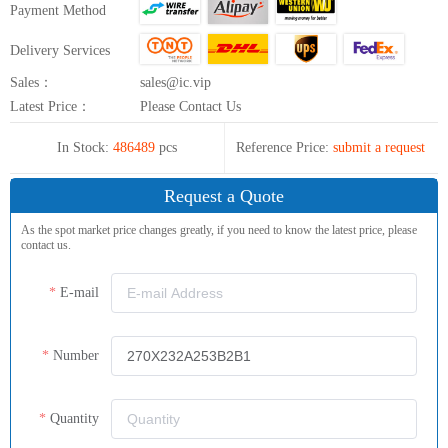
Payment Method
Delivery Services
Sales：
sales@ic.vip
Latest Price：
Please Contact Us
In Stock:
486489
pcs
Reference Price:
submit a request
Request a Quote
As the spot market price changes greatly, if you need to know the latest price, please
contact us.
E-mail
Number
Quantity