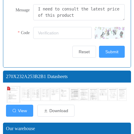
Message
Code
Reset
Submit
270X232A253B2B1 Datasheets
View
Download
Our warehouse