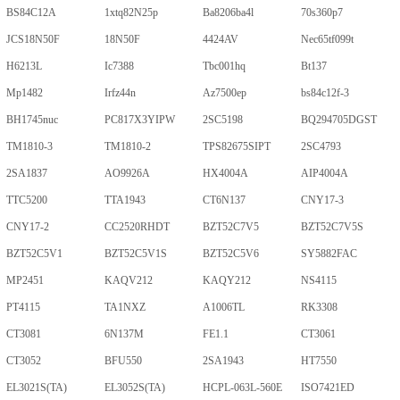
BS84C12A
1xtq82N25p
Ba8206ba4l
70s360p7
JCS18N50F
18N50F
4424AV
Nec65tf099t
H6213L
Ic7388
Tbc001hq
Bt137
Mp1482
Irfz44n
Az7500ep
bs84c12f-3
BH1745nuc
PC817X3YIPW
2SC5198
BQ294705DGST
TM1810-3
TM1810-2
TPS82675SIPT
2SC4793
2SA1837
AO9926A
HX4004A
AIP4004A
TTC5200
TTA1943
CT6N137
CNY17-3
CNY17-2
CC2520RHDT
BZT52C7V5
BZT52C7V5S
BZT52C5V1
BZT52C5V1S
BZT52C5V6
SY5882FAC
MP2451
KAQV212
KAQY212
NS4115
PT4115
TA1NXZ
A1006TL
RK3308
CT3081
6N137M
FE1.1
CT3061
CT3052
BFU550
2SA1943
HT7550
EL3021S(TA)
EL3052S(TA)
HCPL-063L-560E
ISO7421ED