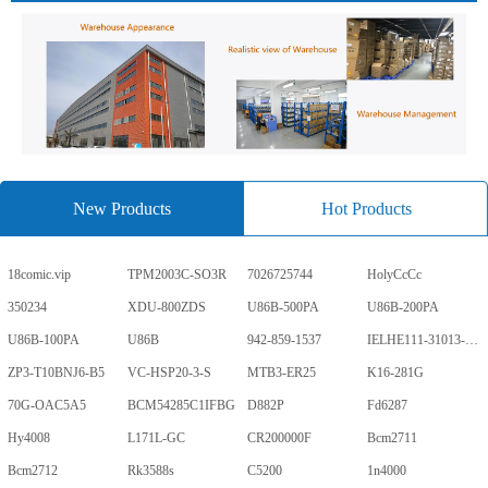
New Products
Hot Products
18comic.vip
TPM2003C-SO3R
7026725744
HolyCcCc
350234
XDU-800ZDS
U86B-500PA
U86B-200PA
U86B-100PA
U86B
942-859-1537
IELHE111-31013-1-V
ZP3-T10BNJ6-B5
VC-HSP20-3-S
MTB3-ER25
K16-281G
70G-OAC5A5
BCM54285C1IFBG
D882P
Fd6287
Hy4008
L171L-GC
CR200000F
Bcm2711
Bcm2712
Rk3588s
C5200
1n4000