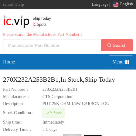
English
sales@ic.vip
Language |
Please search the Manufacturer Part Number：
Search
Home
Menu:
270X232A253B2B1
,In Stock,Ship Today
Part Number：
270X232A253B2B1
Manufacturer：
CTS Corporation
Description:
POT 25K OHM 1/4W CARBON LOG
Stock Condition：
In Stock
Ship time：
Immediately
Delivery Time：
3-5 days