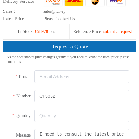
Delivery Services
Sales：
sales@ic.vip
Latest Price：
Please Contact Us
In Stock:
698970
pcs
Reference Price:
submit a request
Request a Quote
As the spot market price changes greatly, if you need to know the latest price, please
contact us.
E-mail
Number
Quantity
Message