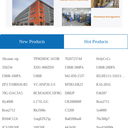
New Products
Hot Products
18comic.vip
TPM2003C-SO3R
7026725744
HolyCcCc
350234
XDU-800ZDS
U86B-500PA
U86B-200PA
U86B-100PA
U86B
942-859-1537
IELHE111-31013-1-V
ZP3-T10BNJ6-B5
VC-HSP20-3-S
MTB3-ER25
K16-281G
70G-OAC5A5
BCM54285C1IFBG
D882P
Fd6287
Hy4008
L171L-GC
CR200000F
Bcm2711
Bcm2712
Rk3588s
C5200
1n4000
BS84C12A
1xtq82N25p
Ba8206ba4l
70s360p7
JCS18N50F
18N50F
4424AV
Nec65tf099t