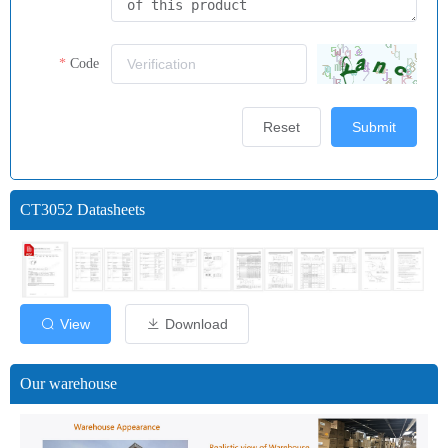
Code
Reset
Submit
CT3052 Datasheets
View
Download
Our warehouse