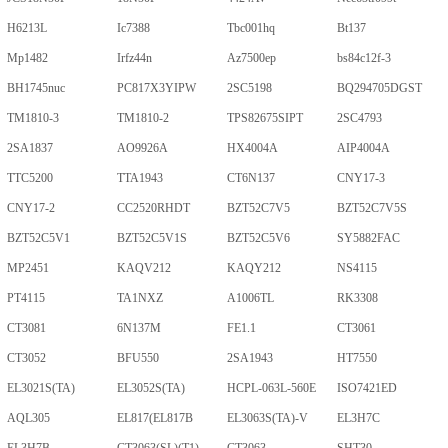
H6213L
Ic7388
Tbc001hq
Bt137
Mp1482
Irfz44n
Az7500ep
bs84c12f-3
BH1745nuc
PC817X3YIPW
2SC5198
BQ294705DGST
TM1810-3
TM1810-2
TPS82675SIPT
2SC4793
2SA1837
AO9926A
HX4004A
AIP4004A
TTC5200
TTA1943
CT6N137
CNY17-3
CNY17-2
CC2520RHDT
BZT52C7V5
BZT52C7V5S
BZT52C5V1
BZT52C5V1S
BZT52C5V6
SY5882FAC
MP2451
KAQV212
KAQY212
NS4115
PT4115
TA1NXZ
A1006TL
RK3308
CT3081
6N137M
FE1.1
CT3061
CT3052
BFU550
2SA1943
HT7550
EL3021S(TA)
EL3052S(TA)
HCPL-063L-560E
ISO7421ED
AQL305
EL817(EL817B
EL3063S(TA)-V
EL3H7C