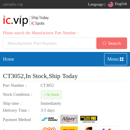
English
sales@ic.vip
Language |
Please search the Manufacturer Part Number：
Search
Home
Menu:
CT3052
,In Stock,Ship Today
Part Number：
CT3052
Stock Condition：
In Stock
Ship time：
Immediately
Delivery Time：
3-5 days
Payment Method