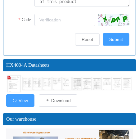
Code
Reset
Submit
HX4004A Datasheets
View
Download
Our warehouse