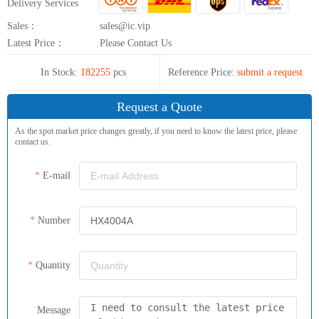
Delivery Services
Sales：
sales@ic.vip
Latest Price：
Please Contact Us
In Stock:
182255
pcs
Reference Price:
submit a request
Request a Quote
As the spot market price changes greatly, if you need to know the latest price, please
contact us.
E-mail
Number
Quantity
Message