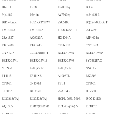
H6213L
Ic7388
Tbc001hq
Bt137
Mp1482
Irfz44n
Az7500ep
bs84c12f-3
BH1745nuc
PC817X3YIPW
2SC5198
BQ294705DGST
TM1810-3
TM1810-2
TPS82675SIPT
2SC4793
2SA1837
AO9926A
HX4004A
AIP4004A
TTC5200
TTA1943
CT6N137
CNY17-3
CNY17-2
CC2520RHDT
BZT52C7V5
BZT52C7V5S
BZT52C5V1
BZT52C5V1S
BZT52C5V6
SY5882FAC
MP2451
KAQV212
KAQY212
NS4115
PT4115
TA1NXZ
A1006TL
RK3308
CT3081
6N137M
FE1.1
CT3061
CT3052
BFU550
2SA1943
HT7550
EL3021S(TA)
EL3052S(TA)
HCPL-063L-560E
ISO7421ED
AQL305
EL817(EL817B
EL3063S(TA)-V
EL3H7C