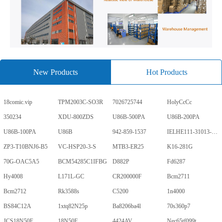
New Products
Hot Products
18comic.vip
TPM2003C-SO3R
7026725744
HolyCcCc
350234
XDU-800ZDS
U86B-500PA
U86B-200PA
U86B-100PA
U86B
942-859-1537
IELHE111-31013-1-V
ZP3-T10BNJ6-B5
VC-HSP20-3-S
MTB3-ER25
K16-281G
70G-OAC5A5
BCM54285C1IFBG
D882P
Fd6287
Hy4008
L171L-GC
CR200000F
Bcm2711
Bcm2712
Rk3588s
C5200
1n4000
BS84C12A
1xtq82N25p
Ba8206ba4l
70s360p7
JCS18N50F
18N50F
4424AV
Nec65tf099t