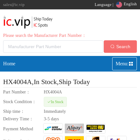
English
sales@ic.vip
Language |
Please search the Manufacturer Part Number：
Search
Home
Menu:
HX4004A
,In Stock,Ship Today
Part Number：
HX4004A
Stock Condition：
In Stock
Ship time：
Immediately
Delivery Time：
3-5 days
Payment Method