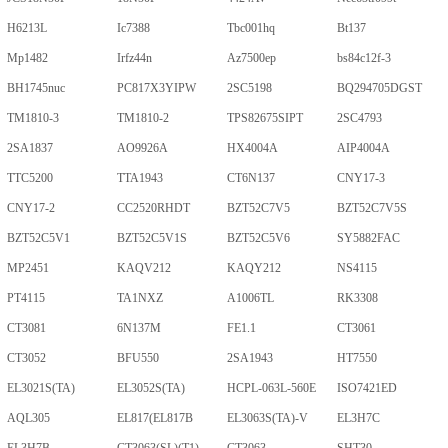
H6213L
Ic7388
Tbc001hq
Bt137
Mp1482
Irfz44n
Az7500ep
bs84c12f-3
BH1745nuc
PC817X3YIPW
2SC5198
BQ294705DGST
TM1810-3
TM1810-2
TPS82675SIPT
2SC4793
2SA1837
AO9926A
HX4004A
AIP4004A
TTC5200
TTA1943
CT6N137
CNY17-3
CNY17-2
CC2520RHDT
BZT52C7V5
BZT52C7V5S
BZT52C5V1
BZT52C5V1S
BZT52C5V6
SY5882FAC
MP2451
KAQV212
KAQY212
NS4115
PT4115
TA1NXZ
A1006TL
RK3308
CT3081
6N137M
FE1.1
CT3061
CT3052
BFU550
2SA1943
HT7550
EL3021S(TA)
EL3052S(TA)
HCPL-063L-560E
ISO7421ED
AQL305
EL817(EL817B
EL3063S(TA)-V
EL3H7C