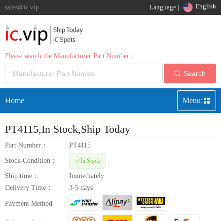
English
sales@ic.vip
Language |
Please search the Manufacturer Part Number：
Search
Home
Menu:
PT4115
,In Stock,Ship Today
Part Number：
PT4115
Stock Condition：
In Stock
Ship time：
Immediately
Delivery Time：
3-5 days
Payment Method