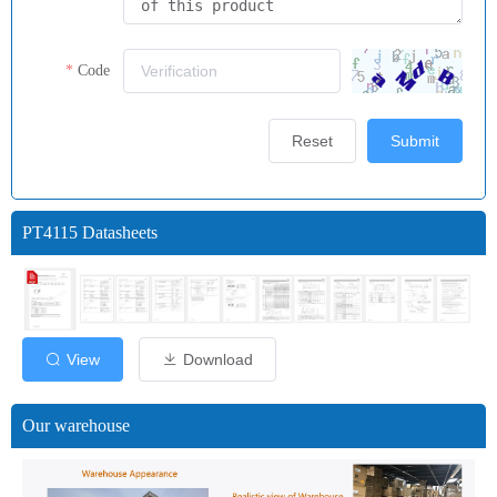
Code
Reset
Submit
PT4115 Datasheets
View
Download
Our warehouse