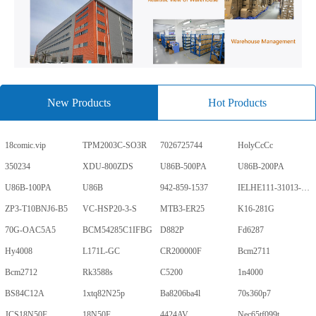
New Products
Hot Products
18comic.vip
TPM2003C-SO3R
7026725744
HolyCcCc
350234
XDU-800ZDS
U86B-500PA
U86B-200PA
U86B-100PA
U86B
942-859-1537
IELHE111-31013-1-V
ZP3-T10BNJ6-B5
VC-HSP20-3-S
MTB3-ER25
K16-281G
70G-OAC5A5
BCM54285C1IFBG
D882P
Fd6287
Hy4008
L171L-GC
CR200000F
Bcm2711
Bcm2712
Rk3588s
C5200
1n4000
BS84C12A
1xtq82N25p
Ba8206ba4l
70s360p7
JCS18N50F
18N50F
4424AV
Nec65tf099t