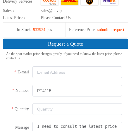
Delivery Services
Sales：
sales@ic.vip
Latest Price：
Please Contact Us
In Stock:
933934
pcs
Reference Price:
submit a request
Request a Quote
As the spot market price changes greatly, if you need to know the latest price, please
contact us.
E-mail
Number
Quantity
Message