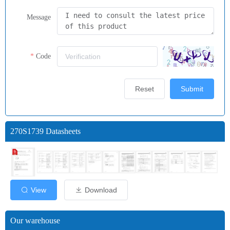
Message
Code
Reset
Submit
270S1739 Datasheets
View
Download
Our warehouse