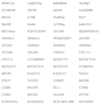
BS84C12A
1xtq82N25p
Ba8206ba4l
70s360p7
JCS18N50F
18N50F
4424AV
Nec65tf099t
H6213L
Ic7388
Tbc001hq
Bt137
Mp1482
Irfz44n
Az7500ep
bs84c12f-3
BH1745nuc
PC817X3YIPW
2SC5198
BQ294705DGST
TM1810-3
TM1810-2
TPS82675SIPT
2SC4793
2SA1837
AO9926A
HX4004A
AIP4004A
TTC5200
TTA1943
CT6N137
CNY17-3
CNY17-2
CC2520RHDT
BZT52C7V5
BZT52C7V5S
BZT52C5V1
BZT52C5V1S
BZT52C5V6
SY5882FAC
MP2451
KAQV212
KAQY212
NS4115
PT4115
TA1NXZ
A1006TL
RK3308
CT3081
6N137M
FE1.1
CT3061
CT3052
BFU550
2SA1943
HT7550
EL3021S(TA)
EL3052S(TA)
HCPL-063L-560E
ISO7421ED