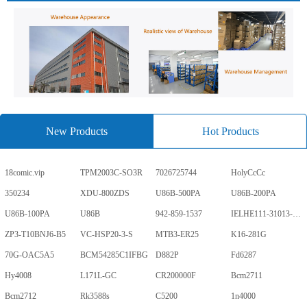
New Products
Hot Products
18comic.vip
TPM2003C-SO3R
7026725744
HolyCcCc
350234
XDU-800ZDS
U86B-500PA
U86B-200PA
U86B-100PA
U86B
942-859-1537
IELHE111-31013-1-V
ZP3-T10BNJ6-B5
VC-HSP20-3-S
MTB3-ER25
K16-281G
70G-OAC5A5
BCM54285C1IFBG
D882P
Fd6287
Hy4008
L171L-GC
CR200000F
Bcm2711
Bcm2712
Rk3588s
C5200
1n4000