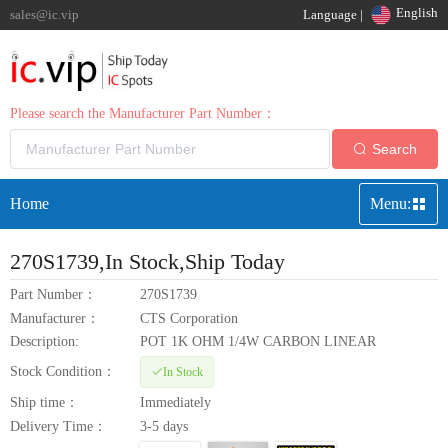
English
sales@ic.vip
Language |
Please search the Manufacturer Part Number：
Search
Home
Menu:
270S1739
,In Stock,Ship Today
Part Number：
270S1739
Manufacturer：
CTS Corporation
Description:
POT 1K OHM 1/4W CARBON LINEAR
Stock Condition：
In Stock
Ship time：
Immediately
Delivery Time：
3-5 days