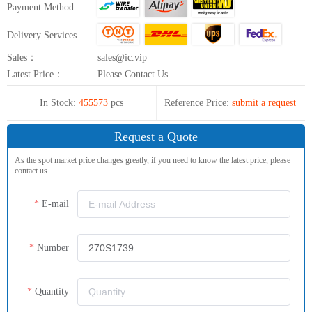
Payment Method
Delivery Services
Sales：
sales@ic.vip
Latest Price：
Please Contact Us
In Stock:
455573
pcs
Reference Price:
submit a request
Request a Quote
As the spot market price changes greatly, if you need to know the latest price, please
contact us.
E-mail
Number
Quantity