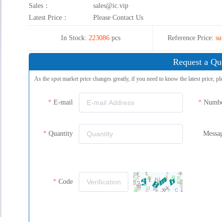
Sales：
sales@ic.vip
Latest Price：
Please Contact Us
In Stock:
223086
pcs
Reference Price:
su
Request a Qu
As the spot market price changes greatly, if you need to know the latest price, pl
E-mail
Numb
Quantity
Messa
Code