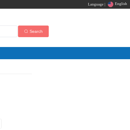
English
Language |
Search