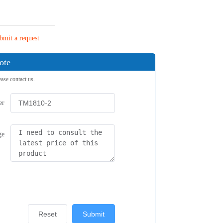
bmit a request
ote
ease contact us.
er
ge
Reset
Submit