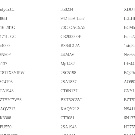
olyCcCc
350234
XDU-
86B
942-859-1537
IELHE
16-281G
70G-OAC5A5
BCM5
171L-GC
CR200000F
Bcm2
n4000
BS84C12A
1xtq8
8N50F
4424AV
Nec65
t137
Mp1482
Irfz44
C817X3YIPW
2SC5198
BQ29
SC4793
2SA1837
AO99
TA1943
CT6N137
CNY1
ZT52C7V5S
BZT52C5V1
BZT5
AQV212
KAQY212
NS41
K3308
CT3081
6N13
FU550
2SA1943
HT75