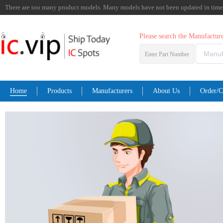
There are too many product models. Many models have not been updated in time. I
Please search the Manufactu
Enter Part Number
Home
Products
Manufacturers
About Us
Order/C