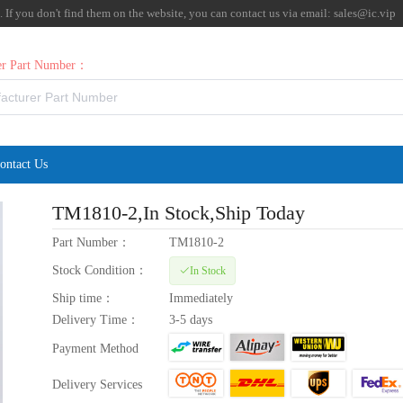
f you don't find them on the website, you can contact us via email:
sales@ic.vip
rer Part Number：
ontact Us
TM1810-2
,In Stock,Ship Today
Part Number：
TM1810-2
Stock Condition：
In Stock
Ship time：
Immediately
Delivery Time：
3-5 days
Payment Method
Delivery Services