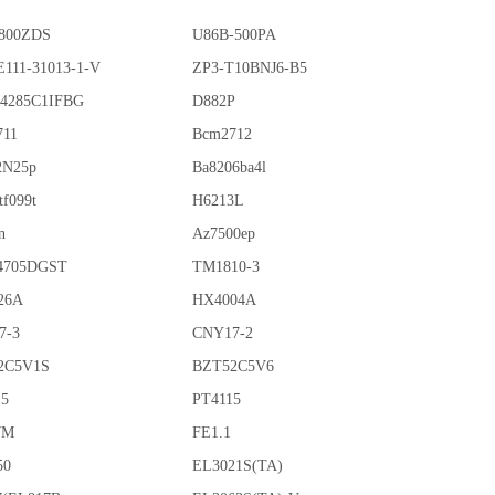
800ZDS
U86B-500PA
111-31013-1-V
ZP3-T10BNJ6-B5
4285C1IFBG
D882P
711
Bcm2712
2N25p
Ba8206ba4l
tf099t
H6213L
n
Az7500ep
4705DGST
TM1810-3
26A
HX4004A
7-3
CNY17-2
2C5V1S
BZT52C5V6
15
PT4115
7M
FE1.1
50
EL3021S(TA)