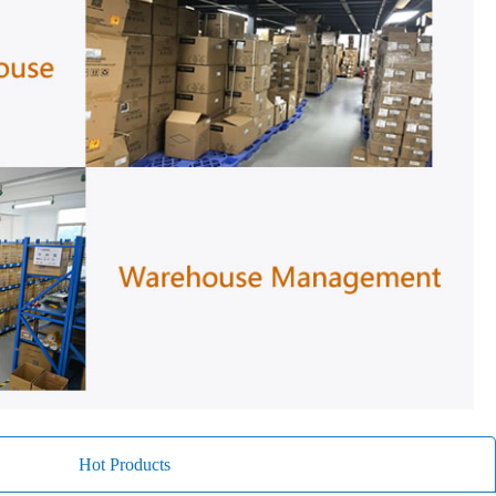
Hot Products