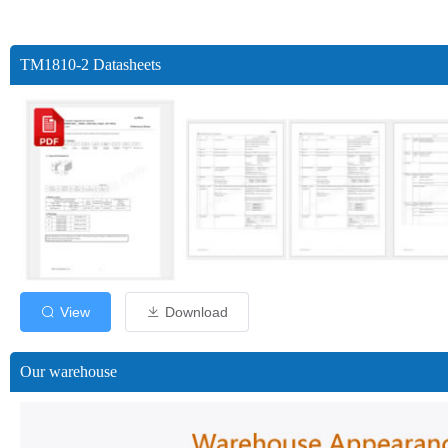
TM1810-2 Datasheets
View
Download
Our warehouse