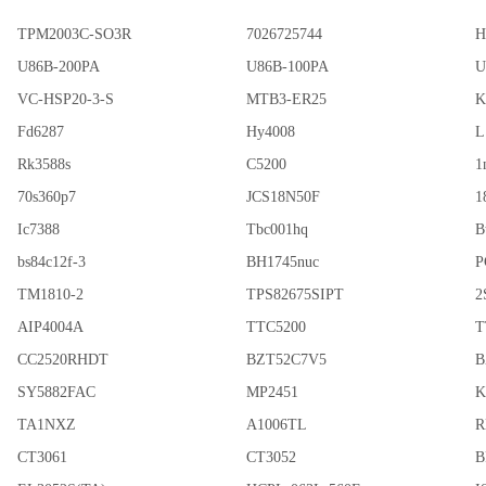
TPM2003C-SO3R
7026725744
H
U86B-200PA
U86B-100PA
U
VC-HSP20-3-S
MTB3-ER25
K
Fd6287
Hy4008
L
Rk3588s
C5200
1
70s360p7
JCS18N50F
1
Ic7388
Tbc001hq
B
bs84c12f-3
BH1745nuc
P
TM1810-2
TPS82675SIPT
2
AIP4004A
TTC5200
T
CC2520RHDT
BZT52C7V5
B
SY5882FAC
MP2451
K
TA1NXZ
A1006TL
R
CT3061
CT3052
B