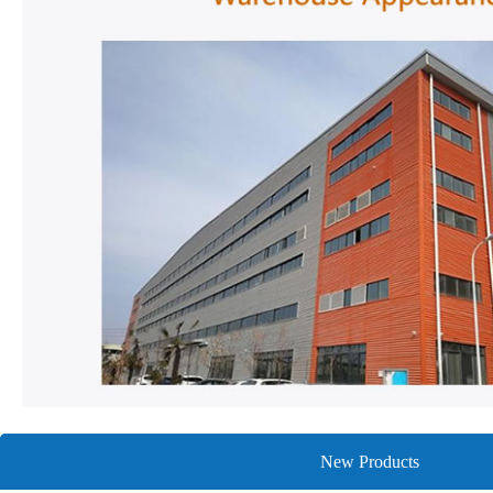
New Products