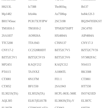
H6213L
Ic7388
Tbc001hq
Bt137
Mp1482
Irfz44n
Az7500ep
bs84c12f-3
BH1745nuc
PC817X3YIPW
2SC5198
BQ294705DGST
TM1810-3
TM1810-2
TPS82675SIPT
2SC4793
2SA1837
AO9926A
HX4004A
AIP4004A
TTC5200
TTA1943
CT6N137
CNY17-3
CNY17-2
CC2520RHDT
BZT52C7V5
BZT52C7V5S
BZT52C5V1
BZT52C5V1S
BZT52C5V6
SY5882FAC
MP2451
KAQV212
KAQY212
NS4115
PT4115
TA1NXZ
A1006TL
RK3308
CT3081
6N137M
FE1.1
CT3061
CT3052
BFU550
2SA1943
HT7550
EL3021S(TA)
EL3052S(TA)
HCPL-063L-560E
ISO7421ED
AQL305
EL817(EL817B
EL3063S(TA)-V
EL3H7C