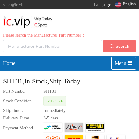
English
sales@ic.vip
Language |
Please search the Manufacturer Part Number：
Search
Home
Menu:
SHT31
,In Stock,Ship Today
Part Number：
SHT31
Stock Condition：
In Stock
Ship time：
Immediately
Delivery Time：
3-5 days
Payment Method