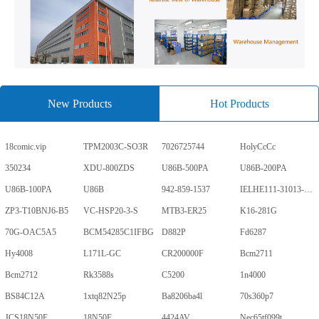
New Products
Hot Products
18comic.vip
TPM2003C-SO3R
7026725744
HolyCcCc
350234
XDU-800ZDS
U86B-500PA
U86B-200PA
U86B-100PA
U86B
942-859-1537
IELHE111-31013-1-V
ZP3-T10BNJ6-B5
VC-HSP20-3-S
MTB3-ER25
K16-281G
70G-OAC5A5
BCM54285C1IFBG
D882P
Fd6287
Hy4008
L171L-GC
CR200000F
Bcm2711
Bcm2712
Rk3588s
C5200
1n4000
BS84C12A
1xtq82N25p
Ba8206ba4l
70s360p7
JCS18N50F
18N50F
4424AV
Nec65tf099t