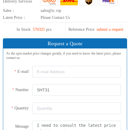
Delivery Services
Sales：
sales@ic.vip
Latest Price：
Please Contact Us
In Stock:
570325
pcs
Reference Price:
submit a request
Request a Quote
As the spot market price changes greatly, if you need to know the latest price, please
contact us.
E-mail
Number
Quantity
Message