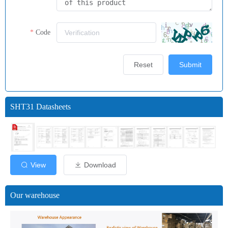
Code
Reset
Submit
SHT31 Datasheets
View
Download
Our warehouse