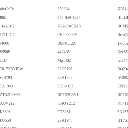
olyCcCc
350234
XDU-
86B
942-859-1537
IELHE
16-281G
70G-OAC5A5
BCM5
171L-GC
CR200000F
Bcm2
n4000
BS84C12A
1xtq8
8N50F
4424AV
Nec65
t137
Mp1482
Irfz44
C817X3YIPW
2SC5198
BQ29
SC4793
2SA1837
AO99
TA1943
CT6N137
CNY1
ZT52C7V5S
BZT52C5V1
BZT5
AQV212
KAQY212
NS41
K3308
CT3081
6N13
FU550
2SA1943
HT75