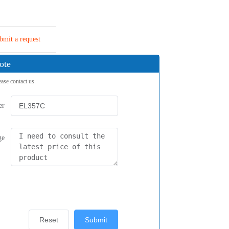
bmit a request
ote
ease contact us.
er
ge
Reset
Submit