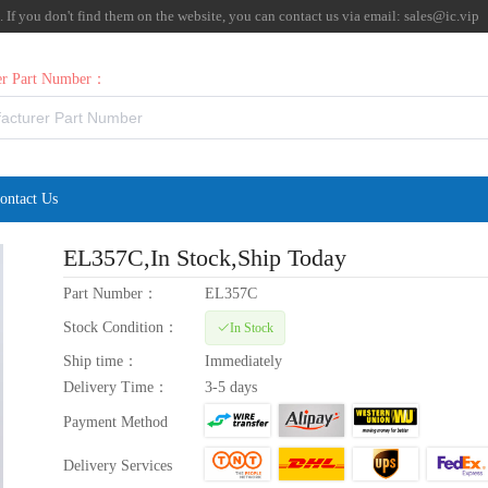
f you don't find them on the website, you can contact us via email:
sales@ic.vip
rer Part Number：
ontact Us
EL357C
,In Stock,Ship Today
Part Number：
EL357C
Stock Condition：
In Stock
Ship time：
Immediately
Delivery Time：
3-5 days
Payment Method
Delivery Services