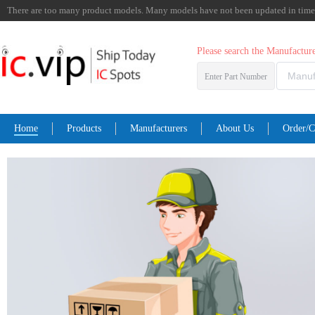
There are too many product models. Many models have not been updated in time. I
Please search the Manufactu
Enter Part Number
Home
Products
Manufacturers
About Us
Order/C