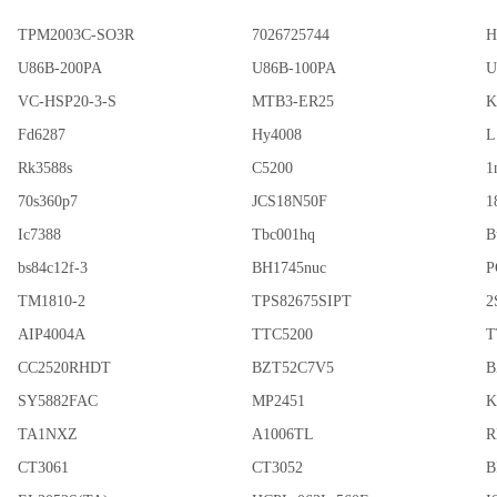
TPM2003C-SO3R
7026725744
H
U86B-200PA
U86B-100PA
U
VC-HSP20-3-S
MTB3-ER25
K
Fd6287
Hy4008
L
Rk3588s
C5200
1
70s360p7
JCS18N50F
1
Ic7388
Tbc001hq
B
bs84c12f-3
BH1745nuc
P
TM1810-2
TPS82675SIPT
2
AIP4004A
TTC5200
T
CC2520RHDT
BZT52C7V5
B
SY5882FAC
MP2451
K
TA1NXZ
A1006TL
R
CT3061
CT3052
B