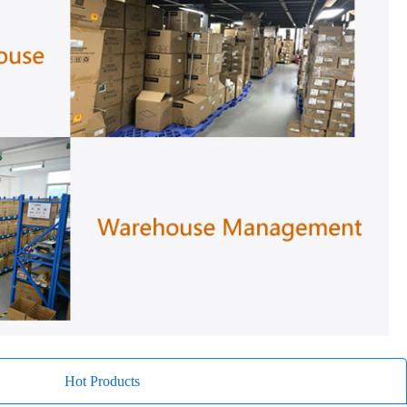
Hot Products