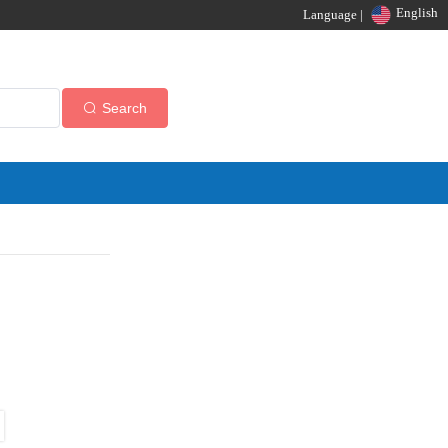
English
Language |
Search