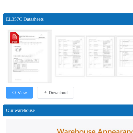
EL357C Datasheets
View
Download
Our warehouse