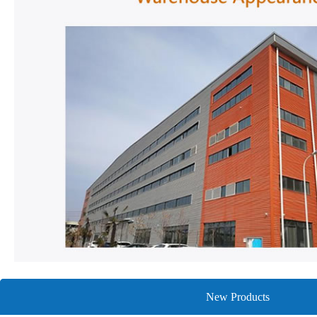
New Products