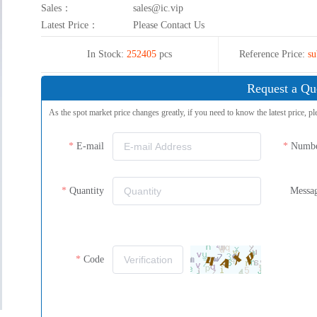
Sales：
sales@ic.vip
Latest Price：
Please Contact Us
In Stock:
252405
pcs
Reference Price:
su
Request a Qu
As the spot market price changes greatly, if you need to know the latest price, pl
E-mail
Numb
Quantity
Messa
Code