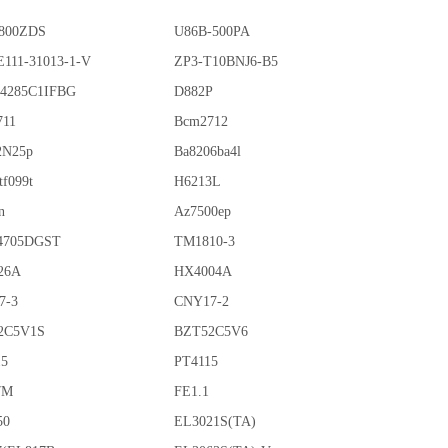
800ZDS
U86B-500PA
111-31013-1-V
ZP3-T10BNJ6-B5
4285C1IFBG
D882P
711
Bcm2712
2N25p
Ba8206ba4l
tf099t
H6213L
n
Az7500ep
4705DGST
TM1810-3
26A
HX4004A
7-3
CNY17-2
2C5V1S
BZT52C5V6
15
PT4115
7M
FE1.1
50
EL3021S(TA)