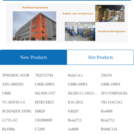
New Products
Hot Products
TPM2003C-SO3R
7026725744
HolyCcCc
350234
XDU-800ZDS
U86B-500PA
U86B-200PA
U86B-100PA
U86B
942-859-1537
IELHE111-31013-1-V
ZP3-T10BNJ6-B5
VC-HSP20-3-S
MTB3-ER25
K16-281G
70G-OAC5A5
BCM54285C1IFBG
D882P
Fd6287
Hy4008
L171L-GC
CR200000F
Bcm2711
Bcm2712
Rk3588s
C5200
1n4000
BS84C12A