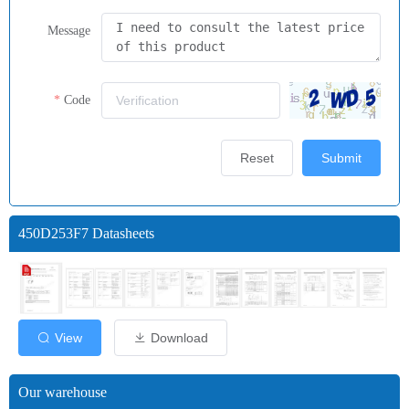
Message
Code
Reset
Submit
450D253F7 Datasheets
View
Download
Our warehouse