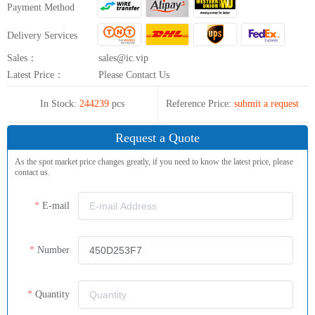
Payment Method
Delivery Services
Sales：
sales@ic.vip
Latest Price：
Please Contact Us
In Stock:
244239
pcs
Reference Price:
submit a request
Request a Quote
As the spot market price changes greatly, if you need to know the latest price, please
contact us.
E-mail
Number
Quantity