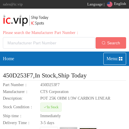
English
sales@ic.vip
Language |
Please search the Manufacturer Part Number：
Search
Home
Menu:
450D253F7
,In Stock,Ship Today
Part Number：
450D253F7
Manufacturer：
CTS Corporation
Description:
POT 25K OHM 1/3W CARBON LINEAR
Stock Condition：
In Stock
Ship time：
Immediately
Delivery Time：
3-5 days