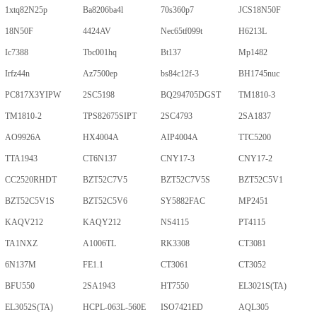
1xtq82N25p
Ba8206ba4l
70s360p7
JCS18N50F
18N50F
4424AV
Nec65tf099t
H6213L
Ic7388
Tbc001hq
Bt137
Mp1482
Irfz44n
Az7500ep
bs84c12f-3
BH1745nuc
PC817X3YIPW
2SC5198
BQ294705DGST
TM1810-3
TM1810-2
TPS82675SIPT
2SC4793
2SA1837
AO9926A
HX4004A
AIP4004A
TTC5200
TTA1943
CT6N137
CNY17-3
CNY17-2
CC2520RHDT
BZT52C7V5
BZT52C7V5S
BZT52C5V1
BZT52C5V1S
BZT52C5V6
SY5882FAC
MP2451
KAQV212
KAQY212
NS4115
PT4115
TA1NXZ
A1006TL
RK3308
CT3081
6N137M
FE1.1
CT3061
CT3052
BFU550
2SA1943
HT7550
EL3021S(TA)
EL3052S(TA)
HCPL-063L-560E
ISO7421ED
AQL305