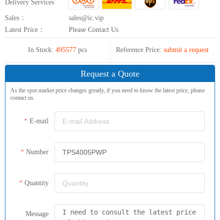
Delivery Services
Sales：
sales@ic.vip
Latest Price：
Please Contact Us
In Stock:
495577
pcs
Reference Price:
submit a request
Request a Quote
As the spot market price changes greatly, if you need to know the latest price, please
contact us.
E-mail
Number
Quantity
Message