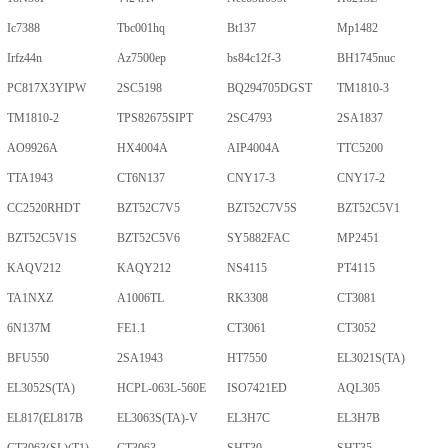
Ic7388
Tbc001hq
Bt137
Mp1482
Irfz44n
Az7500ep
bs84c12f-3
BH1745nuc
PC817X3YIPW
2SC5198
BQ294705DGST
TM1810-3
TM1810-2
TPS82675SIPT
2SC4793
2SA1837
AO9926A
HX4004A
AIP4004A
TTC5200
TTA1943
CT6N137
CNY17-3
CNY17-2
CC2520RHDT
BZT52C7V5
BZT52C7V5S
BZT52C5V1
BZT52C5V1S
BZT52C5V6
SY5882FAC
MP2451
KAQV212
KAQY212
NS4115
PT4115
TA1NXZ
A1006TL
RK3308
CT3081
6N137M
FE1.1
CT3061
CT3052
BFU550
2SA1943
HT7550
EL3021S(TA)
EL3052S(TA)
HCPL-063L-560E
ISO7421ED
AQL305
EL817(EL817B
EL3063S(TA)-V
EL3H7C
EL3H7B