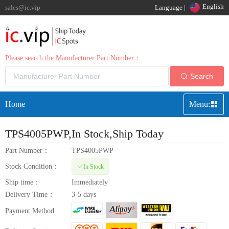
English
sales@ic.vip
Language |
Please search the Manufacturer Part Number：
Search
Home
Menu:
TPS4005PWP
,In Stock,Ship Today
Part Number：
TPS4005PWP
Stock Condition：
In Stock
Ship time：
Immediately
Delivery Time：
3-5 days
Payment Method