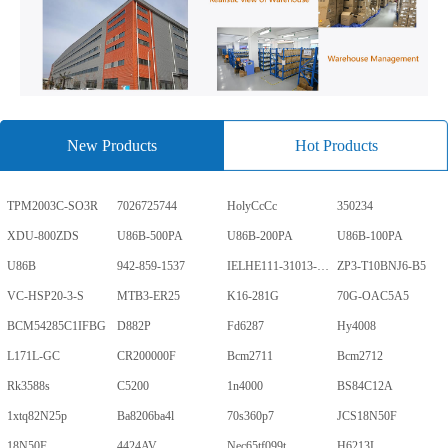
New Products
Hot Products
TPM2003C-SO3R
7026725744
HolyCcCc
350234
XDU-800ZDS
U86B-500PA
U86B-200PA
U86B-100PA
U86B
942-859-1537
IELHE111-31013-1-V
ZP3-T10BNJ6-B5
VC-HSP20-3-S
MTB3-ER25
K16-281G
70G-OAC5A5
BCM54285C1IFBG
D882P
Fd6287
Hy4008
L171L-GC
CR200000F
Bcm2711
Bcm2712
Rk3588s
C5200
1n4000
BS84C12A
1xtq82N25p
Ba8206ba4l
70s360p7
JCS18N50F
18N50F
4424AV
Nec65tf099t
H6213L