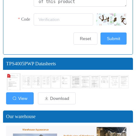
Code
Reset
Submit
TPS4005PWP Datasheets
View
Download
Our warehouse