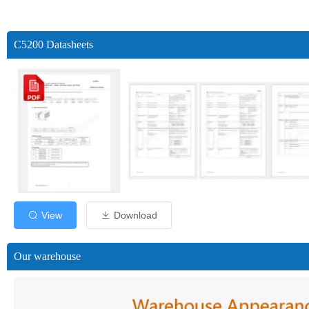
C5200 Datasheets
View
Download
Our warehouse