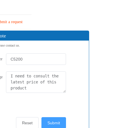
bmit a request
ote
ease contact us.
er
ge
Reset
Submit