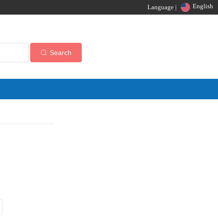
English
Language |
Search