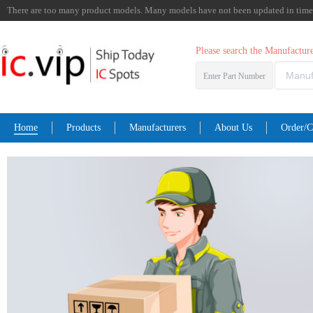
There are too many product models. Many models have not been updated in time. I
Please search the Manufactu
Enter Part Number
Home
Products
Manufacturers
About Us
Order/C