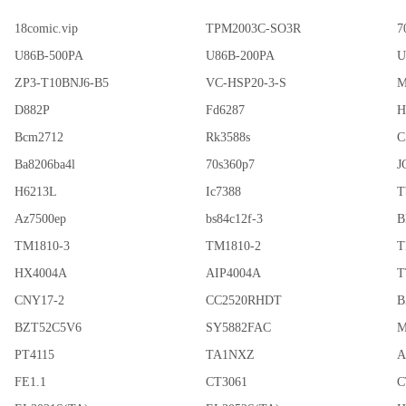
18comic.vip
TPM2003C-SO3R
7
U86B-500PA
U86B-200PA
U
ZP3-T10BNJ6-B5
VC-HSP20-3-S
M
D882P
Fd6287
H
Bcm2712
Rk3588s
C
Ba8206ba4l
70s360p7
J
H6213L
Ic7388
T
Az7500ep
bs84c12f-3
B
TM1810-3
TM1810-2
T
HX4004A
AIP4004A
T
CNY17-2
CC2520RHDT
B
BZT52C5V6
SY5882FAC
M
PT4115
TA1NXZ
A
FE1.1
CT3061
C