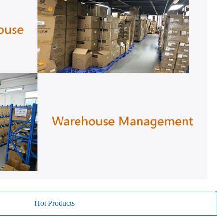
Hot Products