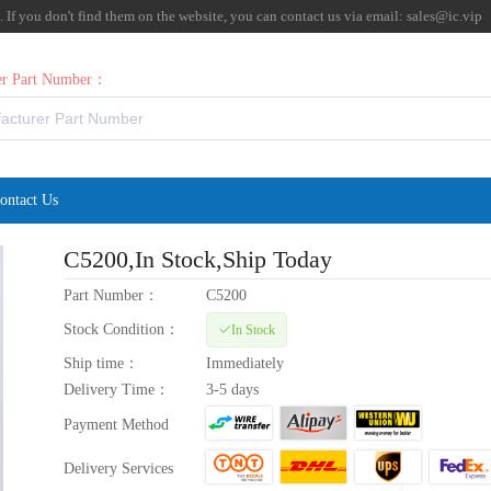
f you don't find them on the website, you can contact us via email:
sales@ic.vip
rer Part Number：
ontact Us
C5200
,In Stock,Ship Today
Part Number：
C5200
Stock Condition：
In Stock
Ship time：
Immediately
Delivery Time：
3-5 days
Payment Method
Delivery Services