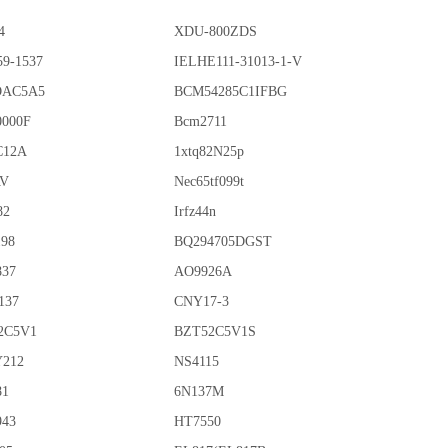
4
XDU-800ZDS
59-1537
IELHE111-31013-1-V
OAC5A5
BCM54285C1IFBG
0000F
Bcm2711
C12A
1xtq82N25p
AV
Nec65tf099t
82
Irfz44n
198
BQ294705DGST
837
AO9926A
137
CNY17-3
2C5V1
BZT52C5V1S
212
NS4115
81
6N137M
943
HT7550