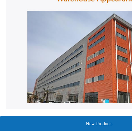
New Products