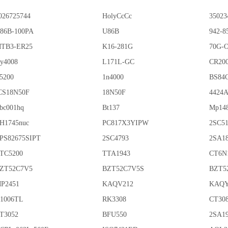
026725744
HolyCcCc
35023
86B-100PA
U86B
942-8
TB3-ER25
K16-281G
70G-
y4008
L171L-GC
CR20
5200
1n4000
BS84
CS18N50F
18N50F
4424
bc001hq
Bt137
Mp14
H1745nuc
PC817X3YIPW
2SC5
PS82675SIPT
2SC4793
2SA1
TC5200
TTA1943
CT6N
ZT52C7V5
BZT52C7V5S
BZT5
P2451
KAQV212
KAQY
1006TL
RK3308
CT30
T3052
BFU550
2SA1