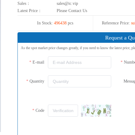
Sales：
sales@ic.vip
Latest Price：
Please Contact Us
In Stock:
496438
pcs
Reference Price:
su
Request a Qu
As the spot market price changes greatly, if you need to know the latest price, pl
E-mail
Numb
Quantity
Messa
Code