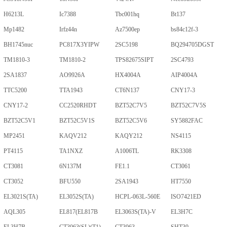
H6213L
Ic7388
Tbc001hq
Bt137
Mp1482
Irfz44n
Az7500ep
bs84c12f-3
BH1745nuc
PC817X3YIPW
2SC5198
BQ294705DGST
TM1810-3
TM1810-2
TPS82675SIPT
2SC4793
2SA1837
AO9926A
HX4004A
AIP4004A
TTC5200
TTA1943
CT6N137
CNY17-3
CNY17-2
CC2520RHDT
BZT52C7V5
BZT52C7V5S
BZT52C5V1
BZT52C5V1S
BZT52C5V6
SY5882FAC
MP2451
KAQV212
KAQY212
NS4115
PT4115
TA1NXZ
A1006TL
RK3308
CT3081
6N137M
FE1.1
CT3061
CT3052
BFU550
2SA1943
HT7550
EL3021S(TA)
EL3052S(TA)
HCPL-063L-560E
ISO7421ED
AQL305
EL817(EL817B
EL3063S(TA)-V
EL3H7C