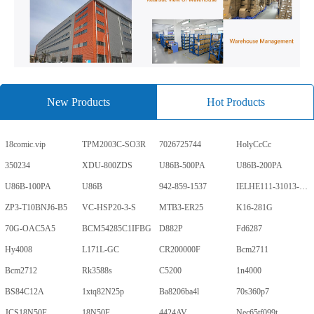
New Products
Hot Products
18comic.vip
TPM2003C-SO3R
7026725744
HolyCcCc
350234
XDU-800ZDS
U86B-500PA
U86B-200PA
U86B-100PA
U86B
942-859-1537
IELHE111-31013-1-V
ZP3-T10BNJ6-B5
VC-HSP20-3-S
MTB3-ER25
K16-281G
70G-OAC5A5
BCM54285C1IFBG
D882P
Fd6287
Hy4008
L171L-GC
CR200000F
Bcm2711
Bcm2712
Rk3588s
C5200
1n4000
BS84C12A
1xtq82N25p
Ba8206ba4l
70s360p7
JCS18N50F
18N50F
4424AV
Nec65tf099t