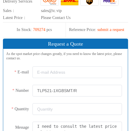
Delivery Services
Sales：
sales@ic.vip
Latest Price：
Please Contact Us
In Stock:
709274
pcs
Reference Price:
submit a request
Request a Quote
As the spot market price changes greatly, if you need to know the latest price, please
contact us.
E-mail
Number
Quantity
Message