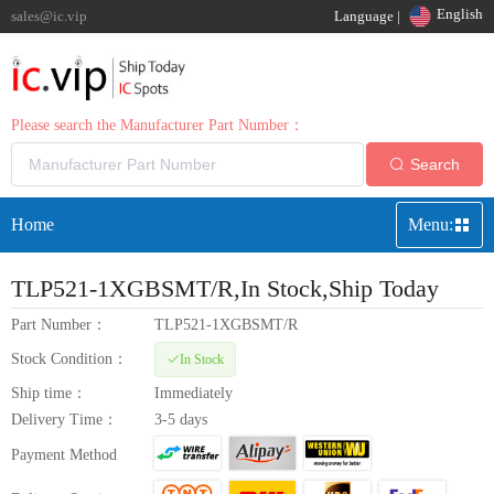
English
sales@ic.vip
Language |
Please search the Manufacturer Part Number：
Search
Home
Menu:
TLP521-1XGBSMT/R
,In Stock,Ship Today
Part Number：
TLP521-1XGBSMT/R
Stock Condition：
In Stock
Ship time：
Immediately
Delivery Time：
3-5 days
Payment Method