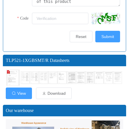
Code
Reset
Submit
TLP521-1XGBSMT/R Datasheets
View
Download
Our warehouse