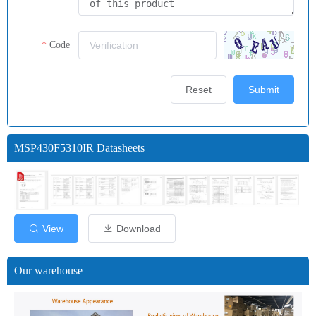
Code
Reset
Submit
MSP430F5310IR Datasheets
View
Download
Our warehouse