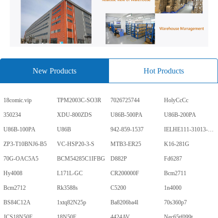
New Products
Hot Products
18comic.vip
TPM2003C-SO3R
7026725744
HolyCcCc
350234
XDU-800ZDS
U86B-500PA
U86B-200PA
U86B-100PA
U86B
942-859-1537
IELHE111-31013-1-V
ZP3-T10BNJ6-B5
VC-HSP20-3-S
MTB3-ER25
K16-281G
70G-OAC5A5
BCM54285C1IFBG
D882P
Fd6287
Hy4008
L171L-GC
CR200000F
Bcm2711
Bcm2712
Rk3588s
C5200
1n4000
BS84C12A
1xtq82N25p
Ba8206ba4l
70s360p7
JCS18N50F
18N50F
4424AV
Nec65tf099t