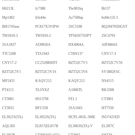
H6213L
Ic7388
Tbc001hq
Bt137
Mp1482
Irfz44n
Az7500ep
bs84c12f-3
BH1745nuc
PC817X3YIPW
2SC5198
BQ294705DGST
TM1810-3
TM1810-2
TPS82675SIPT
2SC4793
2SA1837
AO9926A
HX4004A
AIP4004A
TTC5200
TTA1943
CT6N137
CNY17-3
CNY17-2
CC2520RHDT
BZT52C7V5
BZT52C7V5S
BZT52C5V1
BZT52C5V1S
BZT52C5V6
SY5882FAC
MP2451
KAQV212
KAQY212
NS4115
PT4115
TA1NXZ
A1006TL
RK3308
CT3081
6N137M
FE1.1
CT3061
CT3052
BFU550
2SA1943
HT7550
EL3021S(TA)
EL3052S(TA)
HCPL-063L-560E
ISO7421ED
AQL305
EL817(EL817B
EL3063S(TA)-V
EL3H7C