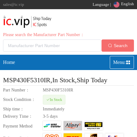
English
sales@ic.vip
Language |
Please search the Manufacturer Part Number：
Search
Home
Menu:
MSP430F5310IR
,In Stock,Ship Today
Part Number：
MSP430F5310IR
Stock Condition：
In Stock
Ship time：
Immediately
Delivery Time：
3-5 days
Payment Method