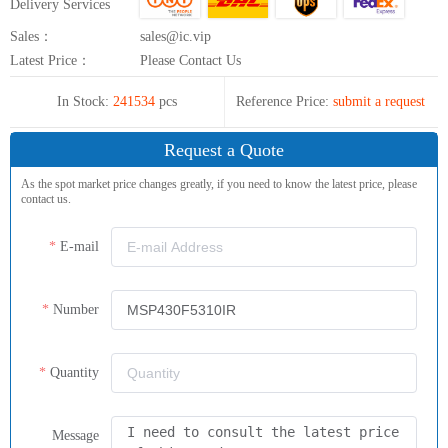
Delivery Services
Sales：
sales@ic.vip
Latest Price：
Please Contact Us
In Stock:
241534
pcs
Reference Price:
submit a request
Request a Quote
As the spot market price changes greatly, if you need to know the latest price, please
contact us.
E-mail
Number
Quantity
Message