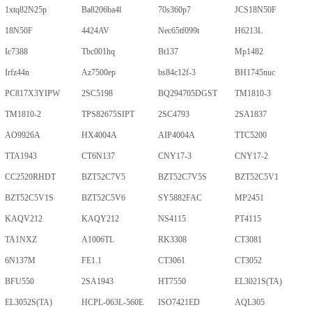
1xtq82N25p
Ba8206ba4l
70s360p7
JCS18N50F
18N50F
4424AV
Nec65tf099t
H6213L
Ic7388
Tbc001hq
Bt137
Mp1482
Irfz44n
Az7500ep
bs84c12f-3
BH1745nuc
PC817X3YIPW
2SC5198
BQ294705DGST
TM1810-3
TM1810-2
TPS82675SIPT
2SC4793
2SA1837
AO9926A
HX4004A
AIP4004A
TTC5200
TTA1943
CT6N137
CNY17-3
CNY17-2
CC2520RHDT
BZT52C7V5
BZT52C7V5S
BZT52C5V1
BZT52C5V1S
BZT52C5V6
SY5882FAC
MP2451
KAQV212
KAQY212
NS4115
PT4115
TA1NXZ
A1006TL
RK3308
CT3081
6N137M
FE1.1
CT3061
CT3052
BFU550
2SA1943
HT7550
EL3021S(TA)
EL3052S(TA)
HCPL-063L-560E
ISO7421ED
AQL305