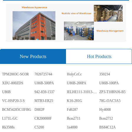
New Products
Hot Products
TPM2003C-SO3R
7026725744
HolyCcCc
350234
XDU-800ZDS
U86B-500PA
U86B-200PA
U86B-100PA
U86B
942-859-1537
IELHE111-31013-1-V
ZP3-T10BNJ6-B5
VC-HSP20-3-S
MTB3-ER25
K16-281G
70G-OAC5A5
BCM54285C1IFBG
D882P
Fd6287
Hy4008
L171L-GC
CR200000F
Bcm2711
Bcm2712
Rk3588s
C5200
1n4000
BS84C12A