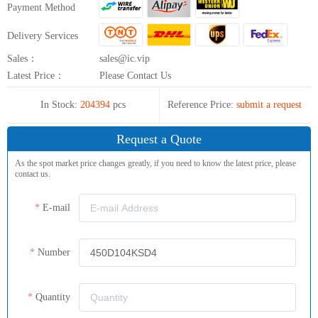
Payment Method
Delivery Services
Sales：
sales@ic.vip
Latest Price：
Please Contact Us
In Stock:
204394
pcs
Reference Price:
submit a request
Request a Quote
As the spot market price changes greatly, if you need to know the latest price, please
contact us.
E-mail
Number
Quantity