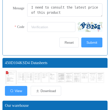
Message
Code
Reset
Submit
450D104KSD4 Datasheets
View
Download
Our warehouse