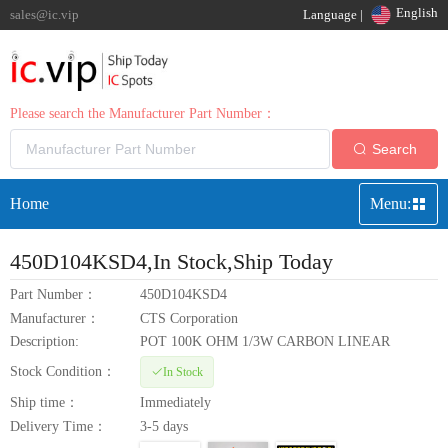
English
sales@ic.vip
Language |
Please search the Manufacturer Part Number：
Search
Home
Menu:
450D104KSD4
,In Stock,Ship Today
Part Number：
450D104KSD4
Manufacturer：
CTS Corporation
Description:
POT 100K OHM 1/3W CARBON LINEAR
Stock Condition：
In Stock
Ship time：
Immediately
Delivery Time：
3-5 days