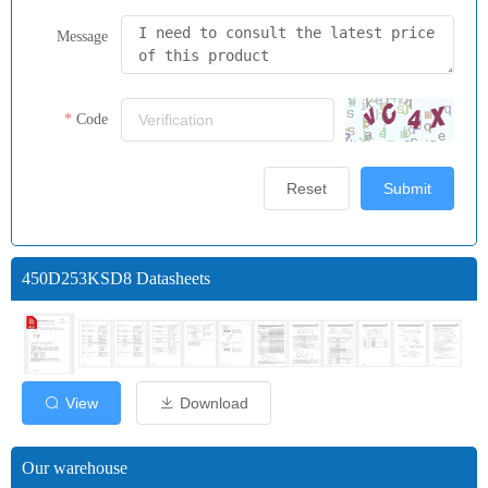
Message
Code
Reset
Submit
450D253KSD8 Datasheets
View
Download
Our warehouse