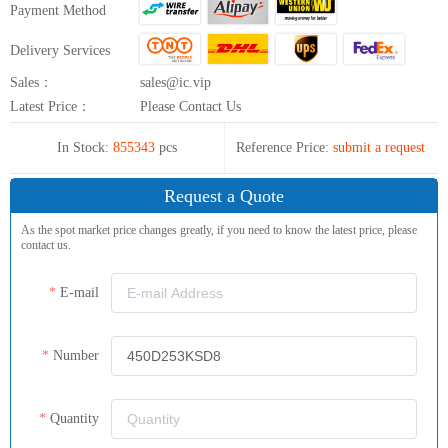
Payment Method
Delivery Services
Sales：
sales@ic.vip
Latest Price：
Please Contact Us
In Stock:
855343
pcs
Reference Price:
submit a request
Request a Quote
As the spot market price changes greatly, if you need to know the latest price, please
contact us.
E-mail
Number
Quantity