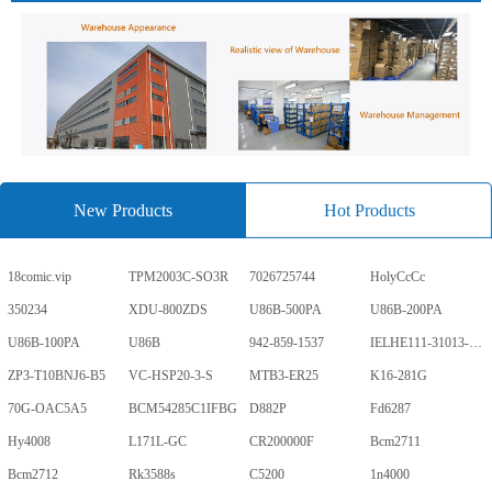
New Products
Hot Products
18comic.vip
TPM2003C-SO3R
7026725744
HolyCcCc
350234
XDU-800ZDS
U86B-500PA
U86B-200PA
U86B-100PA
U86B
942-859-1537
IELHE111-31013-1-V
ZP3-T10BNJ6-B5
VC-HSP20-3-S
MTB3-ER25
K16-281G
70G-OAC5A5
BCM54285C1IFBG
D882P
Fd6287
Hy4008
L171L-GC
CR200000F
Bcm2711
Bcm2712
Rk3588s
C5200
1n4000