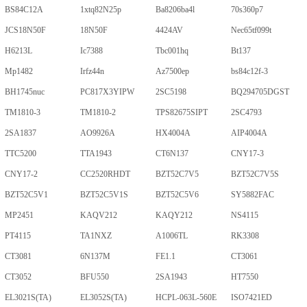
BS84C12A
1xtq82N25p
Ba8206ba4l
70s360p7
JCS18N50F
18N50F
4424AV
Nec65tf099t
H6213L
Ic7388
Tbc001hq
Bt137
Mp1482
Irfz44n
Az7500ep
bs84c12f-3
BH1745nuc
PC817X3YIPW
2SC5198
BQ294705DGST
TM1810-3
TM1810-2
TPS82675SIPT
2SC4793
2SA1837
AO9926A
HX4004A
AIP4004A
TTC5200
TTA1943
CT6N137
CNY17-3
CNY17-2
CC2520RHDT
BZT52C7V5
BZT52C7V5S
BZT52C5V1
BZT52C5V1S
BZT52C5V6
SY5882FAC
MP2451
KAQV212
KAQY212
NS4115
PT4115
TA1NXZ
A1006TL
RK3308
CT3081
6N137M
FE1.1
CT3061
CT3052
BFU550
2SA1943
HT7550
EL3021S(TA)
EL3052S(TA)
HCPL-063L-560E
ISO7421ED