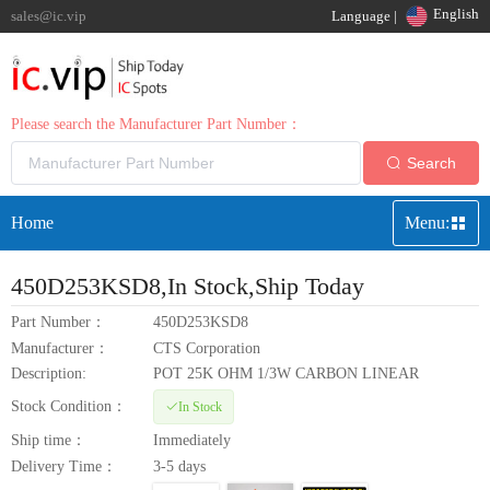
English
sales@ic.vip
Language |
Please search the Manufacturer Part Number：
Search
Home
Menu:
450D253KSD8
,In Stock,Ship Today
Part Number：
450D253KSD8
Manufacturer：
CTS Corporation
Description:
POT 25K OHM 1/3W CARBON LINEAR
Stock Condition：
In Stock
Ship time：
Immediately
Delivery Time：
3-5 days