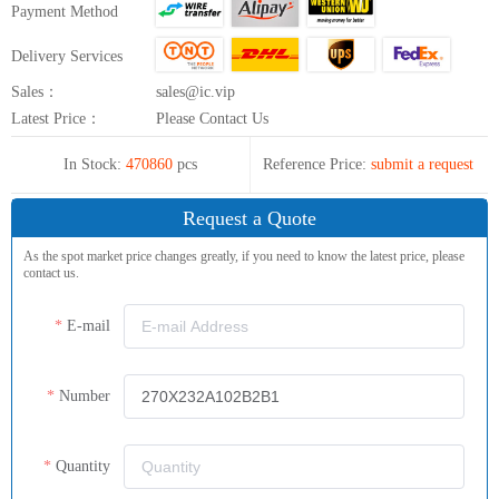
Payment Method
Delivery Services
Sales：
sales@ic.vip
Latest Price：
Please Contact Us
In Stock:
470860
pcs
Reference Price:
submit a request
Request a Quote
As the spot market price changes greatly, if you need to know the latest price, please
contact us.
E-mail
Number
Quantity