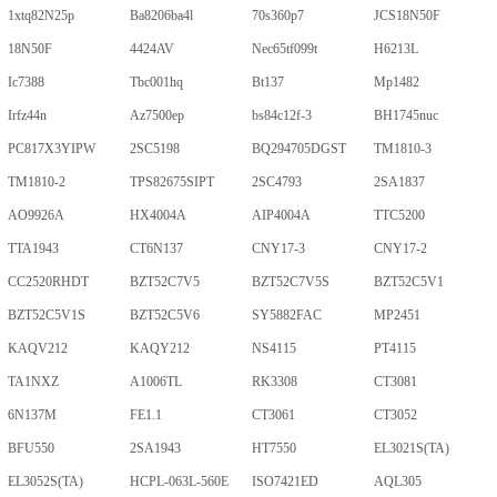
1xtq82N25p
Ba8206ba4l
70s360p7
JCS18N50F
18N50F
4424AV
Nec65tf099t
H6213L
Ic7388
Tbc001hq
Bt137
Mp1482
Irfz44n
Az7500ep
bs84c12f-3
BH1745nuc
PC817X3YIPW
2SC5198
BQ294705DGST
TM1810-3
TM1810-2
TPS82675SIPT
2SC4793
2SA1837
AO9926A
HX4004A
AIP4004A
TTC5200
TTA1943
CT6N137
CNY17-3
CNY17-2
CC2520RHDT
BZT52C7V5
BZT52C7V5S
BZT52C5V1
BZT52C5V1S
BZT52C5V6
SY5882FAC
MP2451
KAQV212
KAQY212
NS4115
PT4115
TA1NXZ
A1006TL
RK3308
CT3081
6N137M
FE1.1
CT3061
CT3052
BFU550
2SA1943
HT7550
EL3021S(TA)
EL3052S(TA)
HCPL-063L-560E
ISO7421ED
AQL305