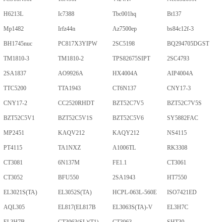
H6213L
Ic7388
Tbc001hq
Bt137
Mp1482
Irfz44n
Az7500ep
bs84c12f-3
BH1745nuc
PC817X3YIPW
2SC5198
BQ294705DGST
TM1810-3
TM1810-2
TPS82675SIPT
2SC4793
2SA1837
AO9926A
HX4004A
AIP4004A
TTC5200
TTA1943
CT6N137
CNY17-3
CNY17-2
CC2520RHDT
BZT52C7V5
BZT52C7V5S
BZT52C5V1
BZT52C5V1S
BZT52C5V6
SY5882FAC
MP2451
KAQV212
KAQY212
NS4115
PT4115
TA1NXZ
A1006TL
RK3308
CT3081
6N137M
FE1.1
CT3061
CT3052
BFU550
2SA1943
HT7550
EL3021S(TA)
EL3052S(TA)
HCPL-063L-560E
ISO7421ED
AQL305
EL817(EL817B
EL3063S(TA)-V
EL3H7C