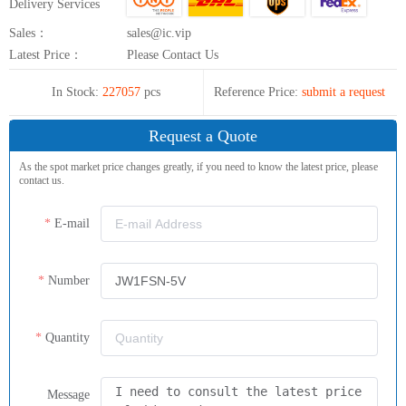
Delivery Services
Sales：
sales@ic.vip
Latest Price：
Please Contact Us
In Stock:
227057
pcs
Reference Price:
submit a request
Request a Quote
As the spot market price changes greatly, if you need to know the latest price, please
contact us.
E-mail
Number
Quantity
Message