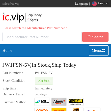
English
sales@ic.vip
Language |
Please search the Manufacturer Part Number：
Search
Home
Menu:
JW1FSN-5V
,In Stock,Ship Today
Part Number：
JW1FSN-5V
Stock Condition：
In Stock
Ship time：
Immediately
Delivery Time：
3-5 days
Payment Method