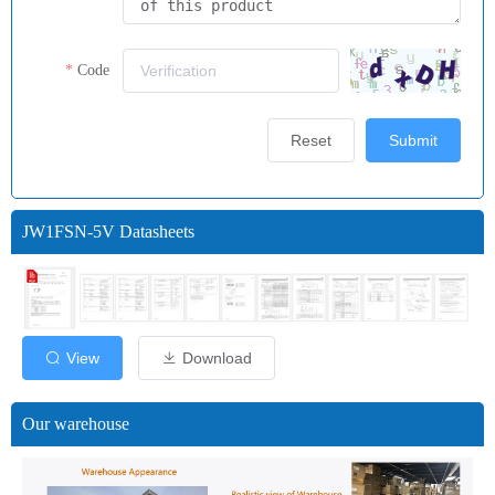
Code
Reset
Submit
JW1FSN-5V Datasheets
View
Download
Our warehouse