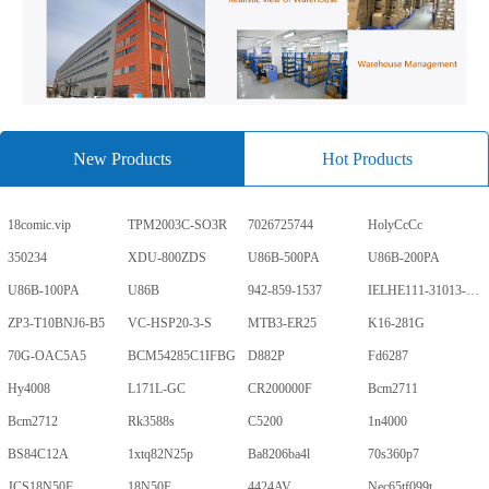
New Products
Hot Products
18comic.vip
TPM2003C-SO3R
7026725744
HolyCcCc
350234
XDU-800ZDS
U86B-500PA
U86B-200PA
U86B-100PA
U86B
942-859-1537
IELHE111-31013-1-V
ZP3-T10BNJ6-B5
VC-HSP20-3-S
MTB3-ER25
K16-281G
70G-OAC5A5
BCM54285C1IFBG
D882P
Fd6287
Hy4008
L171L-GC
CR200000F
Bcm2711
Bcm2712
Rk3588s
C5200
1n4000
BS84C12A
1xtq82N25p
Ba8206ba4l
70s360p7
JCS18N50F
18N50F
4424AV
Nec65tf099t