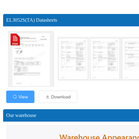
EL3052S(TA) Datasheets
View
Download
Our warehouse