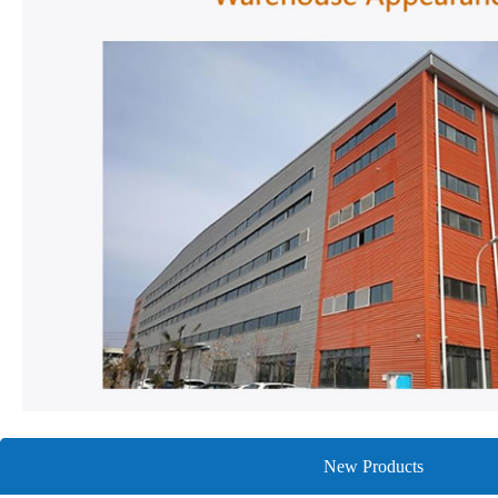
New Products