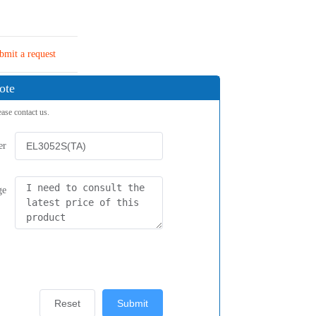
bmit a request
ote
ease contact us.
er
ge
Reset
Submit