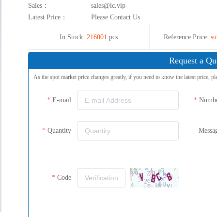
Sales：
sales@ic.vip
Latest Price：
Please Contact Us
In Stock:
216001
pcs
Reference Price:
su
Request a Qu
As the spot market price changes greatly, if you need to know the latest price, pl
E-mail
Numb
Quantity
Messa
Code