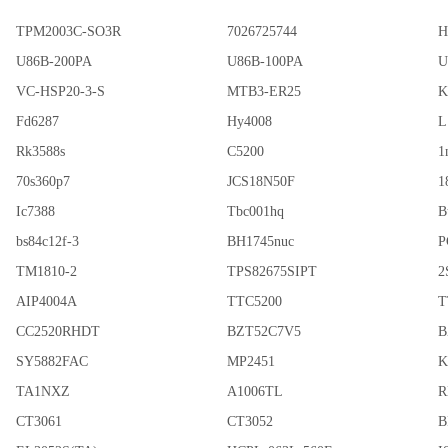
TPM2003C-SO3R
7026725744
H
U86B-200PA
U86B-100PA
U
VC-HSP20-3-S
MTB3-ER25
K
Fd6287
Hy4008
L
Rk3588s
C5200
1
70s360p7
JCS18N50F
1
Ic7388
Tbc001hq
B
bs84c12f-3
BH1745nuc
P
TM1810-2
TPS82675SIPT
2
AIP4004A
TTC5200
T
CC2520RHDT
BZT52C7V5
B
SY5882FAC
MP2451
K
TA1NXZ
A1006TL
R
CT3061
CT3052
B