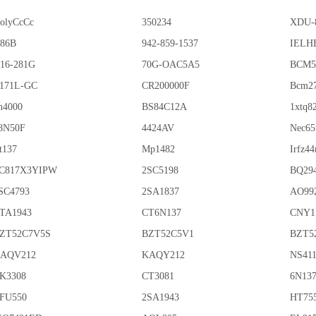
olyCcCc
350234
XDU-
86B
942-859-1537
IELHE
16-281G
70G-OAC5A5
BCM5
171L-GC
CR200000F
Bcm2
n4000
BS84C12A
1xtq8
8N50F
4424AV
Nec65
t137
Mp1482
Irfz44
C817X3YIPW
2SC5198
BQ29
SC4793
2SA1837
AO99
TA1943
CT6N137
CNY1
ZT52C7V5S
BZT52C5V1
BZT5
AQV212
KAQY212
NS41
K3308
CT3081
6N13
FU550
2SA1943
HT75