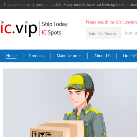
There are too many product models. Many models have not been updated in time. I
Please search the Manufactu
Enter Part Number
Home
Products
Manufacturers
About Us
Order/C