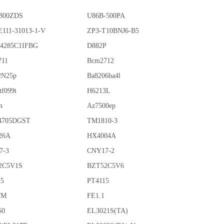
800ZDS
U86B-500PA
111-31013-1-V
ZP3-T10BNJ6-B5
4285C1IFBG
D882P
711
Bcm2712
2N25p
Ba8206ba4l
tf099t
H6213L
n
Az7500ep
4705DGST
TM1810-3
26A
HX4004A
7-3
CNY17-2
2C5V1S
BZT52C5V6
15
PT4115
7M
FE1.1
50
EL3021S(TA)