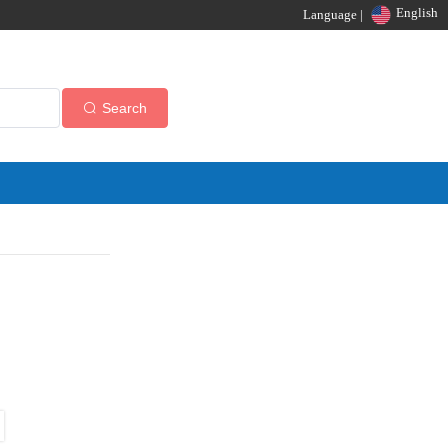
English
Language |
Search