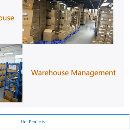
Hot Products