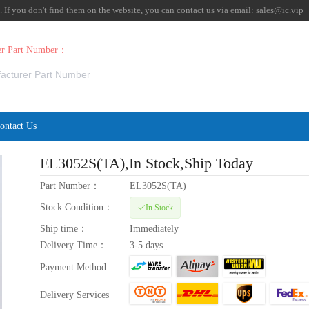
f you don't find them on the website, you can contact us via email:
sales@ic.vip
rer Part Number：
ontact Us
EL3052S(TA)
,In Stock,Ship Today
Part Number：
EL3052S(TA)
Stock Condition：
In Stock
Ship time：
Immediately
Delivery Time：
3-5 days
Payment Method
Delivery Services