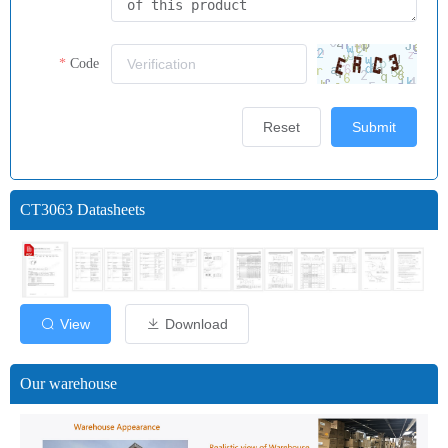
Code
Reset
Submit
CT3063 Datasheets
View
Download
Our warehouse