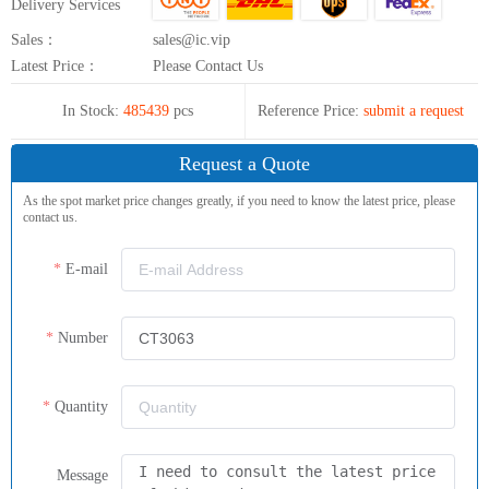
Delivery Services
Sales：
sales@ic.vip
Latest Price：
Please Contact Us
In Stock:
485439
pcs
Reference Price:
submit a request
Request a Quote
As the spot market price changes greatly, if you need to know the latest price, please
contact us.
E-mail
Number
Quantity
Message