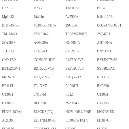
H6213L
Ic7388
Tbc001hq
Bt137
Mp1482
Irfz44n
Az7500ep
bs84c12f-3
BH1745nuc
PC817X3YIPW
2SC5198
BQ294705DGST
TM1810-3
TM1810-2
TPS82675SIPT
2SC4793
2SA1837
AO9926A
HX4004A
AIP4004A
TTC5200
TTA1943
CT6N137
CNY17-3
CNY17-2
CC2520RHDT
BZT52C7V5
BZT52C7V5S
BZT52C5V1
BZT52C5V1S
BZT52C5V6
SY5882FAC
MP2451
KAQV212
KAQY212
NS4115
PT4115
TA1NXZ
A1006TL
RK3308
CT3081
6N137M
FE1.1
CT3061
CT3052
BFU550
2SA1943
HT7550
EL3021S(TA)
EL3052S(TA)
HCPL-063L-560E
ISO7421ED
AQL305
EL817(EL817B
EL3063S(TA)-V
EL3H7C