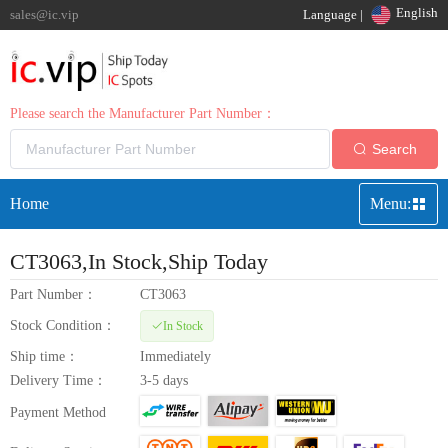
English
sales@ic.vip
Language |
Please search the Manufacturer Part Number：
Search
Home
Menu:
CT3063
,In Stock,Ship Today
Part Number：
CT3063
Stock Condition：
In Stock
Ship time：
Immediately
Delivery Time：
3-5 days
Payment Method