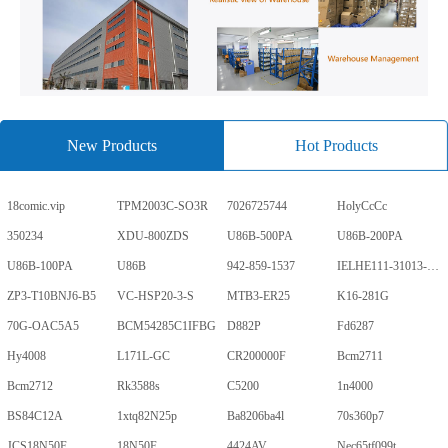
New Products
Hot Products
18comic.vip
TPM2003C-SO3R
7026725744
HolyCcCc
350234
XDU-800ZDS
U86B-500PA
U86B-200PA
U86B-100PA
U86B
942-859-1537
IELHE111-31013-1-V
ZP3-T10BNJ6-B5
VC-HSP20-3-S
MTB3-ER25
K16-281G
70G-OAC5A5
BCM54285C1IFBG
D882P
Fd6287
Hy4008
L171L-GC
CR200000F
Bcm2711
Bcm2712
Rk3588s
C5200
1n4000
BS84C12A
1xtq82N25p
Ba8206ba4l
70s360p7
JCS18N50F
18N50F
4424AV
Nec65tf099t