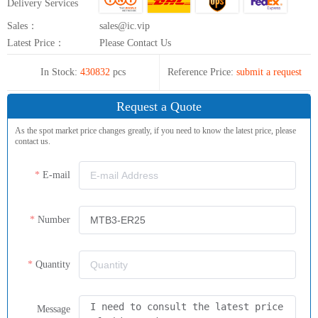
Delivery Services
Sales：
sales@ic.vip
Latest Price：
Please Contact Us
In Stock:
430832
pcs
Reference Price:
submit a request
Request a Quote
As the spot market price changes greatly, if you need to know the latest price, please
contact us.
E-mail
Number
Quantity
Message