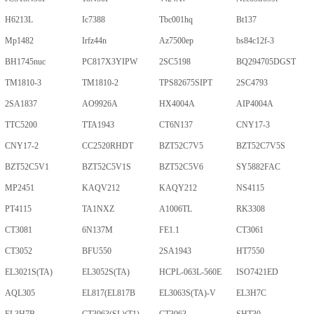
H6213L
Ic7388
Tbc001hq
Bt137
Mp1482
Irfz44n
Az7500ep
bs84c12f-3
BH1745nuc
PC817X3YIPW
2SC5198
BQ294705DGST
TM1810-3
TM1810-2
TPS82675SIPT
2SC4793
2SA1837
AO9926A
HX4004A
AIP4004A
TTC5200
TTA1943
CT6N137
CNY17-3
CNY17-2
CC2520RHDT
BZT52C7V5
BZT52C7V5S
BZT52C5V1
BZT52C5V1S
BZT52C5V6
SY5882FAC
MP2451
KAQV212
KAQY212
NS4115
PT4115
TA1NXZ
A1006TL
RK3308
CT3081
6N137M
FE1.1
CT3061
CT3052
BFU550
2SA1943
HT7550
EL3021S(TA)
EL3052S(TA)
HCPL-063L-560E
ISO7421ED
AQL305
EL817(EL817B
EL3063S(TA)-V
EL3H7C