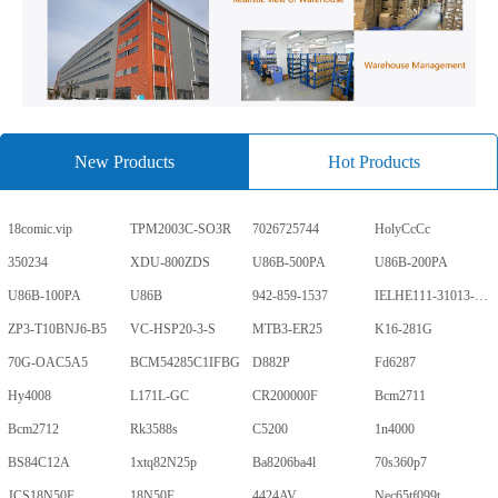
New Products
Hot Products
18comic.vip
TPM2003C-SO3R
7026725744
HolyCcCc
350234
XDU-800ZDS
U86B-500PA
U86B-200PA
U86B-100PA
U86B
942-859-1537
IELHE111-31013-1-V
ZP3-T10BNJ6-B5
VC-HSP20-3-S
MTB3-ER25
K16-281G
70G-OAC5A5
BCM54285C1IFBG
D882P
Fd6287
Hy4008
L171L-GC
CR200000F
Bcm2711
Bcm2712
Rk3588s
C5200
1n4000
BS84C12A
1xtq82N25p
Ba8206ba4l
70s360p7
JCS18N50F
18N50F
4424AV
Nec65tf099t