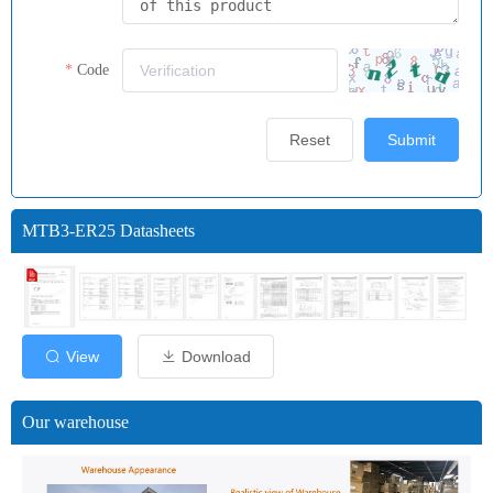
Code
Reset
Submit
MTB3-ER25 Datasheets
View
Download
Our warehouse