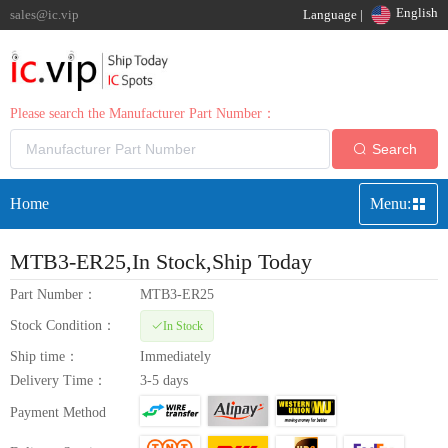
English
sales@ic.vip
Language |
Please search the Manufacturer Part Number：
Search
Home
Menu:
MTB3-ER25
,In Stock,Ship Today
Part Number：
MTB3-ER25
Stock Condition：
In Stock
Ship time：
Immediately
Delivery Time：
3-5 days
Payment Method