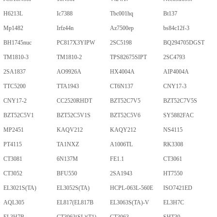
H6213L
Ic7388
Tbc001hq
Bt137
Mp1482
Irfz44n
Az7500ep
bs84c12f-3
BH1745nuc
PC817X3YIPW
2SC5198
BQ294705DGST
TM1810-3
TM1810-2
TPS82675SIPT
2SC4793
2SA1837
AO9926A
HX4004A
AIP4004A
TTC5200
TTA1943
CT6N137
CNY17-3
CNY17-2
CC2520RHDT
BZT52C7V5
BZT52C7V5S
BZT52C5V1
BZT52C5V1S
BZT52C5V6
SY5882FAC
MP2451
KAQV212
KAQY212
NS4115
PT4115
TA1NXZ
A1006TL
RK3308
CT3081
6N137M
FE1.1
CT3061
CT3052
BFU550
2SA1943
HT7550
EL3021S(TA)
EL3052S(TA)
HCPL-063L-560E
ISO7421ED
AQL305
EL817(EL817B
EL3063S(TA)-V
EL3H7C