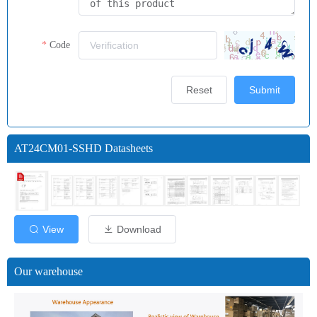
Code
Reset
Submit
AT24CM01-SSHD Datasheets
View
Download
Our warehouse