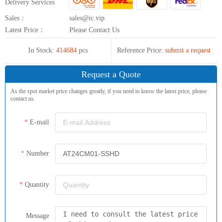
Delivery Services
Sales：
sales@ic.vip
Latest Price：
Please Contact Us
In Stock:
414684
pcs
Reference Price:
submit a request
Request a Quote
As the spot market price changes greatly, if you need to know the latest price, please
contact us.
E-mail
Number
Quantity
Message