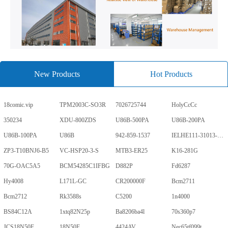
New Products
Hot Products
18comic.vip
TPM2003C-SO3R
7026725744
HolyCcCc
350234
XDU-800ZDS
U86B-500PA
U86B-200PA
U86B-100PA
U86B
942-859-1537
IELHE111-31013-1-V
ZP3-T10BNJ6-B5
VC-HSP20-3-S
MTB3-ER25
K16-281G
70G-OAC5A5
BCM54285C1IFBG
D882P
Fd6287
Hy4008
L171L-GC
CR200000F
Bcm2711
Bcm2712
Rk3588s
C5200
1n4000
BS84C12A
1xtq82N25p
Ba8206ba4l
70s360p7
JCS18N50F
18N50F
4424AV
Nec65tf099t