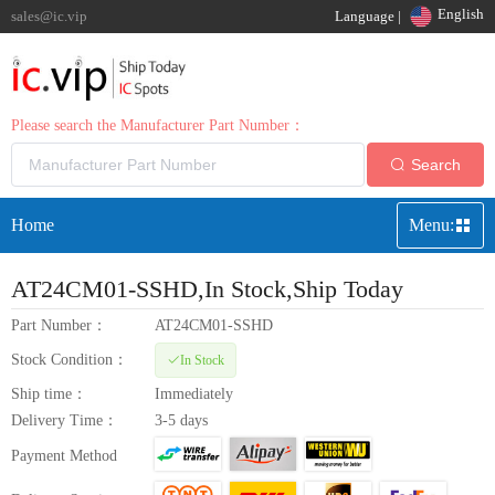
English
sales@ic.vip
Language |
Please search the Manufacturer Part Number：
Search
Home
Menu:
AT24CM01-SSHD
,In Stock,Ship Today
Part Number：
AT24CM01-SSHD
Stock Condition：
In Stock
Ship time：
Immediately
Delivery Time：
3-5 days
Payment Method