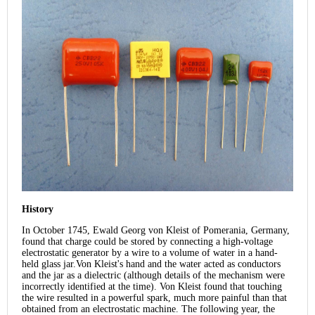
History
In October 1745, Ewald Georg von Kleist of Pomerania, Germany,
found that charge could be stored by connecting a high-voltage
electrostatic generator by a wire to a volume of water in a hand-
held glass jar.Von Kleist's hand and the water acted as conductors
and the jar as a dielectric (although details of the mechanism were
incorrectly identified at the time). Von Kleist found that touching
the wire resulted in a powerful spark, much more painful than that
obtained from an electrostatic machine. The following year, the