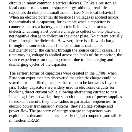
circuits in many common electrical devices. Unlike a resistor, an
ideal capacitor does not dissipate energy, although real-life
capacitors do dissipate a small amount (see Non-ideal behavior).
When an electric potential difference (a voltage) is applied across
the terminals of a capacitor, for example when a capacitor is
connected across a battery, an electric field develops across the
dielectric, causing a net positive charge to collect on one plate and
net negative charge to collect on the other plate. No current actually
flows through the dielectric. However, there is a flow of charge
through the source circuit. If the condition is maintained
sufficiently long, the current through the source circuit ceases. If a
time-varying voltage is applied across the leads of the capacitor, the
source experiences an ongoing current due to the charging and
discharging cycles of the capacitor.
The earliest forms of capacitors were created in the 1740s, when
European experimenters discovered that electric charge could be
stored in water-filled glass jars that came to be known as Leyden
jars. Today, capacitors are widely used in electronic circuits for
blocking direct current while allowing alternating current to pass.
In analog filter networks, they smooth the output of power supplies.
In resonant circuits they tune radios to particular frequencies. In
electric power transmission systems, they stabilize voltage and
power flow.The property of energy storage in capacitors was
exploited as dynamic memory in early digital computers,and still is
in modern DRAM.