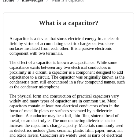
Home
knowledges
What is a capacitor?
What is a capacitor?
A capacitor is a device that stores electrical energy in an electric
field by virtue of accumulating electric charges on two close
surfaces insulated from each other. It is a passive electronic
component with two terminals.
The effect of a capacitor is known as capacitance. While some
capacitance exists between any two electrical conductors in
proximity in a circuit, a capacitor is a component designed to add
capacitance to a circuit. The capacitor was originally known as the
condenser,a term still encountered in a few compound names, such
as the condenser microphone.
The physical form and construction of practical capacitors vary
widely and many types of capacitor are in common use. Most
capacitors contain at least two electrical conductors often in the
form of metallic plates or surfaces separated by a dielectric
medium. A conductor may be a foil, thin film, sintered bead of
metal, or an electrolyte. The nonconducting dielectric acts to
increase the capacitor's charge capacity. Materials commonly used
as dielectrics include glass, ceramic, plastic film, paper, mica, air,
and oxide layers. Capacitors are widely used as parts of electrical