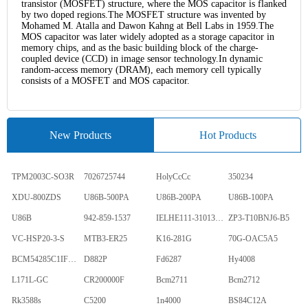
transistor (MOSFET) structure, where the MOS capacitor is flanked
by two doped regions.The MOSFET structure was invented by
Mohamed M. Atalla and Dawon Kahng at Bell Labs in 1959.The
MOS capacitor was later widely adopted as a storage capacitor in
memory chips, and as the basic building block of the charge-
coupled device (CCD) in image sensor technology.In dynamic
random-access memory (DRAM), each memory cell typically
consists of a MOSFET and MOS capacitor.
New Products
Hot Products
TPM2003C-SO3R
7026725744
HolyCcCc
350234
XDU-800ZDS
U86B-500PA
U86B-200PA
U86B-100PA
U86B
942-859-1537
IELHE111-31013-1-V
ZP3-T10BNJ6-B5
VC-HSP20-3-S
MTB3-ER25
K16-281G
70G-OAC5A5
BCM54285C1IFBG
D882P
Fd6287
Hy4008
L171L-GC
CR200000F
Bcm2711
Bcm2712
Rk3588s
C5200
1n4000
BS84C12A