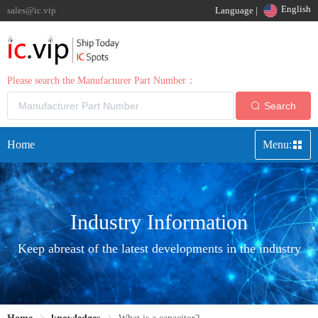
English
sales@ic.vip
Language |
Please search the Manufacturer Part Number：
Search
Home
Menu:
Industry Information
Keep abreast of the latest developments in the industry