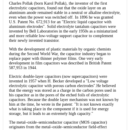
Charles Pollak (born Karol Pollak), the inventor of the first
electrolytic capacitors, found out that the oxide layer on an
aluminum anode remained stable in a neutral or alkaline electrolyte,
even when the power was switched off. In 1896 he was granted
U.S. Patent No. 672,913 for an "Electric liquid capacitor with
aluminum electrodes". Solid electrolyte tantalum capacitors were
invented by Bell Laboratories in the early 1950s as a miniaturized
and more reliable low-voltage support capacitor to complement
their newly invented transistor.
With the development of plastic materials by organic chemists
during the Second World War, the capacitor industry began to
replace paper with thinner polymer films. One very early
development in film capacitors was described in British Patent
587,953 in 1944.
Electric double-layer capacitors (now supercapacitors) were
invented in 1957 when H. Becker developed a "Low voltage
electrolytic capacitor with porous carbon electrodes".He believed
that the energy was stored as a charge in the carbon pores used in
his capacitor as in the pores of the etched foils of electrolytic
capacitors. Because the double layer mechanism was not known by
him at the time, he wrote in the patent: "It is not known exactly
what is taking place in the component if it is used for energy
storage, but it leads to an extremely high capacity."
The metal–oxide–semiconductor capacitor (MOS capacitor)
originates from the metal–oxide–semiconductor field-effect