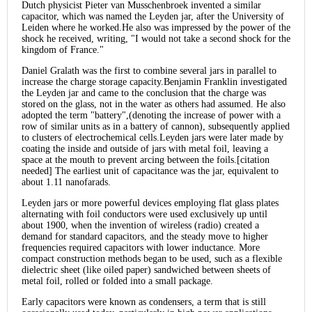
Dutch physicist Pieter van Musschenbroek invented a similar
capacitor, which was named the Leyden jar, after the University of
Leiden where he worked.He also was impressed by the power of the
shock he received, writing, "I would not take a second shock for the
kingdom of France."
Daniel Gralath was the first to combine several jars in parallel to
increase the charge storage capacity.Benjamin Franklin investigated
the Leyden jar and came to the conclusion that the charge was
stored on the glass, not in the water as others had assumed. He also
adopted the term "battery",(denoting the increase of power with a
row of similar units as in a battery of cannon), subsequently applied
to clusters of electrochemical cells.Leyden jars were later made by
coating the inside and outside of jars with metal foil, leaving a
space at the mouth to prevent arcing between the foils.[citation
needed] The earliest unit of capacitance was the jar, equivalent to
about 1.11 nanofarads.
Leyden jars or more powerful devices employing flat glass plates
alternating with foil conductors were used exclusively up until
about 1900, when the invention of wireless (radio) created a
demand for standard capacitors, and the steady move to higher
frequencies required capacitors with lower inductance. More
compact construction methods began to be used, such as a flexible
dielectric sheet (like oiled paper) sandwiched between sheets of
metal foil, rolled or folded into a small package.
Early capacitors were known as condensers, a term that is still