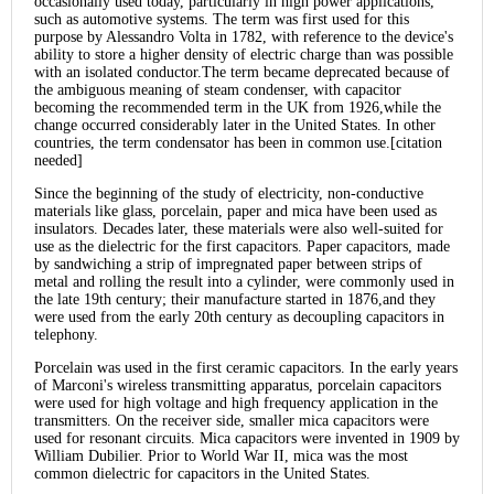
occasionally used today, particularly in high power applications,
such as automotive systems. The term was first used for this
purpose by Alessandro Volta in 1782, with reference to the device's
ability to store a higher density of electric charge than was possible
with an isolated conductor.The term became deprecated because of
the ambiguous meaning of steam condenser, with capacitor
becoming the recommended term in the UK from 1926,while the
change occurred considerably later in the United States. In other
countries, the term condensator has been in common use.[citation
needed]
Since the beginning of the study of electricity, non-conductive
materials like glass, porcelain, paper and mica have been used as
insulators. Decades later, these materials were also well-suited for
use as the dielectric for the first capacitors. Paper capacitors, made
by sandwiching a strip of impregnated paper between strips of
metal and rolling the result into a cylinder, were commonly used in
the late 19th century; their manufacture started in 1876,and they
were used from the early 20th century as decoupling capacitors in
telephony.
Porcelain was used in the first ceramic capacitors. In the early years
of Marconi's wireless transmitting apparatus, porcelain capacitors
were used for high voltage and high frequency application in the
transmitters. On the receiver side, smaller mica capacitors were
used for resonant circuits. Mica capacitors were invented in 1909 by
William Dubilier. Prior to World War II, mica was the most
common dielectric for capacitors in the United States.