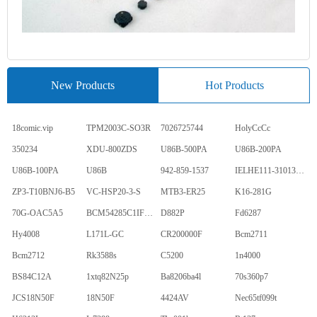
New Products
Hot Products
18comic.vip
TPM2003C-SO3R
7026725744
HolyCcCc
350234
XDU-800ZDS
U86B-500PA
U86B-200PA
U86B-100PA
U86B
942-859-1537
IELHE111-31013-1-V
ZP3-T10BNJ6-B5
VC-HSP20-3-S
MTB3-ER25
K16-281G
70G-OAC5A5
BCM54285C1IFBG
D882P
Fd6287
Hy4008
L171L-GC
CR200000F
Bcm2711
Bcm2712
Rk3588s
C5200
1n4000
BS84C12A
1xtq82N25p
Ba8206ba4l
70s360p7
JCS18N50F
18N50F
4424AV
Nec65tf099t