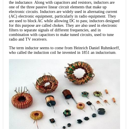
the inductance. Along with capacitors and resistors, inductors are
one of the three passive linear circuit elements that make up
electronic circuits. Inductors are widely used in alternating current
(AC) electronic equipment, particularly in radio equipment. They
are used to block AC while allowing DC to pass; inductors designed
for this purpose are called chokes. They are also used in electronic
filters to separate signals of different frequencies, and in
combination with capacitors to make tuned circuits, used to tune
radio and TV receivers.
The term inductor seems to come from Heinrich Daniel Ruhmkorff,
who called the induction coil he invented in 1851 an inductorium.