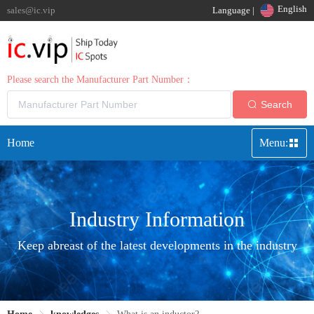
English
sales@ic.vip
Language |
Please search the Manufacturer Part Number：
Search
Home
Menu:
Industry Information
Keep abreast of the latest developments in the industry