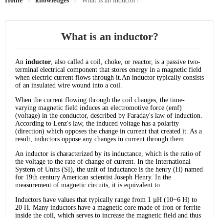
Home
knowledges
What is an inductor?
What is an inductor?
An
inductor
, also called a coil, choke, or reactor, is a passive two-
terminal electrical component that stores energy in a magnetic field
when electric current flows through it.An inductor typically consists
of an insulated wire wound into a coil.
When the current flowing through the coil changes, the time-
varying magnetic field induces an electromotive force (emf)
(voltage) in the conductor, described by Faraday's law of induction.
According to Lenz's law, the induced voltage has a polarity
(direction) which opposes the change in current that created it. As a
result, inductors oppose any changes in current through them.
An inductor is characterized by its inductance, which is the ratio of
the voltage to the rate of change of current. In the International
System of Units (SI), the unit of inductance is the henry (H) named
for 19th century American scientist Joseph Henry. In the
measurement of magnetic circuits, it is equivalent to
Inductors have values that typically range from 1 µH (10−6 H) to
20 H. Many inductors have a magnetic core made of iron or ferrite
inside the coil, which serves to increase the magnetic field and thus