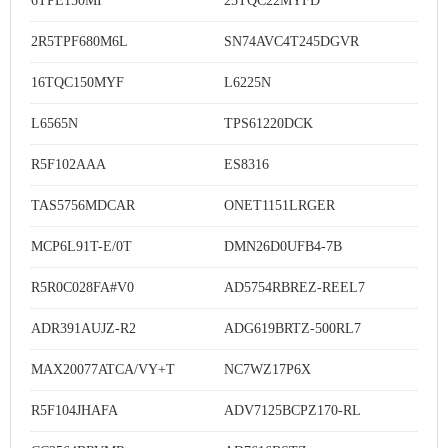
6TPE150MI
25TQC22MYFD
2R5TPF680M6L
SN74AVC4T245DGVR
16TQC150MYF
L6225N
L6565N
TPS61220DCK
R5F102AAA
ES8316
TAS5756MDCAR
ONET1151LRGER
MCP6L91T-E/0T
DMN26D0UFB4-7B
R5R0C028FA#V0
AD5754RBREZ-REEL7
ADR391AUJZ-R2
ADG619BRTZ-500RL7
MAX20077ATCA/VY+T
NC7WZ17P6X
R5F104JHAFA
ADV7125BCPZ170-RL