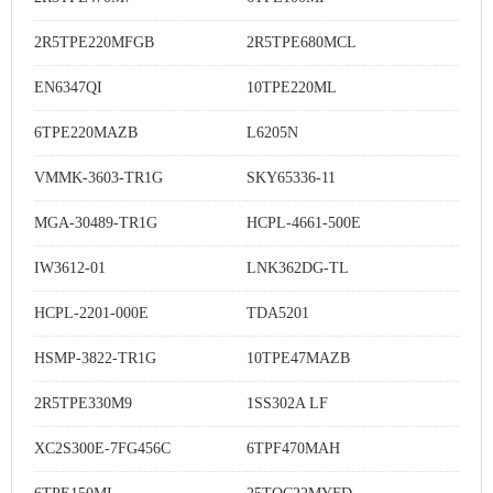
2R5TPE220MFGB
2R5TPE680MCL
EN6347QI
10TPE220ML
6TPE220MAZB
L6205N
VMMK-3603-TR1G
SKY65336-11
MGA-30489-TR1G
HCPL-4661-500E
IW3612-01
LNK362DG-TL
HCPL-2201-000E
TDA5201
HSMP-3822-TR1G
10TPE47MAZB
2R5TPE330M9
1SS302A LF
XC2S300E-7FG456C
6TPF470MAH