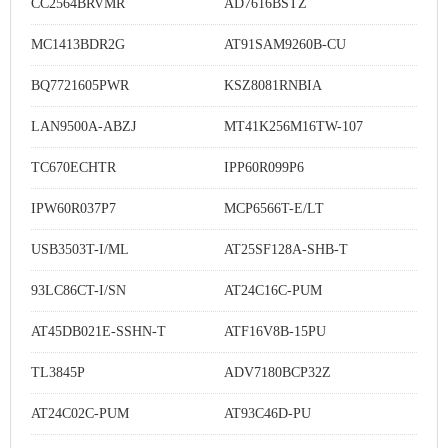
CC2564BRVMR
AD7616BSTZ
MC1413BDR2G
AT91SAM9260B-CU
BQ7721605PWR
KSZ8081RNBIA
LAN9500A-ABZJ
MT41K256M16TW-107
TC670ECHTR
IPP60R099P6
IPW60R037P7
MCP6566T-E/LT
USB3503T-I/ML
AT25SF128A-SHB-T
93LC86CT-I/SN
AT24C16C-PUM
AT45DB021E-SSHN-T
ATF16V8B-15PU
TL3845P
ADV7180BCP32Z
AT24C02C-PUM
AT93C46D-PU