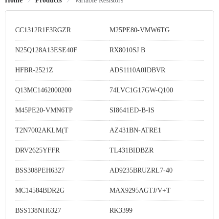
Home
Products
Variable Resistors
CC1312R1F3RGZR
M25PE80-VMW6TG
N25Q128A13ESE40F
RX8010SJ B
HFBR-2521Z
ADS1110A0IDBVR
Q13MC1462000200
74LVC1G17GW-Q100
M45PE20-VMN6TP
SI8641ED-B-IS
T2N7002AKLM(T
AZ431BN-ATRE1
DRV2625YFFR
TL431BIDBZR
BSS308PEH6327
AD9235BRUZRL7-40
MC14584BDR2G
MAX9295AGTJ/V+T
BSS138NH6327
RK3399