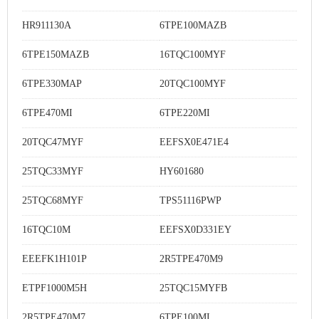
HR911130A
6TPE100MAZB
6TPE150MAZB
16TQC100MYF
6TPE330MAP
20TQC100MYF
6TPE470MI
6TPE220MI
20TQC47MYF
EEFSX0E471E4
25TQC33MYF
HY601680
25TQC68MYF
TPS51116PWP
16TQC10M
EEFSX0D331EY
EEEFK1H101P
2R5TPE470M9
ETPF1000M5H
25TQC15MYFB
2R5TPE470M7
6TPE100MI