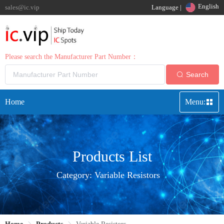
English
sales@ic.vip
Language |
Please search the Manufacturer Part Number：
Search
Home
Menu:
Products List
Category:
Variable Resistors