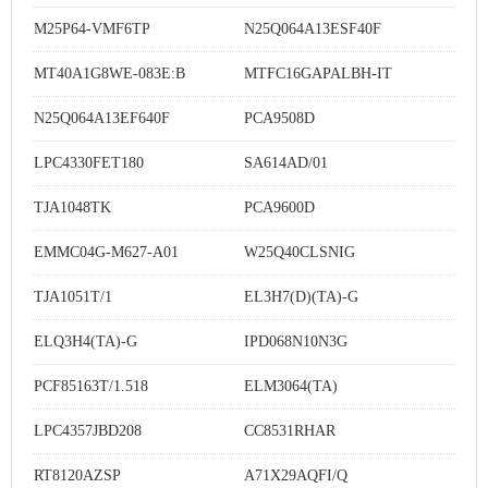
M25P64-VMF6TP
N25Q064A13ESF40F
MT40A1G8WE-083E:B
MTFC16GAPALBH-IT
N25Q064A13EF640F
PCA9508D
LPC4330FET180
SA614AD/01
TJA1048TK
PCA9600D
EMMC04G-M627-A01
W25Q40CLSNIG
TJA1051T/1
EL3H7(D)(TA)-G
ELQ3H4(TA)-G
IPD068N10N3G
PCF85163T/1.518
ELM3064(TA)
LPC4357JBD208
CC8531RHAR
RT8120AZSP
A71X29AQFI/Q