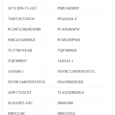
SI7113DN-T1-GE3
PMEG6030EP
74AVCH1T45GW
PE42424A-Z
PC28F512M29EWHB
PCA9548APW
HMC435AMS8GE
PCM5100PWR
TLV7081YKAR
TQP3M9028
TQP3M9037
1410142-1
1410186-1
NSVBC124EPDXV6T1G
NSVBC144EPDXV6T1G
INA199B2DCKR
ADP1755ACPZ
TL432QDBZRG4
SL811HST-AXC
HR601680
HR911130C
HR911105A