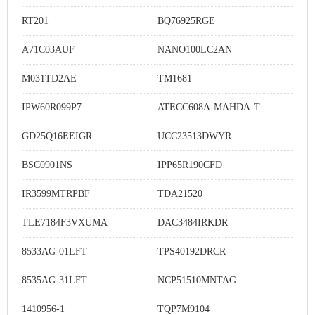
RT201
BQ76925RGE
A71C03AUF
NANO100LC2AN
M031TD2AE
TM1681
IPW60R099P7
ATECC608A-MAHDA-T
GD25Q16EEIGR
UCC23513DWYR
BSC0901NS
IPP65R190CFD
IR3599MTRPBF
TDA21520
TLE7184F3VXUMA
DAC3484IRKDR
8533AG-01LFT
TPS40192DRCR
8535AG-31LFT
NCP51510MNTAG
1410956-1
TQP7M9104