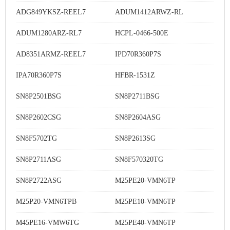
ADG849YKSZ-REEL7
ADUM1412ARWZ-RL
ADUM1280ARZ-RL7
HCPL-0466-500E
AD8351ARMZ-REEL7
IPD70R360P7S
IPA70R360P7S
HFBR-1531Z
SN8P2501BSG
SN8P2711BSG
SN8P2602CSG
SN8P2604ASG
SN8F5702TG
SN8P2613SG
SN8P2711ASG
SN8F570320TG
SN8P2722ASG
M25PE20-VMN6TP
M25P20-VMN6TPB
M25PE10-VMN6TP
M45PE16-VMW6TG
M25PE40-VMN6TP