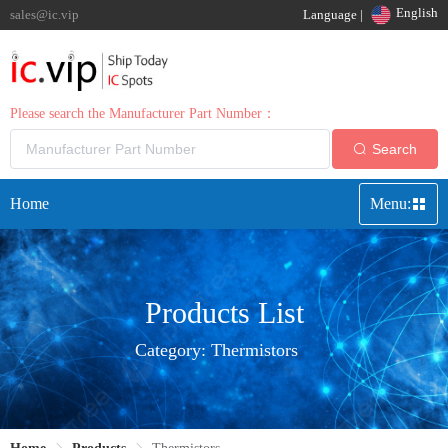
English
sales@ic.vip
Language |
Please search the Manufacturer Part Number：
Search
Home
Menu:
Products List
Category:
Thermistors