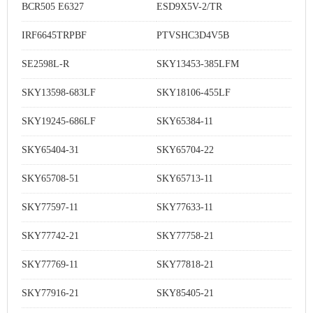
BCR505 E6327
ESD9X5V-2/TR
IRF6645TRPBF
PTVSHC3D4V5B
SE2598L-R
SKY13453-385LFM
SKY13598-683LF
SKY18106-455LF
SKY19245-686LF
SKY65384-11
SKY65404-31
SKY65704-22
SKY65708-51
SKY65713-11
SKY77597-11
SKY77633-11
SKY77742-21
SKY77758-21
SKY77769-11
SKY77818-21
SKY77916-21
SKY85405-21