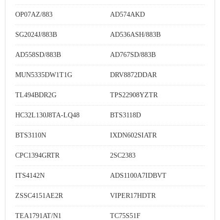
OP07AZ/883
AD574AKD
SG2024J/883B
AD536ASH/883B
AD558SD/883B
AD767SD/883B
MUN5335DW1T1G
DRV8872DDAR
TL494BDR2G
TPS22908YZTR
HC32L130J8TA-LQ48
BTS3118D
BTS3110N
IXDN602SIATR
CPC1394GRTR
2SC2383
ITS4142N
ADS1100A7IDBVT
ZSSC4151AE2R
VIPER17HDTR
TEA1791AT/N1
TC75S51F