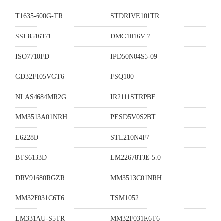
T1635-600G-TR
STDRIVE101TR
SSL8516T/1
DMG1016V-7
ISO7710FD
IPD50N04S3-09
GD32F105VGT6
FSQ100
NLAS4684MR2G
IR2111STRPBF
MM3513A01NRH
PESD5V0S2BT
L6228D
STL210N4F7
BTS6133D
LM22678TJE-5.0
DRV91680RGZR
MM3513C01NRH
MM32F031C6T6
TSM1052
LM331AU-S5TR
MM32F031K6T6