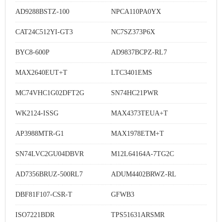
AD9288BSTZ-100
NPCA110PA0YX
CAT24C512YI-GT3
NC7SZ373P6X
BYC8-600P
AD9837BCPZ-RL7
MAX2640EUT+T
LTC3401EMS
MC74VHC1G02DFT2G
SN74HC21PWR
WK2124-ISSG
MAX4373TEUA+T
AP3988MTR-G1
MAX1978ETM+T
SN74LVC2GU04DBVR
M12L64164A-7TG2C
AD7356BRUZ-500RL7
ADUM4402BRWZ-RL
DBF81F107-CSR-T
GFWB3
ISO7221BDR
TPS51631ARSMR