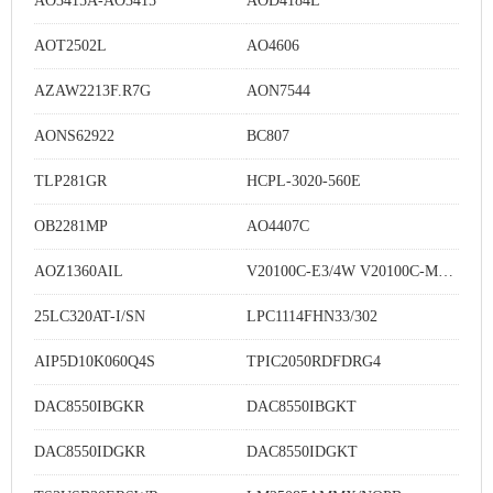
AO3415A-AO3415
AOD4184L
AOT2502L
AO4606
AZAW2213F.R7G
AON7544
AONS62922
BC807
TLP281GR
HCPL-3020-560E
OB2281MP
AO4407C
AOZ1360AIL
V20100C-E3/4W V20100C-M3/4W
25LC320AT-I/SN
LPC1114FHN33/302
AIP5D10K060Q4S
TPIC2050RDFDRG4
DAC8550IBGKR
DAC8550IBGKT
DAC8550IDGKR
DAC8550IDGKT