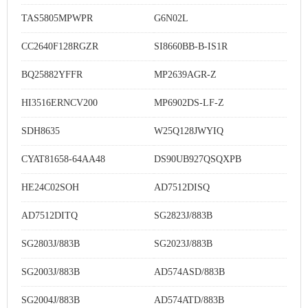
TAS5805MPWPR
G6N02L
CC2640F128RGZR
SI8660BB-B-IS1R
BQ25882YFFR
MP2639AGR-Z
HI3516ERNCV200
MP6902DS-LF-Z
SDH8635
W25Q128JWYIQ
CYAT81658-64AA48
DS90UB927QSQXPB
HE24C02SOH
AD7512DISQ
AD7512DITQ
SG2823J/883B
SG2803J/883B
SG2023J/883B
SG2003J/883B
AD574ASD/883B
SG2004J/883B
AD574ATD/883B