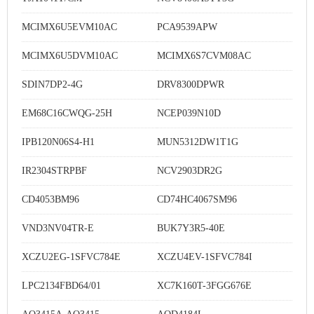
MCIMX6U5EVM10AC
PCA9539APW
MCIMX6U5DVM10AC
MCIMX6S7CVM08AC
SDIN7DP2-4G
DRV8300DPWR
EM68C16CWQG-25H
NCEP039N10D
IPB120N06S4-H1
MUN5312DW1T1G
IR2304STRPBF
NCV2903DR2G
CD4053BM96
CD74HC4067SM96
VND3NV04TR-E
BUK7Y3R5-40E
XCZU2EG-1SFVC784E
XCZU4EV-1SFVC784I
LPC2134FBD64/01
XC7K160T-3FGG676E