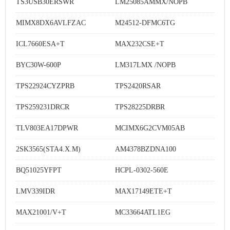
TS3USB30ERSWR
LM25085AMMX/NOPB
MIMX8DX6AVLFZAC
M24512-DFMC6TG
ICL7660ESA+T
MAX232CSE+T
BYC30W-600P
LM317LMX /NOPB
TPS22924CYZPRB
TPS2420RSAR
TPS259231DRCR
TPS28225DRBR
TLV803EA17DPWR
MCIMX6G2CVM05AB
2SK3565(STA4.X.M)
AM4378BZDNA100
BQ51025YFPT
HCPL-0302-560E
LMV339IDR
MAX17149ETE+T
MAX21001/V+T
MC33664ATL1EG