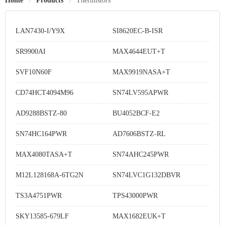
Home
Products
Thermistors
LAN7430-I/Y9X
SI8620EC-B-ISR
SR9900AI
MAX4644EUT+T
SVF10N60F
MAX9919NASA+T
CD74HCT4094M96
SN74LV595APWR
AD9288BSTZ-80
BU4052BCF-E2
SN74HC164PWR
AD7606BSTZ-RL
MAX4080TASA+T
SN74AHC245PWR
M12L128168A-6TG2N
SN74LVC1G132DBVR
TS3A4751PWR
TPS43000PWR
SKY13585-679LF
MAX1682EUK+T