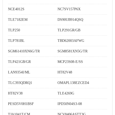
NCE4012S
NC7SV157P6X
TLE7182EM
DS90UB914QSQ
TLP250
TLP291GR/GB
TLP781BL
TBD62003AFWG
SGM61410XN6G/TR
SGM8581XN5G/TR
TLP421GB/GR
MCP23S08-E/SS
LAN9354I/ML
HT82V48
TLC393QDRQ1
OMAPL138EZCED4
HT82V38
TLE4269G
PESD5V0H1BSF
IPD50N04S3-08
TJA1041T/CM
NCV8406ASTT3G