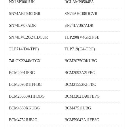
NX18P3001UK
RCLAMP0504PA
SN74ABT540DBR
SN74AHC08DGVR
SN74LV07ADR
SN74LV367ADR
SN74LVC2G241DCUR
TLP290(V4GRTPSE
TLP714(D4-TPF)
TLP719(D4-TP.F)
74LCX2244MTCX
BCM2075C0KUBG
BCM2091IFBG
BCM2093A2IFBG
BCM2095B1IFFBG
BCM21552KFFBG
BCM23550A1IFDBG
BCM32021A0IFEPG
BCM4330XKUBG
BCM4751IUBG
BCM4752IUB2G
BCM59042A1IFB3G