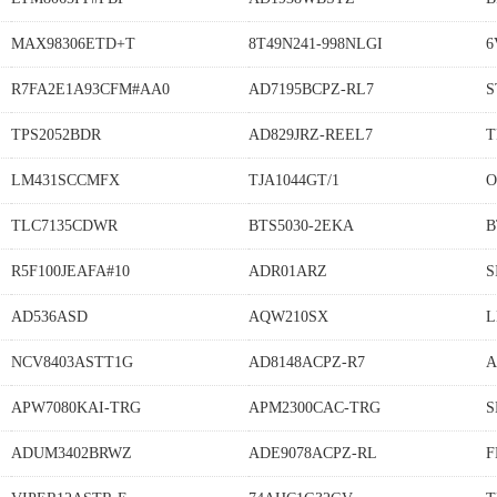
MAX98306ETD+T
8T49N241-998NLGI
6
R7FA2E1A93CFM#AA0
AD7195BCPZ-RL7
S
TPS2052BDR
AD829JRZ-REEL7
T
LM431SCCMFX
TJA1044GT/1
O
TLC7135CDWR
BTS5030-2EKA
B
R5F100JEAFA#10
ADR01ARZ
S
AD536ASD
AQW210SX
L
NCV8403ASTT1G
AD8148ACPZ-R7
A
APW7080KAI-TRG
APM2300CAC-TRG
S
ADUM3402BRWZ
ADE9078ACPZ-RL
F