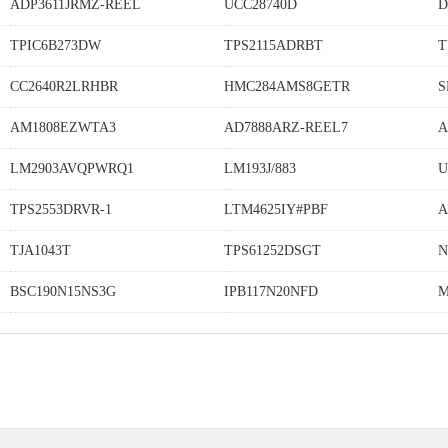
ADP3611JRMZ-REEL
UCC28740D
D
TPIC6B273DW
TPS2115ADRBT
T
CC2640R2LRHBR
HMC284AMS8GETR
S
AM1808EZWTA3
AD7888ARZ-REEL7
A
LM2903AVQPWRQ1
LM193J/883
U
TPS2553DRVR-1
LTM4625IY#PBF
A
TJA1043T
TPS61252DSGT
N
BSC190N15NS3G
IPB117N20NFD
M