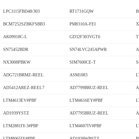
LPC1115FBD48/303
RT1731GQW
B
BCM7252SZBKFSBB3
PM8310A-FEI
X
AK09918C-L
GD32F303VGT6
T
SN75452BDR
SN74LVC245APWR
A
NX3008PBKW
SIM7600CE-T
S
ADG721BRMZ-REEL
ASM1083
L
AD5412AREZ-REEL7
AD7799BRUZ-REEL
A
LTM4613EV#PBF
LTM4616EY#PBF
L
AD1939YSTZ
AD7795BRUZ-REEL
A
LTM2881IY-3#PBF
LTM4607IV#PBF
L
LTM8065IY#PBF
AD1938WBSTZ
B