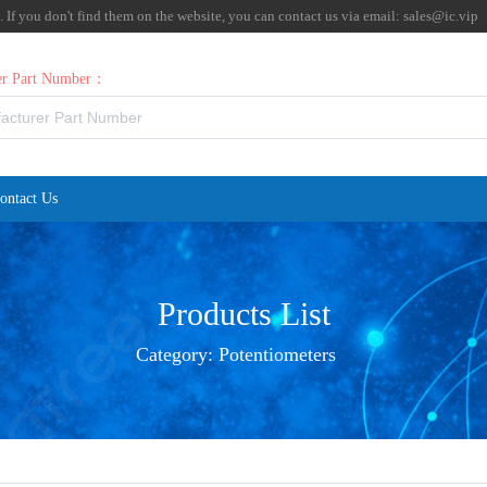
f you don't find them on the website, you can contact us via email:
sales@ic.vip
rer Part Number：
ontact Us
Products List
Category:
Potentiometers