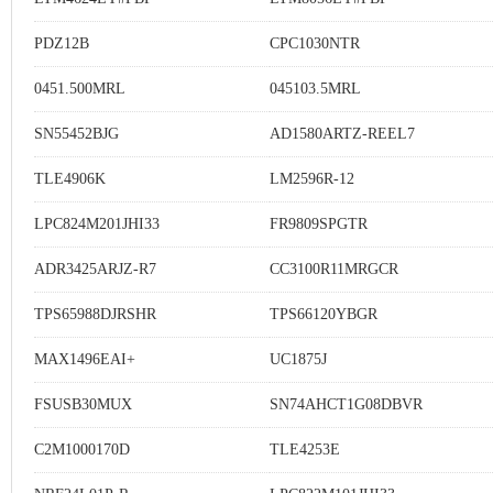
PDZ12B
CPC1030NTR
0451.500MRL
045103.5MRL
SN55452BJG
AD1580ARTZ-REEL7
TLE4906K
LM2596R-12
LPC824M201JHI33
FR9809SPGTR
ADR3425ARJZ-R7
CC3100R11MRGCR
TPS65988DJRSHR
TPS66120YBGR
MAX1496EAI+
UC1875J
FSUSB30MUX
SN74AHCT1G08DBVR
C2M1000170D
TLE4253E