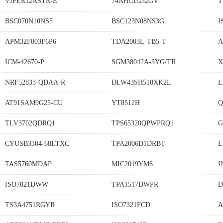
VIPER12ASTR-E
74AHC1G32GV
T
BSC070N10NS5
BSC123N08NS3G
I
APM32F003F6P6
TDA2003L-TB5-T
A
ICM-42670-P
SGM38042A-3YG/TR
X
NRF52833-QDAA-R
DLW43SH510XK2L
L
AT91SAM9G25-CU
YT8512H
Q
TLV3702QDRQ1
TPS65320QPWPRQ1
G
CYUSB3304-68LTXC
TPA2006D1DRBT
L
TAS5760MDAP
MIC2019YM6
I
ISO7821DWW
TPA1517DWPR
D
TS3A4751RGYR
ISO7321FCD
A