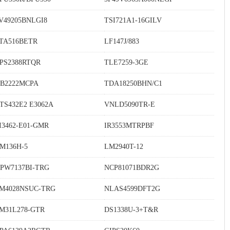
V49205BNLGI8
TSI721A1-16GILV
TA516BETR
LF147J/883
PS2388RTQR
TLE7259-3GE
B2222MCPA
TDA18250BHN/C1
TS432E2 E3062A
VNLD5090TR-E
I3462-E01-GMR
IR3553MTRPBF
M136H-5
LM2940T-12
PW7137BI-TRG
NCP81071BDR2G
M4028NSUC-TRG
NLAS4599DFT2G
M31L278-GTR
DS1338U-3+T&R