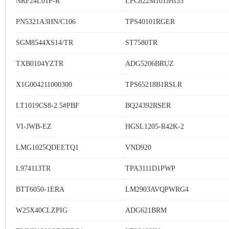
NRF24L01P-R
LPC822M101JHI33
PN5321A3HN/C106
TPS40101RGER
SGM8544XS14/TR
ST7580TR
TXB0104YZTR
ADG5206BRUZ
X1G004211000300
TPS65218B1RSLR
LT1019CS8-2.5#PBF
BQ24392RSER
VI-JWB-EZ
HGSL1205-R42K-2
LMG1025QDEETQ1
VND920
L974113TR
TPA3111D1PWP
BTT6050-1ERA
LM2903AVQPWRG4
W25X40CLZPIG
ADG621BRM