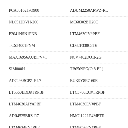
PCA85162T/Q900
ADUM2250ARWZ-RL
NL6512DVH-200
MC68302EH20C
P2041NSN1PNB
LTM4630IV#PBF
TCS34001FNM
GD32F330C8T6
MAX16956AUBF/V+T
NCV7462DQ1R2G
SIM800H
TB6569FG(O.8.EL)
AD7298BCPZ-RL7
BUK9Y8R7-60E
LT5560EDD#TRPBF
LTC3780EG#TRPBF
LTM4630AIY#PBF
LTM4630EV#PBF
ADR4525BRZ-R7
HMC1122LP4METR
LTM4624EY#PBF
LTM8056EY#PBF