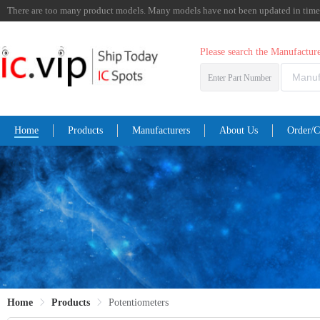
There are too many product models. Many models have not been updated in time. I
Please search the Manufactu
Enter Part Number
Home
Products
Manufacturers
About Us
Order/C
Home
Products
Potentiometers