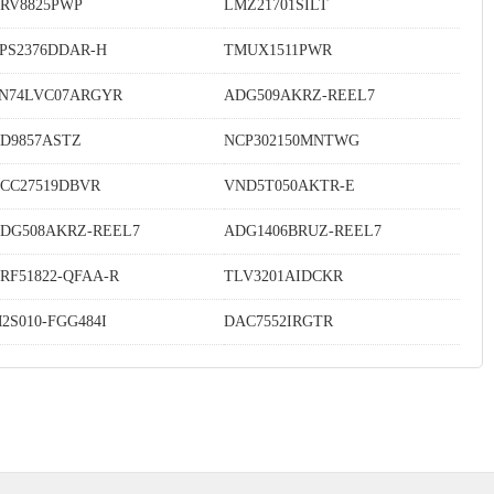
RV8825PWP
LMZ21701SILT
PS2376DDAR-H
TMUX1511PWR
N74LVC07ARGYR
ADG509AKRZ-REEL7
D9857ASTZ
NCP302150MNTWG
CC27519DBVR
VND5T050AKTR-E
DG508AKRZ-REEL7
ADG1406BRUZ-REEL7
RF51822-QFAA-R
TLV3201AIDCKR
2S010-FGG484I
DAC7552IRGTR