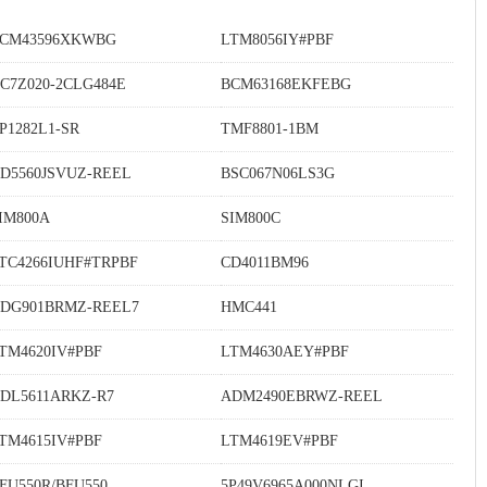
CM43596XKWBG
LTM8056IY#PBF
C7Z020-2CLG484E
BCM63168EKFEBG
P1282L1-SR
TMF8801-1BM
D5560JSVUZ-REEL
BSC067N06LS3G
IM800A
SIM800C
TC4266IUHF#TRPBF
CD4011BM96
DG901BRMZ-REEL7
HMC441
TM4620IV#PBF
LTM4630AEY#PBF
DL5611ARKZ-R7
ADM2490EBRWZ-REEL
TM4615IV#PBF
LTM4619EV#PBF
FU550R/BFU550
5P49V6965A000NLGI