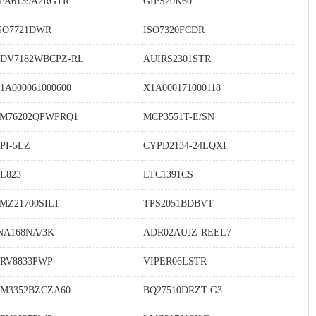
PA6139A2RGTR
GIPS20K60
SO7721DWR
ISO7320FCDR
DV7182WBCPZ-RL
AUIRS2301STR
1A000061000600
X1A000171000118
M76202QPWPRQ1
MCP3551T-E/SN
PI-5LZ
CYPD2134-24LQXI
L823
LTC1391CS
MZ21700SILT
TPS2051BDBVT
NA168NA/3K
ADR02AUJZ-REEL7
RV8833PWP
VIPER06LSTR
M3352BZCZA60
BQ27510DRZT-G3