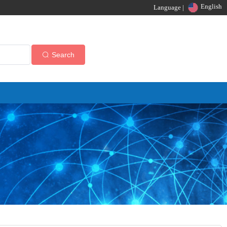
English
Language |
Search