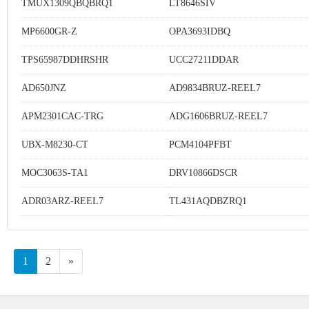
TMUX1309QBQBRQ1
LT8646SIV
MP6600GR-Z
OPA3693IDBQ
TPS65987DDHRSHR
UCC27211DDAR
AD650JNZ
AD9834BRUZ-REEL7
APM2301CAC-TRG
ADG1606BRUZ-REEL7
UBX-M8230-CT
PCM4104PFBT
MOC3063S-TA1
DRV10866DSCR
ADR03ARZ-REEL7
TL431AQDBZRQ1
1
2
»