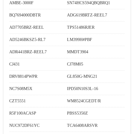
AMBE-3000F
SN74HCS594QBQBRQ1
BQ7694000DBTR
ADG619BRTZ-REEL7
AD7705BRZ-REEL
TPS51486RJER
AD5246BKSZ5-RL7
LM399H#PBF
ADR441BRZ-REEL7
MMDT3904
CJ431
CJ78M05
DRV8814PWPR
GL850G-MNG21
NC7S08M5X
IPD50N10S3L-16
CZT5551
WM8524CGEDT/R
R5F100ACASP
PBSS5350Z
NUC972DF61YC
TCA6408ARSVR