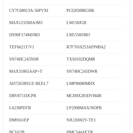
CY7C68013A-56PVXI
PCI2050BIGHK
MAX1232MJA/883
LM158JGB
DS96F174MJ/883
LM1558J/883
TEF6621T/V1
R7F7010253AFP#BA2
SN74HC245NSR
TXS0102DQMR
MAX31865AAP+T
SN74HC245DWR
AD7265BSUZ-REEL7
LMP90080MHX
DRV8711DCPR
MCIMX283DVM4B
L6230PDTR
LP2998MAX/NOPB
DM9161EP
NJU26902V-TE1
BCV62B
HMC544AETR