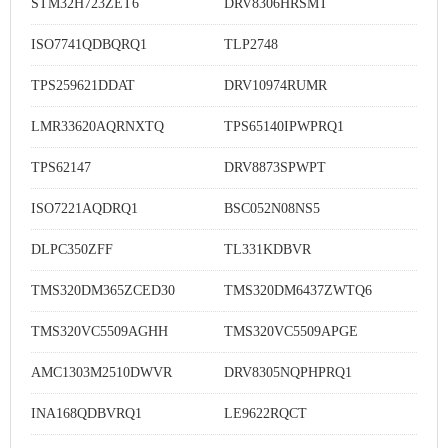
STM32H723ZET6
DRV8306HRSMT
ISO7741QDBQRQ1
TLP2748
TPS259621DDAT
DRV10974RUMR
LMR33620AQRNXTQ
TPS65140IPWPRQ1
TPS62147
DRV8873SPWPT
ISO7221AQDRQ1
BSC052N08NS5
DLPC350ZFF
TL331KDBVR
TMS320DM365ZCED30
TMS320DM6437ZWTQ6
TMS320VC5509AGHH
TMS320VC5509APGE
AMC1303M2510DWVR
DRV8305NQPHPRQ1
INA168QDBVRQ1
LE9622RQCT