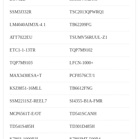
SSM3J332R
TSC2013QPWRQ1
LM4040AIM3X-4.1
TB62209FG
ATT7022EU
TSUMV56RUUL-Z1
ETC1-1-13TR
TQP7M9102
TQP7M9103
LFCN-1000+
MAX3430ESA+T
PCF8576CT/1
KSZ8851-16MLL
TB6612FNG
SSM2211SZ-REEL7
SI4355-B1A-FMR
MCP6561T-E/OT
TD541SCANH
TD541S485H
TD301D485H