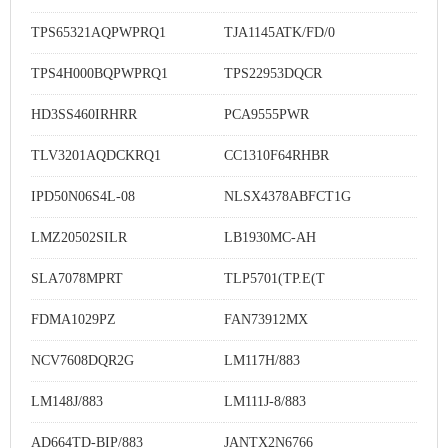
TPS65321AQPWPRQ1
TJA1145ATK/FD/0
TPS4H000BQPWPRQ1
TPS22953DQCR
HD3SS460IRHRR
PCA9555PWR
TLV3201AQDCKRQ1
CC1310F64RHBR
IPD50N06S4L-08
NLSX4378ABFCT1G
LMZ20502SILR
LB1930MC-AH
SLA7078MPRT
TLP5701(TP.E(T
FDMA1029PZ
FAN73912MX
NCV7608DQR2G
LM117H/883
LM148J/883
LM111J-8/883
AD664TD-BIP/883
JANTX2N6766