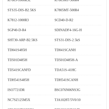
K7803-1000R3L
K7803MT-500R4
STS35-DIS-B2.5KS
K7805MT-500R4
K7812-1000R3
SCD40-D-R2
SGP40-D-R4
SDINADF4-16G-H
SHT30-ARP-B2.5KS
STS31-DIS-2.5kS
TD041S485H
TD041SCANH
TD501D485H
TD501D485H-A
TD541SCANFD
TDA51S-41HC
TDH541S485H
TDH541SCANH
ISO7721DR
BSC076N06NS3G
NC7SZ125M5X
TJA1028T/5V0/10