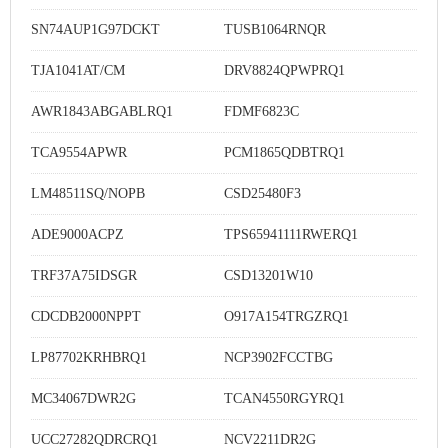
SN74AUP1G97DCKT
TUSB1064RNQR
TJA1041AT/CM
DRV8824QPWPRQ1
AWR1843ABGABLRQ1
FDMF6823C
TCA9554APWR
PCM1865QDBTRQ1
LM48511SQ/NOPB
CSD25480F3
ADE9000ACPZ
TPS65941111RWERQ1
TRF37A75IDSGR
CSD13201W10
CDCDB2000NPPT
O917A154TRGZRQ1
LP87702KRHBRQ1
NCP3902FCCTBG
MC34067DWR2G
TCAN4550RGYRQ1
UCC27282QDRCRQ1
NCV2211DR2G