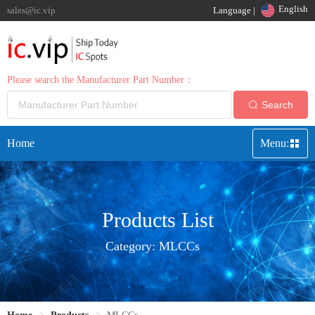
English
sales@ic.vip
Language |
Please search the Manufacturer Part Number：
Search
Home
Menu:
Products List
Category:
MLCCs