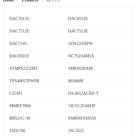
Home
Products
MLCCs
DAC7612U
DAC8531E
DAC7512E
DAC7513E
DAC714U
ADS1243IPW
DAC8501E
NC7SZ04M5X
STMPS2252MT
SM8102HABC
TPS40057PWPR
MA8608
CJ2301
ISL6612ACBZ-T
MMBT3904
74LVC2G66DP
RB521G-30
SS8050/SS8550
2SD1766
2SC1623