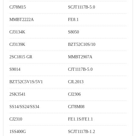
CJ78M15
SCJT1117B-5.0
MMBT2222A
FE8.1
CJ3134K
S8050
CJ3139K
BZT52C10S/10
2SC1815 GR
MMBT2907A
S9014
CJT1117B-5.0
BZT52C5V1S/5V1
CJL2013
2SK3541
CJ2306
SS14/SS24/SS34
CJ78M08
CJ2310
FE1.1S/FE1.1
1SS400G
SCJT1117B-1.2