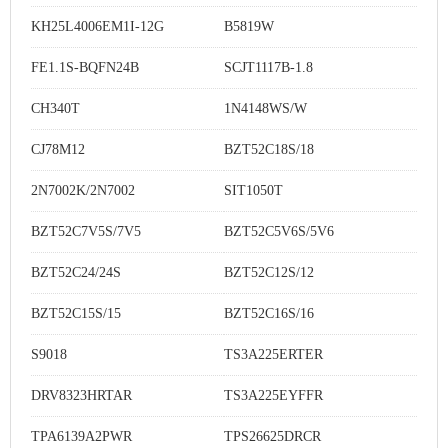
KH25L4006EM1I-12G
B5819W
FE1.1S-BQFN24B
SCJT1117B-1.8
CH340T
1N4148WS/W
CJ78M12
BZT52C18S/18
2N7002K/2N7002
SIT1050T
BZT52C7V5S/7V5
BZT52C5V6S/5V6
BZT52C24/24S
BZT52C12S/12
BZT52C15S/15
BZT52C16S/16
S9018
TS3A225ERTER
DRV8323HRTAR
TS3A225EYFFR
TPA6139A2PWR
TPS26625DRCR