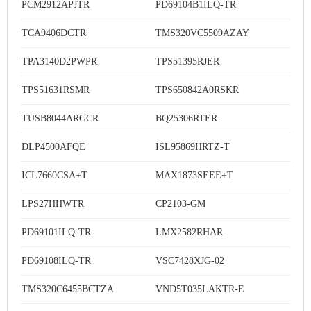
PCM2912APJTR
PD69104B1ILQ-TR
TCA9406DCTR
TMS320VC5509AZAY
TPA3140D2PWPR
TPS51395RJER
TPS51631RSMR
TPS650842A0RSKR
TUSB8044ARGCR
BQ25306RTER
DLP4500AFQE
ISL95869HRTZ-T
ICL7660CSA+T
MAX1873SEEE+T
LPS27HHWTR
CP2103-GM
PD69101ILQ-TR
LMX2582RHAR
PD69108ILQ-TR
VSC7428XJG-02
TMS320C6455BCTZA
VND5T035LAKTR-E