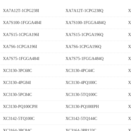
XA7A12T-1CPG238I
XA7A12T-1CPG238Q
X
XA7S100-1FGGA484I
XA7S100-1FGGA484Q
X
XA7S15-1CPGA196I
XA7S15-1CPGA196Q
X
XA7S6-1CPGA196I
XA7S6-1CPGA196Q
X
XA7S75-1FGGA484I
XA7S75-1FGGA484Q
X
XC3130-3PC68C
XC3130-4PC44C
X
XC3130-4PG84I
XC3130-4PQ100C
X
XC3130-5PC84C
XC3130-5TQ100C
X
XC3130-PQ100CPH
XC3130-PQ100IPH
X
XC3142-5TQ100C
XC3142-5TQ144C
X
XC3164-3PC84C
XC3164-3PP132C
X