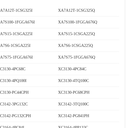
A7A12T-1CSG325I
XA7A12T-1CSG325Q
A7S100-1FGGA676I
XA7S100-1FGGA676Q
A7S15-1CSGA225I
XA7S15-1CSGA225Q
A7S6-1CSGA225I
XA7S6-1CSGA225Q
A7S75-1FGGA676I
XA7S75-1FGGA676Q
C3130-4PC68C
XC3130-4PC84C
C3130-4PQ100I
XC3130-4TQ100C
C3130-PC44CPH
XC3130-PC68CPH
C3142-3PG132C
XC3142-3TQ100C
C3142-PG132CPH
XC3142-PG841PH
C3164-4PC84I
XC3164-4PP132C