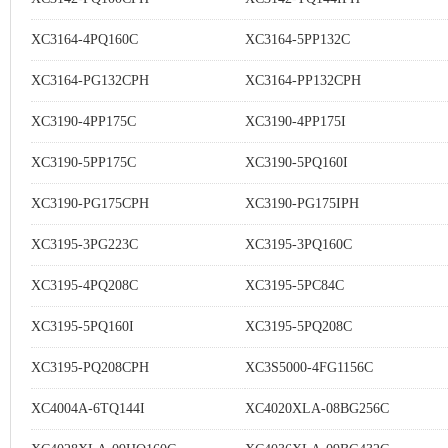
XC3164-4PQ160C
XC3164-5PP132C
XC3164-PG132CPH
XC3164-PP132CPH
XC3190-4PP175C
XC3190-4PP175I
XC3190-5PP175C
XC3190-5PQ160I
XC3190-PG175CPH
XC3190-PG175IPH
XC3195-3PG223C
XC3195-3PQ160C
XC3195-4PQ208C
XC3195-5PC84C
XC3195-5PQ160I
XC3195-5PQ208C
XC3195-PQ208CPH
XC3S5000-4FG1156C
XC4004A-6TQ144I
XC4020XLA-08BG256C