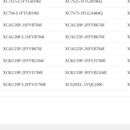
XC7S15-L1FTGB196I
XC7S25-1FTGB196Q
X
XC7S6-L1FTGB196I
XC7S75-1FGGA484Q
X
XCAU20P-1SFVB784I
XCAU20P-2FFVB676E
X
XCAU20P-L1SFVB784I
XCAU25P-1FFVB676E
X
XCAU25P-2FFVB676I
XCAU25P-2SFVB784E
X
XCKU19P-1FFVB2104I
XCKU19P-1FFVJ1760E
X
XCKU19P-2FFVJ1760I
XCKU19P-3FFVB2104E
X
XCKU19P-L2FFVJ1760E
XCS20XL-5VQG100C
X