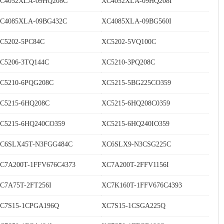
C4052XLA-09HQ208C
XC4052XLA-09HQ208I
C4085XLA-09BG432C
XC4085XLA-09BG560I
C5202-5PC84C
XC5202-5VQ100C
C5206-3TQ144C
XC5210-3PQ208C
C5210-6PQG208C
XC5215-5BG225CO359
C5215-6HQ208C
XC5215-6HQ208C0359
C5215-6HQ240CO359
XC5215-6HQ240IO359
C6SLX45T-N3FGG484C
XC6SLX9-N3CSG225C
C7A200T-1FFV676C4373
XC7A200T-2FFV1156I
C7A75T-2FT256I
XC7K160T-1FFV676C4393
C7S15-1CPGA196Q
XC7S15-1CSGA225Q