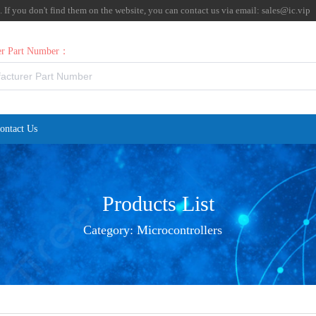
f you don't find them on the website, you can contact us via email:
sales@ic.vip
rer Part Number：
ontact Us
Products List
Category:
Microcontrollers