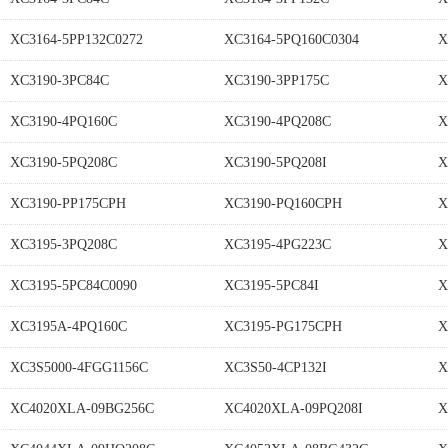
XC3164-5PP132C0272
XC3164-5PQ160C0304
X
XC3190-3PC84C
XC3190-3PP175C
X
XC3190-4PQ160C
XC3190-4PQ208C
X
XC3190-5PQ208C
XC3190-5PQ208I
X
XC3190-PP175CPH
XC3190-PQ160CPH
X
XC3195-3PQ208C
XC3195-4PG223C
X
XC3195-5PC84C0090
XC3195-5PC84I
X
XC3195A-4PQ160C
XC3195-PG175CPH
X
XC3S5000-4FGG1156C
XC3S50-4CP132I
X
XC4020XLA-09BG256C
XC4020XLA-09PQ208I
X