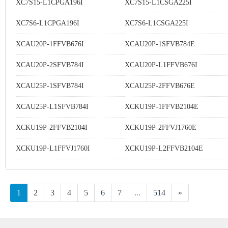
XC7S15-L1CPGA196I
XC7S15-L1CSGA225I
XC7S6-L1CPGA196I
XC7S6-L1CSGA225I
XCAU20P-1FFVB676I
XCAU20P-1SFVB784E
XCAU20P-2SFVB784I
XCAU20P-L1FFVB676I
XCAU25P-1SFVB784I
XCAU25P-2FFVB676E
XCAU25P-L1SFVB784I
XCKU19P-1FFVB2104E
XCKU19P-2FFVB2104I
XCKU19P-2FFVJ1760E
XCKU19P-L1FFVJ1760I
XCKU19P-L2FFVB2104E
1
2
3
4
5
6
7
...
514
»