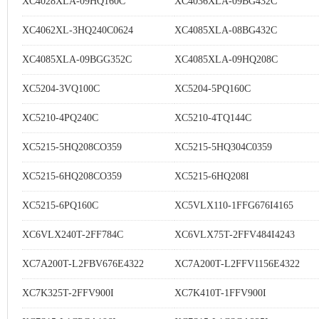
XC4028XLA-09HQ160C
XC4036XLA-09BG432C
XC4062XL-3HQ240C0624
XC4085XLA-08BG432C
XC4085XLA-09BGG352C
XC4085XLA-09HQ208C
XC5204-3VQ100C
XC5204-5PQ160C
XC5210-4PQ240C
XC5210-4TQ144C
XC5215-5HQ208CO359
XC5215-5HQ304C0359
XC5215-6HQ208CO359
XC5215-6HQ208I
XC5215-6PQ160C
XC5VLX110-1FFG676I4165
XC6VLX240T-2FF784C
XC6VLX75T-2FFV484I4243
XC7A200T-L2FBV676E4322
XC7A200T-L2FFV1156E4322
XC7K325T-2FFV900I
XC7K410T-1FFV900I