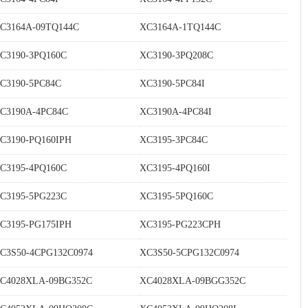
C3164A-09TQ144C
XC3164A-1TQ144C
C3190-3PQ160C
XC3190-3PQ208C
C3190-5PC84C
XC3190-5PC84I
C3190A-4PC84C
XC3190A-4PC84I
C3190-PQ160IPH
XC3195-3PC84C
C3195-4PQ160C
XC3195-4PQ160I
C3195-5PG223C
XC3195-5PQ160C
C3195-PG175IPH
XC3195-PG223CPH
C3S50-4CPG132C0974
XC3S50-5CPG132C0974
C4028XLA-09BG352C
XC4028XLA-09BGG352C