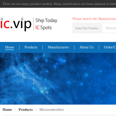
There are too many product models. Many models have not been updated in time. I
Please search the Manufactu
Enter Part Number
Home
Products
Manufacturers
About Us
Order/C
Home
Products
Microcontrollers