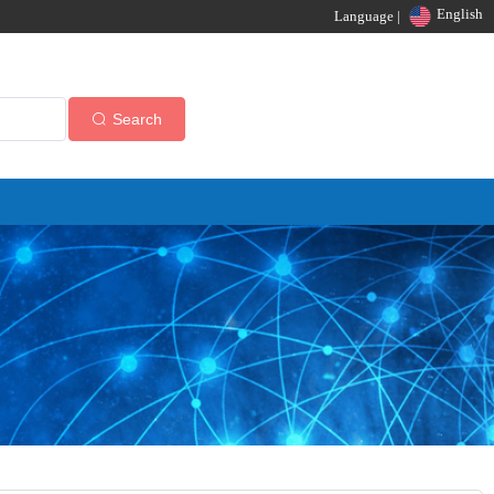
English
Language |
Search