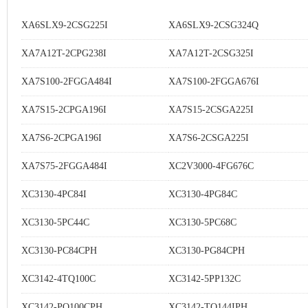
XA6SLX9-2CSG225I
XA6SLX9-2CSG324Q
XA7A12T-2CPG238I
XA7A12T-2CSG325I
XA7S100-2FGGA484I
XA7S100-2FGGA676I
XA7S15-2CPGA196I
XA7S15-2CSGA225I
XA7S6-2CPGA196I
XA7S6-2CSGA225I
XA7S75-2FGGA484I
XC2V3000-4FG676C
XC3130-4PC84I
XC3130-4PG84C
XC3130-5PC44C
XC3130-5PC68C
XC3130-PC84CPH
XC3130-PG84CPH
XC3142-4TQ100C
XC3142-5PP132C
XC3142-PQ100CPH
XC3142-TQ144IPH