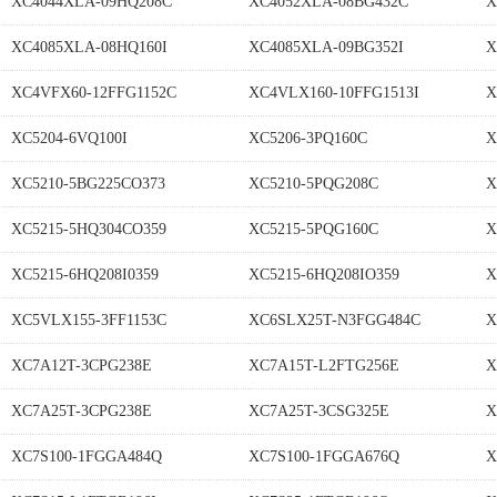
XC4044XLA-09HQ208C
XC4052XLA-08BG432C
X
XC4085XLA-08HQ160I
XC4085XLA-09BG352I
X
XC4VFX60-12FFG1152C
XC4VLX160-10FFG1513I
X
XC5204-6VQ100I
XC5206-3PQ160C
X
XC5210-5BG225CO373
XC5210-5PQG208C
X
XC5215-5HQ304CO359
XC5215-5PQG160C
X
XC5215-6HQ208I0359
XC5215-6HQ208IO359
X
XC5VLX155-3FF1153C
XC6SLX25T-N3FGG484C
X
XC7A12T-3CPG238E
XC7A15T-L2FTG256E
X
XC7A25T-3CPG238E
XC7A25T-3CSG325E
X
XC7S100-1FGGA484Q
XC7S100-1FGGA676Q
X