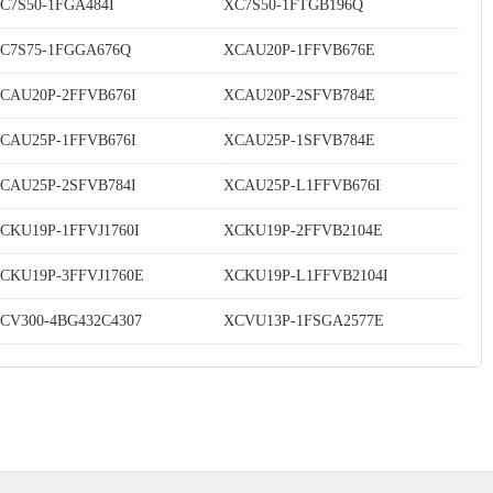
C7S50-1FGA484I
XC7S50-1FTGB196Q
C7S75-1FGGA676Q
XCAU20P-1FFVB676E
CAU20P-2FFVB676I
XCAU20P-2SFVB784E
CAU25P-1FFVB676I
XCAU25P-1SFVB784E
CAU25P-2SFVB784I
XCAU25P-L1FFVB676I
CKU19P-1FFVJ1760I
XCKU19P-2FFVB2104E
CKU19P-3FFVJ1760E
XCKU19P-L1FFVB2104I
CV300-4BG432C4307
XCVU13P-1FSGA2577E